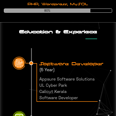
PHP, Wordpress, MySQL
80%
Education & Experiece
Software Developer
(5 Year)
Appsure Software Solutions
UL Cyber Park
Calicut Kerala
Software Developer