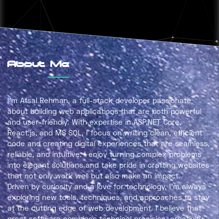
About Me
I’m
Afsal Rehman
, a full-stack developer passionate
about building web applications that are both
powerful
and user-friendly
. With expertise in
ASP.NET Core,
React.js, and MS SQL
, I focus on writing clean, efficient
code and creating digital experiences that are seamless,
reliable, and intuitive. I enjoy turning complex problems
into elegant solutions and take pride in crafting websites
that not only work well but also make an impact.
Driven by curiosity and a love for technology, I’m always
exploring new tools, techniques, and approaches to stay
at the cutting edge of web development. I believe that
great software combines
technical precision, creativity,