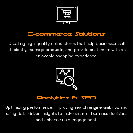
E-commerce Solutions
Creating high-quality online stores that help businesses sell
efficiently, manage products, and provide customers with an
enjoyable shopping experience.
Analytics & SEO
Optimizing performance, improving search engine visibility, and
using data-driven insights to make smarter business decisions
and enhance user engagement.