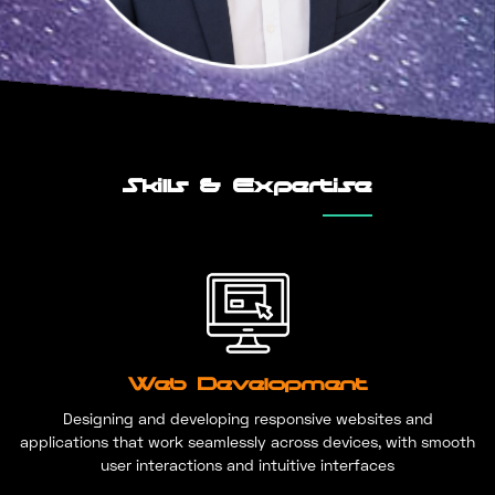
Skills & Expertise
Web Development
Designing and developing responsive websites and
applications that work seamlessly across devices, with smooth
user interactions and intuitive interfaces