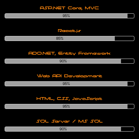
ASP.NET Core, MVC
95%
React.js
85%
ADO.NET, Entity Framework
90%
Web API Development
95%
HTML, CSS, JavaScript
95%
SQL Server / MS SQL
90%