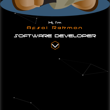
Hi, I'm
Afsal Rehman
SOFTWARE DEVELOPER