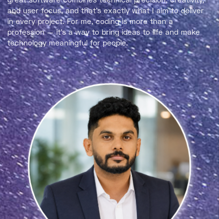
and user focus
, and that’s exactly what I aim to deliver
in every project. For me, coding is more than a
profession — it’s a way to bring ideas to life and make
technology meaningful for people.