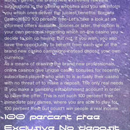
suggestions in the gaming websites and you will inform
you which ones deliver the juiciest benefits. Borgata
Casino🆓$20 100 percent free-Let’s take a look at an
informed offers available. Sooner or later, the option is
your own personal regarding which on-line casino you
decide to join up having. But not, if you wish, you also
have the opportunity to benefit from each one of the
brand new casino campaigns instead deposit your own
currency.
As a means of drawing the brand new professionals,
online casinos give unique casino bonuses for recently
subscribed players who wish to is actually their casino
with no threat of to make a deposit. The only real needs
is you make a gambling establishment account in order
to claim the offer. This is not such 100 percent free
immediate play games, where you are able to play for
100 percent free, but could’t win people a real income.
100 percent free
Exclusive No deposit