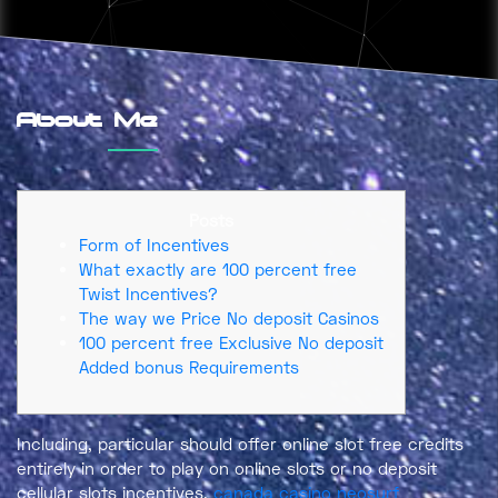
About Me
Posts
Form of Incentives
What exactly are 100 percent free
Twist Incentives?
The way we Price No deposit Casinos
100 percent free Exclusive No deposit
Added bonus Requirements
Including, particular should offer online slot free credits
entirely in order to play on online slots or no deposit
cellular slots incentives.
canada casino neosurf