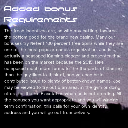
Added bonus
Requirements
The fresh incentives are, as with any betting, towards
the bottom good for the brand new casino. Many our
bonuses try Netent 100 percent free Spins while they are
one of the most popular games organization. Joe is
actually a seasoned iGaming blogger and presenter that
has been on the market because the 2015. He’s
composed much more terms to the the parts of iGaming
than the guy likes to think of, and you can he is
contributed issue to plenty of better-known names. Joe
may be viewed to try out 5 an area, in the gym or doing
offers for the his Playstation when he is not creating. All
the bonuses you want appropriate and you will winning
term confirmation, this calls for your own identity,
address and you will go out from delivery.