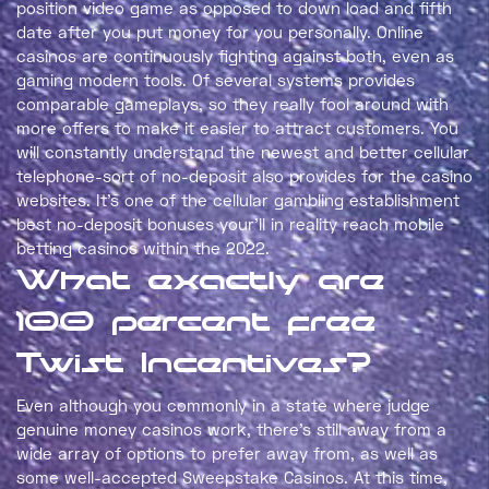
position video game as opposed to down load and fifth
date after you put money for you personally. Online
casinos are continuously fighting against both, even as
gaming modern tools. Of several systems provides
comparable gameplays, so they really fool around with
more offers to make it easier to attract customers. You
will constantly understand the newest and better cellular
telephone-sort of no-deposit also provides for the casino
websites. It’s one of the cellular gambling establishment
best no-deposit bonuses your’ll in reality reach mobile
betting casinos within the 2022.
What exactly are
100 percent free
Twist Incentives?
Even although you commonly in a state where judge
genuine money casinos work, there’s still away from a
wide array of options to prefer away from, as well as
some well-accepted Sweepstake Casinos. At this time,