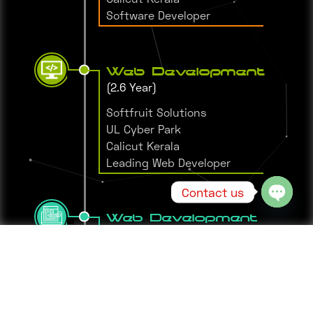
Software Developer
Web Development
(2.6 Year)
Softfruit Solutions
UL Cyber Park
Calicut Kerala
Leading Web Developer
Contact us
Open 
Web Development
Trainee
(6 month)
WEBGYOR
Calicut, Kerala
Training Programme