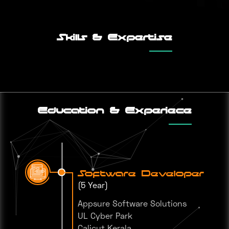
Skills & Expertise
Education & Experiece
Software Developer
(5 Year)
Appsure Software Solutions
UL Cyber Park
Calicut Kerala