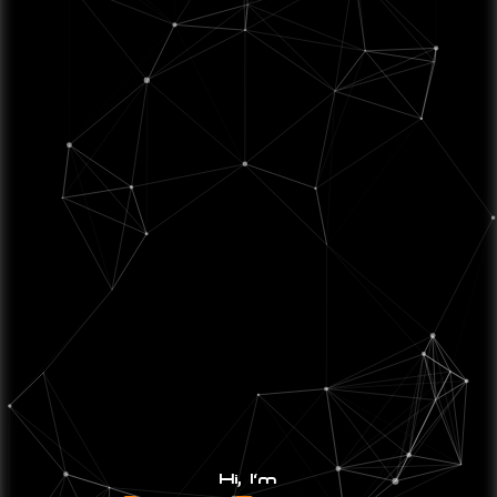
Hi, I'm