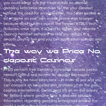
you could allege one the fresh mobile no-deposit
gambling enterprise incentives for the your handset
without the need for an application. You could gamble a
lot of game on your own mobile phone web browser
because most builders power the newest HTML5 tech.
However, once more, it is best to obtain your favorite
casino’s handset software to help you delight in a
smooth playing feel and you can application-specific also
offers.
The way we Price No
deposit Casinos
This is why we have been here – in order to see and you
can compare an educated also provides of on the web
casinos international. GambLizard try an on-line money
for bettors where genuine fans is also see valuable
information regarding gambling enterprises around the
world. I gather the brand new extremely relevant