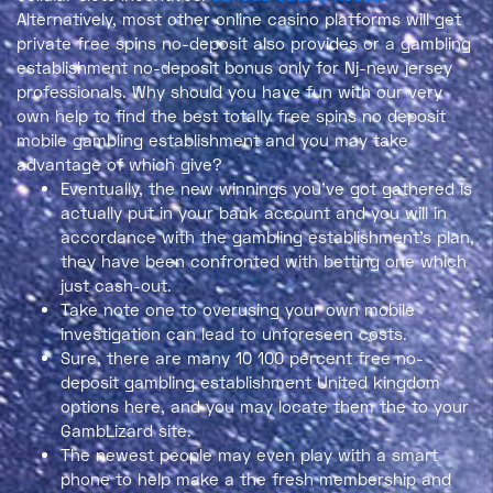
Alternatively, most other online casino platforms will get
private free spins no-deposit also provides or a gambling
establishment no-deposit bonus only for Nj-new jersey
professionals.
Why should you have fun with our very
own help to find the best totally free spins no deposit
mobile gambling establishment and you may take
advantage of which give?
Eventually, the new winnings you’ve got gathered is
actually put in your bank account and you will in
accordance with the gambling establishment’s plan,
they have been confronted with betting one which
just cash-out.
Take note one to overusing your own mobile
investigation can lead to unforeseen costs.
Sure, there are many 10 100 percent free no-
deposit gambling establishment United kingdom
options here, and you may locate them the to your
GambLizard site.
The newest people may even play with a smart
phone to help make a the fresh membership and