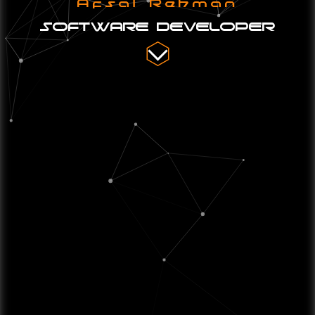
Afsal Rehman
SOFTWARE DEVELOPER