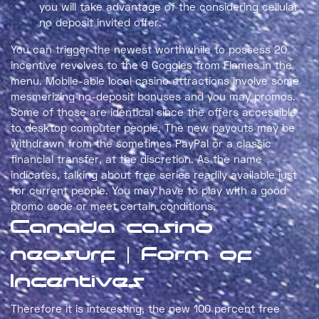
you will take advantage of the considering cellular
no deposit invited offer.
You can trigger the newest worthwhile to possess 20
incentive revolves to the 9 Goggles from Flames in the
menu. Mobile-able local casino attractions involve some
mesmerizing no-deposit bonuses and you may promos.
Some of those are identical since the offers accessible
to desktop computer people. The new payouts may be
withdrawn from the sometimes PayPal or a classic
financial transfer, at the discretion. As the name
indicates, talking about free series readily available just
for current people. You may have to play with a good
promo code or meet certain conditions.
Canada casino
neosurf | Form of
Incentives
Therefore it is interesting, the new 100 percent free