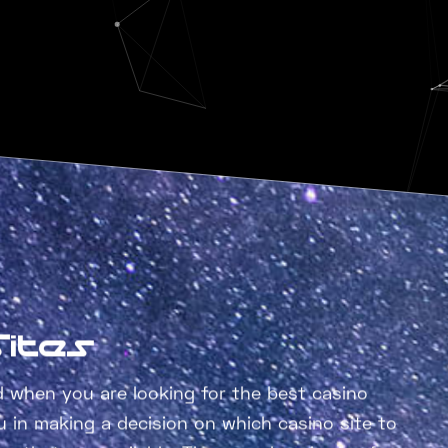
ites
d when you are looking for the best casino
ou in making a decision on which casino site to