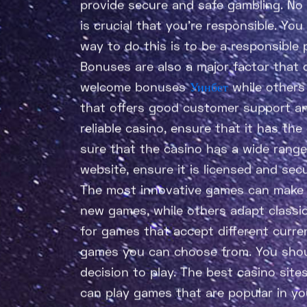
provide secure and safe gambling. No 
is crucial that you’re responsible. Yo
way to do this is to be a responsible p
Bonuses are also a major factor that 
welcome bonuses
Уинбет
while others 
that offers good customer support an
reliable casino, ensure that it has the
sure that the casino has a wide rang
website, ensure it is licensed and secu
The most innovative games can make a
new games, while others adapt classic 
for games that accept different curre
games you can choose from. You shou
decision to play. The best casino sites
can play games that are popular in yo