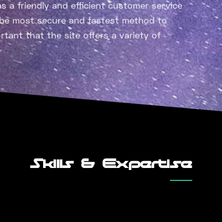
s a friendly and efficient customer service
the most secure and fastest method to
rtant that the site offers a variety of
Skills & Expertise