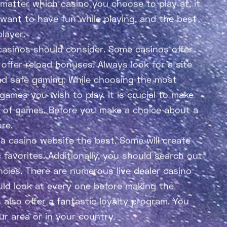
matter which casino you choose to play at, it
u want to have fun while playing, and the best
layer.
casinos should consider. Some casinos offer
offer reload bonuses. Always look for a site
d safe gaming. While choosing the most
 games you wish to play. It is crucial to make
e of games. Before you make a choice about a
re.
 casino website the best. Some will create
favorites. Additionally, you should search out
ncies. There are numerous live dealer casino
ld look at every one before making the
 also offer a fantastic loyalty program. You
ur area or in your country.