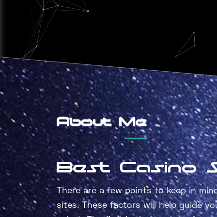
About Me
Best Casino S
There are a few points to keep in min
sites. These factors will help guide y