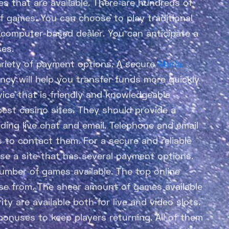
es that are available. There are hundreds of
f games. You can choose to play traditional
 a computer-based dealer. You can anticipate a
ses.
ariety of payment options. A secure
Maria
ncy will help you transfer funds more quickly
ice that is friendly and knowledgeable
best casino sites. They should provide a
ding live chat and email. Telephone and email
o contact them. For a secure and reliable
se a site that has several payment options.
umber of games available. The top online
e from. The sheer amount of games available
y are available both for live and video slots.
bonuses to keep players returning. All of them