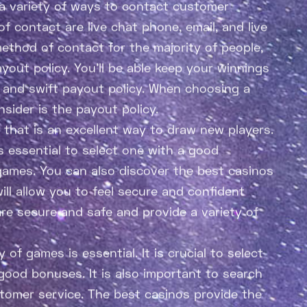
r a variety of ways to contact customer
contact are live chat phone, email, and live
 method of contact for the majority of people,
ayout policy. You’ll be able keep your winnings
r and swift payout policy. When choosing a
nsider is the payout policy.
hat is an excellent way to draw new players.
s essential to select one with a good
games. You can also discover the best casinos
will allow you to feel secure and confident
re secure and safe and provide a variety of
 of games is essential. It is crucial to select
ood bonuses. It is also important to search
stomer service. The best casinos provide the