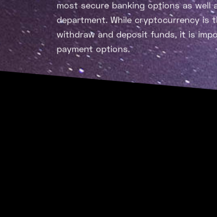
most secure banking options as well a
department. While cryptocurrency is 
withdraw and deposit funds, it is impo
payment options.