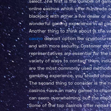
select. The first is the number of gam
online casinos which offer hundreds o
blackjack with either a live dealer or
wonderful gaming experience in all ca
Another thing to think about is the v
casino
deposit option like cryptocurre
and with more security. Customer serv
representatives are essential for the 
variety of ways to contact them, inclu
are the most commonly used methods t
gambling experience, you should choo
The second thing to consider is the n
casinos have an many games to choos
can seem overwhelming, but the majorit
Some of the top casinos offer reload 