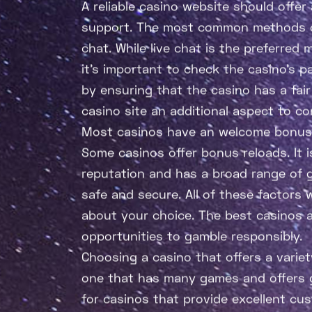
A reliable casino website should offe
support. The most common methods of 
chat. While live chat is the preferred
it’s important to check the casino’s p
by ensuring that the casino has a fai
casino site an additional aspect to co
Most casinos have an welcome bonus t
Some casinos offer bonus reloads. It i
reputation and has a broad range of 
safe and secure. All of these factors 
about your choice. The best casinos a
opportunities to gamble responsibly.
Choosing a casino that offers a variety
one that has many games and offers g
for casinos that provide excellent cu