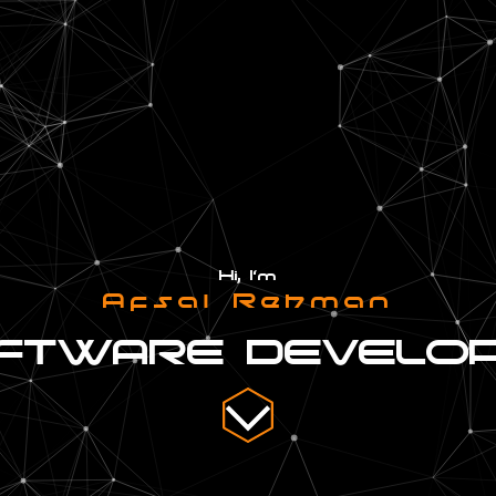
Hi, I'm
Afsal Rehman
FTWARE DEVELO