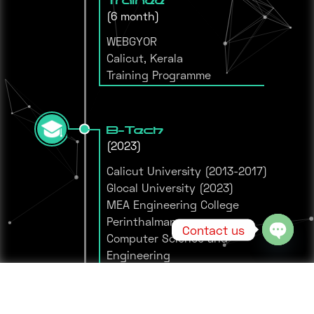
Trainee
(6 month)
WEBGYOR
Calicut, Kerala
Training Programme
B-Tech
(2023)
Calicut University (2013-2017)
Glocal University (2023)
MEA Engineering College
Perinthalmanna
Contact us
Computer Science and
Open 
Engineering
Plus Two