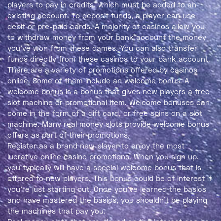
players to pay in credits, which must be added to an
existing account. To deposit funds, a player can use
debit or pre-paid cards. A majority of casinos allow you
to withdraw money from your bank account the money
you’ve won from these games. You can also transfer
funds directly from these casinos to your bank account.
There are a variety of promotions offered by casinos
online. Some of them include an welcome bonus. A
welcome bonus is a bonus that gives new players a free
slot machine or promotional item. Welcome bonuses can
come in the form of a gift card, or free spins on a slot
machine. Many real money slots provide welcome bonus
offers as part of their promotions.
Register as a brand new player to enjoy the most
lucrative online casino promotions. When you sign up,
you typically will have a special welcome bonus that is
offered to new players. This bonus could be of interest if
you’re just starting out. Once you’ve learned the basics
and have mastered the basics, you shouldn’t be playing
the machines that pay you.