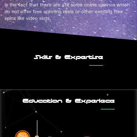
is the fact that there are still some online casinos which
do not offer free spinning reels or other exciting free
spins like video slots.
Skills & Expertise
Education & Experiece