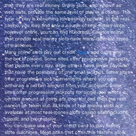
that they are real money. Online slots, also known as
web slots, provide the same level of play in a casino. This
type of play is becoming increasingly popular. In the real
casino, you may find only a couple of real money slots,
however online, you can find hundreds. Casinos online
that provide real money slots have many different types
of machines.
Many online slots pay out credit
Yoyo
s and cash when
the bet is placed. Some sites offer progressive jackpots
that double every day, while others have single payouts
that have the possibility of one small jackpot. Some sites
offer progressive slot tournaments where you can
withdraw a certain amount from your account. Some
sites offer progressive jackpots for single-use where a
certain amount of coins are inserted and then the rest
cannot be taken out. All kinds of real money slots are
available at most real-money slots casino sites including
classic and progressive.
You can make use of your credit card to play money
slots machines. Most sites that offer this feature allow