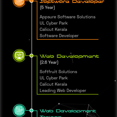
Software Developer
(5 Year)
Appsure Software Solutions
UL Cyber Park
Calicut Kerala
Software Developer
Web Development
(2.6 Year)
Softfruit Solutions
UL Cyber Park
Calicut Kerala
Leading Web Developer
Web Development