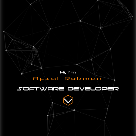
Hi, I'm
Afsal Rehman
SOFTWARE DEVELOPER