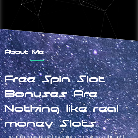
About Me
Free Spin Slot
Bonuses Are
Nothing like real
money Slots
The main draw of slot machines in casinos is the fact