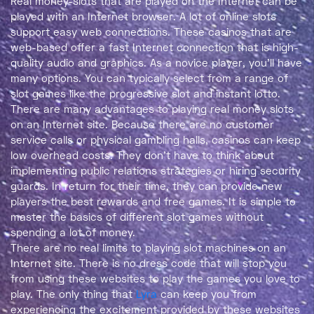
Real money-slots that are played on the Internet can be
played with an Internet browser. A lot of online slots
support easy web connections. These casinos that are
web-based offer a fast Internet connection that is high-
quality audio and graphics. As a novice player, you’ll have
many options. You can typically select from a range of
slot games like the progressive slot and instant lotto.
There are many advantages to playing real money slots
on an Internet site. Because there are no customer
service calls or physical gambling halls, casinos can keep
low overhead costs. They don’t have to think about
implementing public relations strategies or hiring security
guards. In return for their time, they can provide new
players the best rewards and free games. It is simple to
master the basics of different slot games without
spending a lot of money.
There are no real limits to playing slot machines on an
Internet site. There is no dress code that will stop you
from using these websites to play the games you love to
play. The only thing that
Lyra
can keep you from
experiencing the excitement provided by these websites