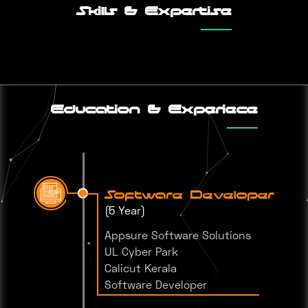
Skills & Expertise
Education & Experiece
Software Developer
(5 Year)
Appsure Software Solutions
UL Cyber Park
Calicut Kerala
Software Developer