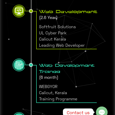
Web Development
(2.6 Year)
Softfruit Solutions
UL Cyber Park
Calicut Kerala
Leading Web Developer
Web Development
Trainee
(6 month)
WEBGYOR
Calicut, Kerala
Training Programme
Contact us