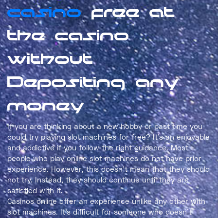
casino
free at
the casino
without
Depositing any
money
If you are thinking about a new hobby or past time you
could try playing slot machines for free? It’s an enjoyable
and addictive if you follow the right guidance. Most
people who play online slot machines do not have prior
experience. However, this doesn’t mean that they should
not try. Instead, they should continue until they are
satisfied with it.
Casinos online offer an experience unlike any other with
slot machines. It’s difficult for someone who doesn’t