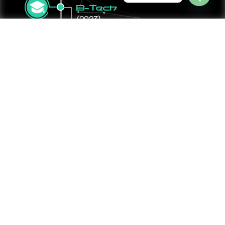
B-Tech
Open 
(2023)
Calicut University (2013-2017)
Glocal University (2023)
MEA Engineering College
Perinthalmanna
Computer Science and
Engineering
Plus Two
(2011 - 2013)
Chakkalakkal Hss Madavoor
Passed with 70% marks
SSLC