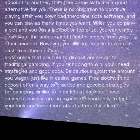
account to another, then free online slots are a great
alternative for you. There is no obligation to continue
playing after you download the online slots software, and
you can play as many times you want. When you do play
a slot and you win a jackpot or top prize, you can simply
deactivate the account and transfer money from your
other account. However, you will not be able to win real
cash from these games.
Slots online that are free to deposit are similar to
traditional gambling. If you’re hoping to win, you’ll need
strategies and good odds. Be cautious about the amount
you wager, just like in casino games. Free slots with no
deposit offer a way to practice and develop strategies
for gambling, similar to in games at casinos. These
games at casinos are an excellent opportunity to test
your luck and learn more about different kinds of.