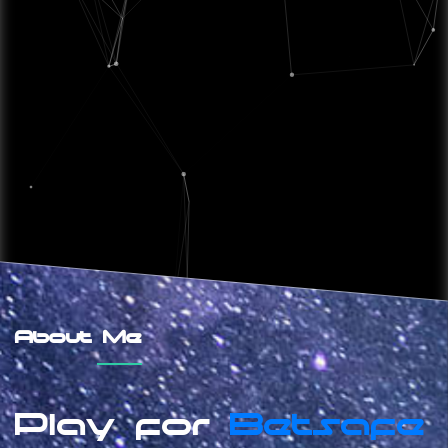
About Me
Play for
Betsafe