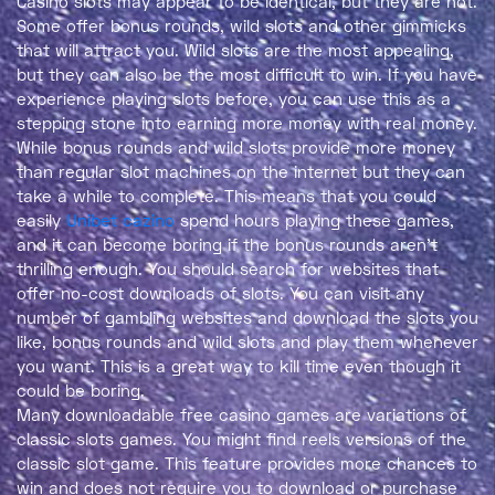
Casino slots may appear to be identical, but they are not.
Some offer bonus rounds, wild slots and other gimmicks
that will attract you. Wild slots are the most appealing,
but they can also be the most difficult to win. If you have
experience playing slots before, you can use this as a
stepping stone into earning more money with real money.
While bonus rounds and wild slots provide more money
than regular slot machines on the internet but they can
take a while to complete. This means that you could
easily
Unibet cazino
spend hours playing these games,
and it can become boring if the bonus rounds aren’t
thrilling enough. You should search for websites that
offer no-cost downloads of slots. You can visit any
number of gambling websites and download the slots you
like, bonus rounds and wild slots and play them whenever
you want. This is a great way to kill time even though it
could be boring.
Many downloadable free casino games are variations of
classic slots games. You might find reels versions of the
classic slot game. This feature provides more chances to
win and does not require you to download or purchase