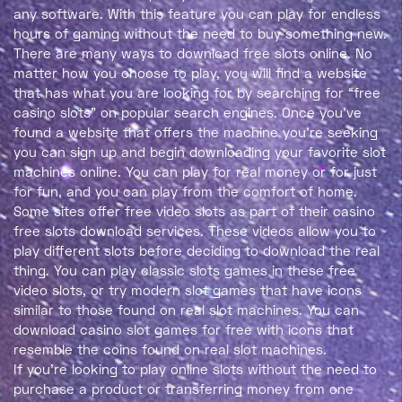
any software. With this feature you can play for endless
hours of gaming without the need to buy something new.
There are many ways to download free slots online. No
matter how you choose to play, you will find a website
that has what you are looking for by searching for “free
casino slots” on popular search engines. Once you’ve
found a website that offers the machine you’re seeking
you can sign up and begin downloading your favorite slot
machines online. You can play for real money or for just
for fun, and you can play from the comfort of home.
Some sites offer free video slots as part of their casino
free slots download services. These videos allow you to
play different slots before deciding to download the real
thing. You can play classic slots games in these free
video slots, or try modern slot games that have icons
similar to those found on real slot machines. You can
download casino slot games for free with icons that
resemble the coins found on real slot machines.
If you’re looking to play online slots without the need to
purchase a product or transferring money from one