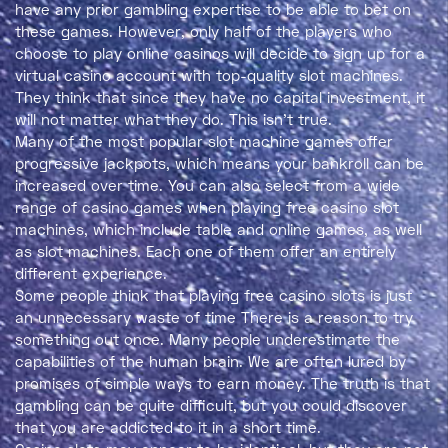
have any prior gambling expertise to be able to bet on
these games. However, only half of the players who
choose to play online casinos will decide to sign up for a
virtual casino account with top-quality slot machines.
They think that since they have no capital investment, it
will not matter what they do. This isn’t true.
Many of the most popular slot machine games offer
progressive jackpots, which means your bankroll can be
increased over time. You can also select from a wide
range of casino games when playing free casino slot
machines, which include table and online games, as well
as slot machines. Each one of them offer an entirely
different experience.
Some people think that playing free casino slots is just
an unnecessary waste of time There is a reason to try
something out once. Many people underestimate the
capabilities of the human brain. We are often lured by
promises of simple ways to earn money. The truth is that
gambling can be quite difficult, but you could discover
that you are addicted to it in a short time.