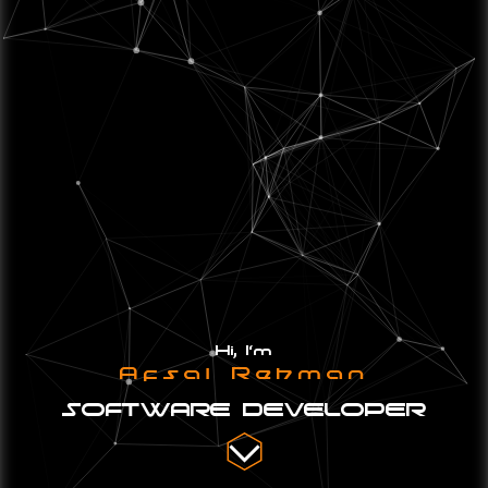
Hi, I'm
Afsal Rehman
SOFTWARE DEVELOPER