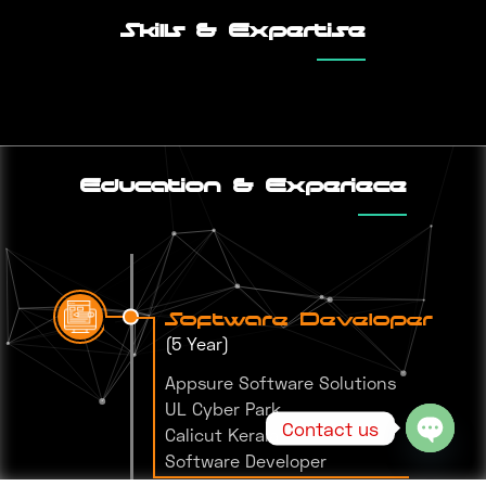
Skills & Expertise
Education & Experiece
Software Developer
(5 Year)
Appsure Software Solutions
UL Cyber Park
Contact us
Calicut Kerala
Software Developer
Open 