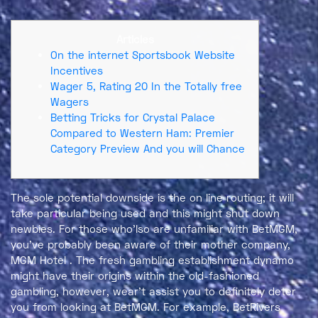
Articles
On the internet Sportsbook Website
Incentives
Wager 5, Rating 20 In the Totally free
Wagers
Betting Tricks for Crystal Palace
Compared to Western Ham: Premier
Category Preview And you will Chance
The sole potential downside is the on line routing; it will
take particular being used and this might shut down
newbies. For those who’lso are unfamiliar with BetMGM,
you’ve probably been aware of their mother company,
MGM Hotel . The fresh gambling establishment dynamo
might have their origins within the old-fashioned
gambling, however, wear’t assist you to definitely deter
you from looking at BetMGM.
For example, BetRivers