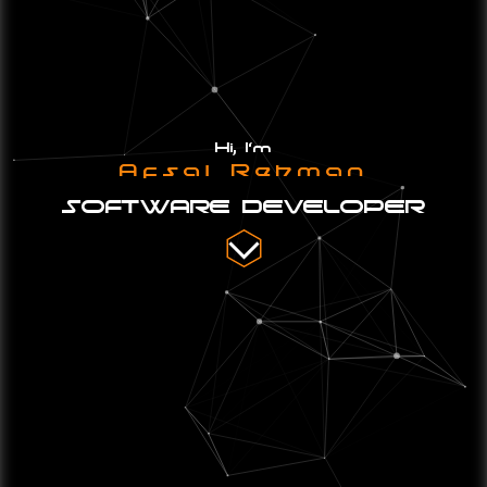
Hi, I'm
Afsal Rehman
SOFTWARE DEVELOPER