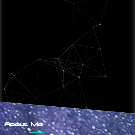
About Me