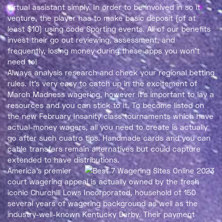
Virtual assistant simply. In order to be involved in so it
venture, the player has to make basic deposit (of at
least $10) using code Sporting events. All of our benefits
invest their go out reviewing, assessment, and
frequently, losing money during these apps you won’t
need to!
Always analysis research and check your regional betting
rules. It’s very easy to catch up in the excitement of
March Madness wagering, however it’s important to lay a
resources and you can stick to it. To become listed on
the new February Insanity class tournaments which have
actual-money wagers, all you need to create is actually
go after such cuatro tips. Handmade cards and you can
cable transfers remain alternatives but could capture
extended to have distributions.
America’s premier
court wagering appeal is actually owned by the fresh
iconic Churchill Lows Incorporated, household of 150
several years of wagering background as well as the
industry-well-known Kentucky Derby. Their payment