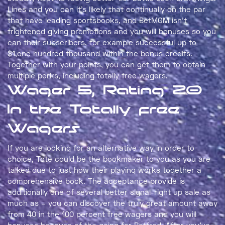
Lines and you can it’s likely that continually on the par
that have leading sportsbooks, and BetMGM isn’t
frightened giving promotions and you will bonuses so you
can their subscribers, for example successful up to
$1,one hundred thousand within the bonus credits.
Together with your points, you can get them to obtain
multiple perks, including totally free wagers.
Wager 5, Rating 20
In the Totally free
Wagers
If you are looking for an alternative way in order to
choice, Tote could be the bookmaker to you as you are
talked due to just how their playing works together a
comprehensive book. The acceptance provide is
additionally one of several better signal-right up sale as
much as – you can discover the truly great amount away
from 40 in the 100 percent free wagers and you will
bonuses because of the going for Betfred. After you’ve