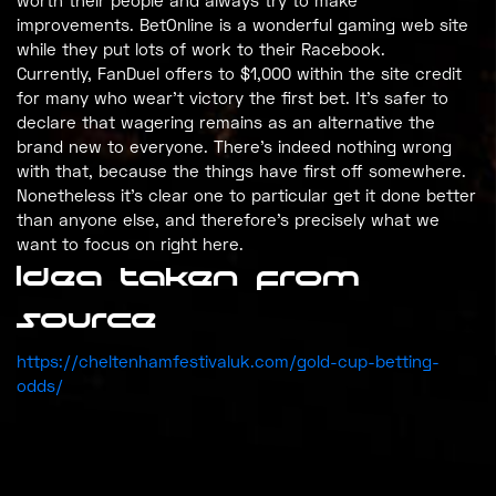
improvements. BetOnline is a wonderful gaming web site
while they put lots of work to their Racebook.
Currently, FanDuel offers to $1,000 within the site credit
for many who wear’t victory the first bet. It’s safer to
declare that wagering remains as an alternative the
brand new to everyone. There’s indeed nothing wrong
with that, because the things have first off somewhere.
Nonetheless it’s clear one to particular get it done better
than anyone else, and therefore’s precisely what we
want to focus on right here.
Idea taken from
source
https://cheltenhamfestivaluk.com/gold-cup-betting-
odds/