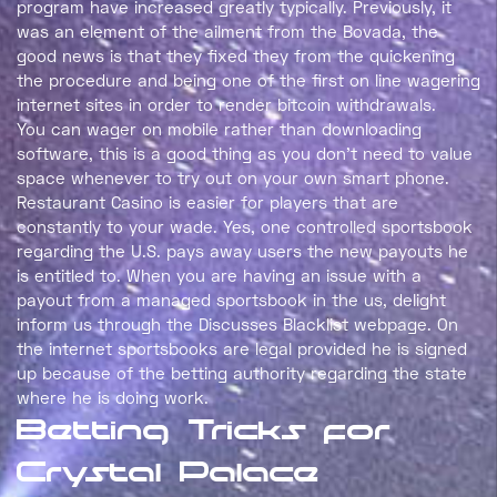
program have increased greatly typically. Previously, it
was an element of the ailment from the Bovada, the
good news is that they fixed they from the quickening
the procedure and being one of the first on line wagering
internet sites in order to render bitcoin withdrawals.
You can wager on mobile rather than downloading
software, this is a good thing as you don’t need to value
space whenever to try out on your own smart phone.
Restaurant Casino is easier for players that are
constantly to your wade. Yes, one controlled sportsbook
regarding the U.S. pays away users the new payouts he
is entitled to. When you are having an issue with a
payout from a managed sportsbook in the us, delight
inform us through the Discusses Blacklist webpage. On
the internet sportsbooks are legal provided he is signed
up because of the betting authority regarding the state
where he is doing work.
Betting Tricks for
Crystal Palace