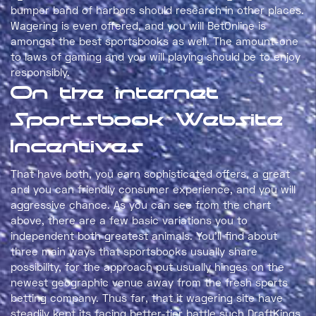
bumper band of harbors should research in other places.
Wagering is even offered, and you will BetOnline is
amongst the best sportsbooks as well. The amount-one
to laws of gaming and you will playing should be to enjoy
responsibly.
On the internet
Sportsbook Website
Incentives
That have both, you earn sophisticated offers, a great
and you can friendly consumer experience, and you will
aggressive chance. As you can see from the chart
above, there are a few basic variations you to
independent both greatest animals. You’ll find about
three main ways that sportsbooks usually share
possibility, for the approach put usually hinges on the
newest geographic venue away from the fresh sports
betting company. Thus far, that it wagering site have
steadily kept its facing better-tier battle such DraftKings.