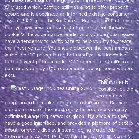
fully used which, Betfred still has a lot to offer present
people and is appointed an informed existing consumer
give of 2022 from the Bookmaker Honors. The first thing
that you will come across out of an excellent the new
bookie ‘s the acceptance render and you can businesses
have a tendency to participate to help you try to create
the finest venture. You should discover the best amount
inside the 100 percent free bets and you will incentives
to the lowest put demands. /€‎10 redeemable facing race
bets and you may /€‎10 redeemable facing racing wagers
excl.
This makes it
possible for the
brand new
people in order to plunge right into the action. Caesars
stands as one of the most really-tailored and you may
optimized wagering networks global. It’s simple to use,
have a good interface, and provides a plethora of details
about for every display instead feeling cluttered.
Obtainable in AZ, CO, IA, IL, Within the, La, MI, Nj, Nyc, PA,