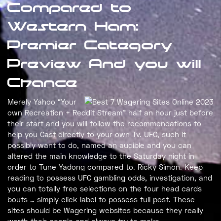
Compared to
Western Ham:
Premier Category
Preview And you will
Chance
Merely Yahoo “Your
own Recreation + Reddit Stream” half an hour just before
their start and you will follow the recommendations to
help you Cast directly to your own Tv. UFC, such it
possibly want to do, named an audible and you can
altered the main knowledge to the Saturday night in
order to Tune Yadong compared to. Ricky Simon. Keep
reading to possess UFC gambling odds, investigation, and
you can totally free selections on the four head cards
bouts … simply click label to possess full post. These
sites should be Wagering websites because they really
worth their people and always try to make