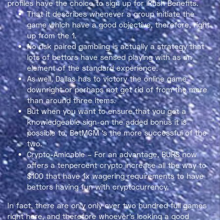
profiles have the choice to sign up for iRush Benefits.
That it describes whenever a group initiate the
game which have a good objective, therefore, right
up from the 1.
No risk paired gambling is actually a strategy that
lots of bettors have sensed playing with as an
element of the standard experience.
As well, Dallas has to victory the online game
downright or perhaps not get rid of from the more
than around three items.
But when you want to ensure that you get a
knowledgeable sign-on the added bonus it is
possible to, BetMGM ‘s the more successful of the
two.
Crypto-Amicable – For an advantage, BURS now
offers a tenpercent crypto increase all the way to
$100 that have 1x wagering requirements to have
bettors having fun with cryptocurrency.
In fact, there are only only over two hundred full games
right here, and therefore whoever’s looking a good