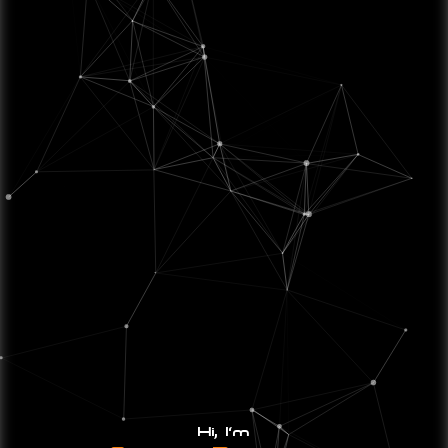
Hi, I'm