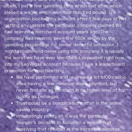
scam, I put a few gambling bets which lost after which
placed a wager which won four hundred pound. The
organization blocked my account after 1 few days of not
getting any update the particular company claimed We
had opened a merchant account years ago. The
company had recently been fine 650k simply by the
gambling percentage for similar deceitful behaviour. I
might recommend never using this company it is usually
the worst we have ever identified. I deposited right now
into my LeoVegas account because I saw a leaderboard
promotion for sportsbetting.
We have performed and reviewed a lot of00 casino
sites having a low minimum down payment, but
never find site as constant in its higher level of top
quality as LeoVegas.
Trust could be a complicated matter in the online
casino industry.
Interestingly plenty of, it was the particular
founder’s decision to focus on a mobile-first
supplying that resulted in the incredible success.