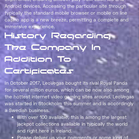
Android devices. Accessing the particular site through
typically the standard mobile browser or mobile on line
casino app is a new breeze, permitting a complete and
immersive experience.
History Regarding
The Company In
Addition To
Certificates
In October 2017, LeoVegas bought its rival Royal Panda
for several million euros, which can be now also among
the hottest internet video gaming sites around. LeoVegas
was started in Stockholm this summer and is accordingly
a Swedish business.
With over 100 available, this is among the largest
jackpot collections available in typically the world
and right here in Ireland.
Please deliver us your comments or some kind of