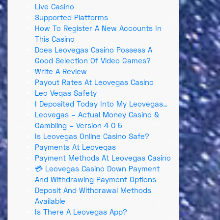
Live Casino
Supported Platforms
How To Register A New Accounts In
This Casino
Does Leovegas Casino Possess A
Good Selection Of Video Games?
Write A Review
Payout Rates At Leovegas Casino
Leo Vegas Safety
I Deposited Today Into My Leovegas…
Leovegas – Actual Money Casino &
Gambling – Version 4 0 5
Is Leovegas Online Casino Safe?
Payments At Leovegas
Payment Methods At Leovegas Casino
💳 Leovegas Casino Down Payment
And Withdrawing Payment Options
Deposit And Withdrawal Methods
Available
Is There A Leovegas App?