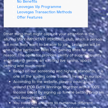
No Benefits
Leovegas Vip Programme
Leovegas Transaction Methods
Offer Features
Other thing that might capture your attention is the
alluring VERY IMPORTANT PERSONEL club, which a person
will most likely want to be able to join… LeoVegas will be
one of the particular best Irish gaming sites for any
reason. The operator provides plenty of superior quality
entertaining games, an exciting live casino, sports
betting and much more!
Based on our screening and highest standards, it is
one of the leading online casinos Ireland in europe.
According to the website, players could score
around £100 Extra Winnings together with a 100%
Income Boost by signing up for the betting program
and depositing £10.
You could get answers to numerous different
questions that you may have, and you’ll typically