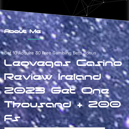
About Me
Bet 10 Acquire 30 Free Gambling Bets Bonus
Leovegas Casino
Review Ireland
2023 Get One
Thousand + 200
Fs