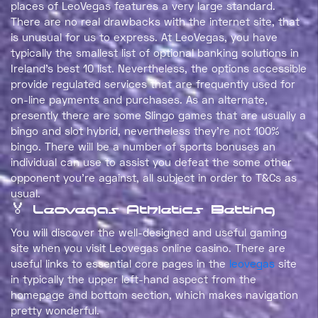
places of LeoVegas features a very large standard.
There are no real drawbacks with the internet site, that
is unusual for us to express. At LeoVegas, you have
typically the smallest list of optional banking solutions in
Ireland’s best 10 list. Nevertheless, the options accessible
provide regulated services that are frequently used for
on-line payments and purchases. As an alternate,
presently there are some Slingo games that are usually a
bingo and slot hybrid, nevertheless they’re not 100%
bingo. There will be a number of sports bonuses an
individual can use to assist you defeat the some other
opponent you’re against, all subject in order to T&Cs as
usual.
🏅 Leovegas Athletics Betting
You will discover the well-designed and useful gaming
site when you visit Leovegas online casino. There are
useful links to essential core pages in the
leovegas
site
in typically the upper left-hand aspect from the
homepage and bottom section, which makes navigation
pretty wonderful.