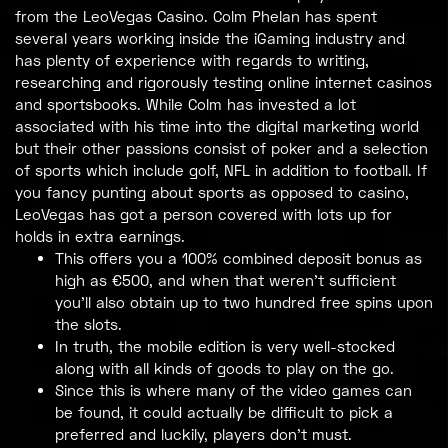
from the LeoVegas Casino. Colm Phelan has spent
several years working inside the iGaming industry and
has plenty of experience with regards to writing,
researching and rigorously testing online internet casinos
and sportsbooks. While Colm has invested a lot
associated with his time into the digital marketing world
but their other passions consist of poker and a selection
of sports which include golf, NFL in addition to football. If
you fancy punting about sports as opposed to casino,
LeoVegas has got a person covered with lots up for
holds in extra earnings.
This offers you a 100% combined deposit bonus as
high as €500, and when that weren’t sufficient
you’ll also obtain up to two hundred free spins upon
the slots.
In truth, the mobile edition is very well-stocked
along with all kinds of goods to play on the go.
Since this is where many of the video games can
be found, it could actually be difficult to pick a
preferred and luckily, players don’t must.