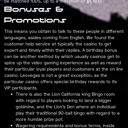
be matched 100%, up to a maximum of $1, 000.
Bonuses &
Promotions
This means you obtain to talk to these people in different
languages, asides coming from English. We found the
customer help service at typically the casino to get
expert and timely within their replies. A birthday bonus
can be another method by which usually casinos get to
spice up the video gaming experience as well as reward
their particular loyal players and customers at the on line
casino. Leovegas is not a great exception, as the
particular casino offers special birthday rewards to its
VIP participants.
There is also the Lion California king Bingo room
with regard to players looking to land a bigger
goldmine, and the Lion’s Den where an individual
play their traditional 90-ball bingo with regard to a
more humble prize pot.
Wagering requirements and bonus terms, inside