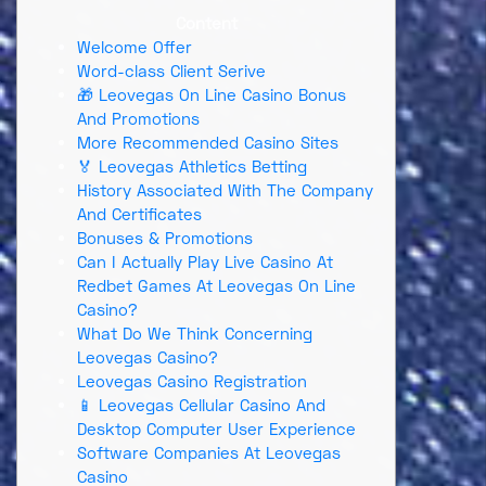
Content
Welcome Offer
Word-class Client Serive
🎁 Leovegas On Line Casino Bonus
And Promotions
More Recommended Casino Sites
🏅 Leovegas Athletics Betting
History Associated With The Company
And Certificates
Bonuses & Promotions
Can I Actually Play Live Casino At
Redbet Games At Leovegas On Line
Casino?
What Do We Think Concerning
Leovegas Casino?
Leovegas Casino Registration
📱 Leovegas Cellular Casino And
Desktop Computer User Experience
Software Companies At Leovegas
Casino