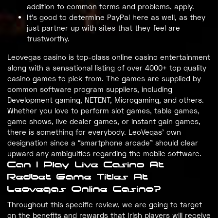
addition to common terms and problems, apply.
It’s good to determine PayPal here as well, as they
just partner up with sites that they feel are
trustworthy.
Leovegas casino is top-class online casino entertainment
along with a sensational listing of over 4000+ top quality
casino games to pick from. The games are supplied by
common software program suppliers, including
Development gaming, NETENT, Microgaming, and others.
Whether you love to perform slot games, table games,
game shows, live dealer games, or instant gain games,
there is something for everybody. LeoVegas’ own
designation since a “smartphone arcade” should clear
upward any ambiguities regarding the mobile software.
Can I Play Live Casino At
Redbet Game Titles At
Leovegas Online Casino?
Throughout this specific review, we are going to target
on the benefits and rewards that Irish players will receive