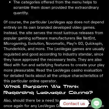
The categories offered from the menu helps to
scramble them down provided the extraordinary
quantity.
Of course, the particular LeoVegas app does not depend
entirely on its own branded developed video games.
Instead, the site serves the most lustrous releases from
popular gaming software manufacturers like NetEnt,
Microgaming, Evolution, Novomatic, Play’n GO, Quickspin,
Thunderkick, and more. The LeoVegas games are usually
regulated and good according to industry standar, since
they have approved the necessary tests. They are also
filled with fun and satisfying features to create your play
more pleasurable. Read the LeoVegas casino evaluation
for detailed facts about all the unique characteristics of
this particular online operator.
What Perform We Think
Regarding Leovegas Casino?
Also, should there be a need to go through the terms
Contact us
once again for any LeoVegas Casino added bonus, these