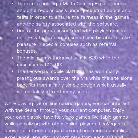
The site is holding a Malta Gaming Expert licence
and on a regular basis undergoes strict audits and
tests in order to ensure the fairness in the games
and the safety associated with the software.
One of the perks associated with playing games
on-line is that a person sometimes be able to take
pleasure in special bonuses such as referral
bonuses.
The minimum withdrawal sum is €20 while the
maximum is €10, 000.
The LeoVegas mobile platform has won many
prestigious awards over the yrs while the site alone
benefits from a fairly simple design which usually
will certainly attract many users.
While playing live on line casino games, you can interact
with the dealer through your current computer. Enjoy
your own classic favorite video games like table games
while socializing with other online players. LeoVegas is
known for offering a great exceptional mobile gambling
experience, ensuring smooth play from each iOS and