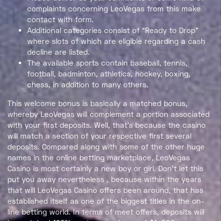
complaints concerning LeoVegas from this make
contact with form.
Additional categories consist of “Ready to Drop”
where slots of which are eligible regarding a cash
decline are listed.
The available sports contain baseball, tennis,
football, badminton, athletics, hockey, boxing,
chess, in addition to many others.
This welcome bonus is basically a matched bonus,
whereby LeoVegas will complement a portion associated
with your first deposits. Well, that’s because the casino
will match a section of your respective first several
deposits. Compared along with some of the other huge
names in the online betting marketplace, LeoVegas
Casino is most certainly a new boy or girl. Don’t let this
put you away nevertheless , because within the years
that will LeoVegas Casino offers been around, that has
established itself as one of the biggest titles in the on-
line betting world. In terms of meet offers, deposits will