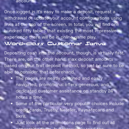
account.
Once logged in it’s easy to make a deposit, request a
withdrawal or update your account configurations using
links at the top of the screen. In total, you will find one
hundred fifty tables that existing the most impressive
experience there will be in online game play.
Word-class Customer Serive
Depositing cash into the account, though, is virtually fast.
There are, on the other hand, max deposit amounts
based on your first deposit method, so just be sure to be
able to consider that beforehand.
The pages are neatly designed and easily
navigated, promotional offers generous, and
dedicated customer assistance on standby 24
hours a time.
Some of the particular very popular choices include
credit cards, Trustly, Neteller, Paysafecard and
Skrill.
Just look at the promotions page to find out all
concerning them, but thoroughly read the