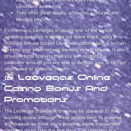
conditions and terms.
They offer great quality, attractive features, and
blasting payouts.
Furthermore, LeoVegas is usually one of the safest
gambling websites in Ireland out there there, using a
2048-bit Secure Socket Level encryption which is certain
to keep your personal and banking details private. It also
provides tools applying that you can restrict the
particular amount you are able to deposit, lose or bet per
time, week or calendar month.
🎁 Leovegas Online
Casino Bonus And
Promotions
The LeoVegas drawback time may be upwards to five
working days – although these people seek to process
withdrawals as quick since possible, some transaction
methods might take the few days. The company is a