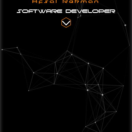
Afsal Rehman
SOFTWARE DEVELOPER