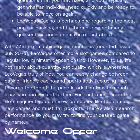
get what an individual need quickly and be ready to
be able to move on again.
LeoVegas Casino is perhaps one regarding the most
popular casinos, and furthermore one of many
quickest expanding domains of just about all.
With 3361 slot machine game machines (counted inside
July 2023), LeoVegas offer more slot games compared to
regular low minimum deposit casino. However, to us, it’s
not really about quantity, yet quality which is wherever
LeoVegas truly shines. You can easily change between
casino, friendly casino and sports activities using links
towards the top of the page in addition to within each
class you can perfect further. For illustration, inside the
slots segment you can view categories like top games,
new games and must-fall jackpots. There’s also a search
performance so you may try to find your desired game
by name.
Welcome Offer