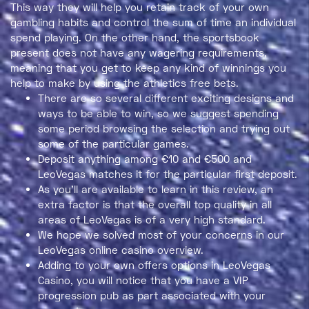
This way they will help you retain track of your own
gambling habits and control the sum of time an individual
spend playing. On the other hand, the sportsbook
present does not have any wagering requirements,
meaning that you get to keep any kind of winnings you
help to make by using the athletics free bets.
There are so several different exciting designs and
ways to be able to win, so we suggest spending
some period browsing the selection and trying out
some of the particular games.
Deposit anything among €10 and €500 and
LeoVegas matches it for the particular first deposit.
As you’ll are available to learn in this review, an
extra factor is that the overall top quality in all
areas of LeoVegas is of a very high standard.
We hope we solved most of your concerns in our
LeoVegas online casino overview.
Adding to your own offers options in LeoVegas
Casino, you will notice that you have a VIP
progression pub as part associated with your