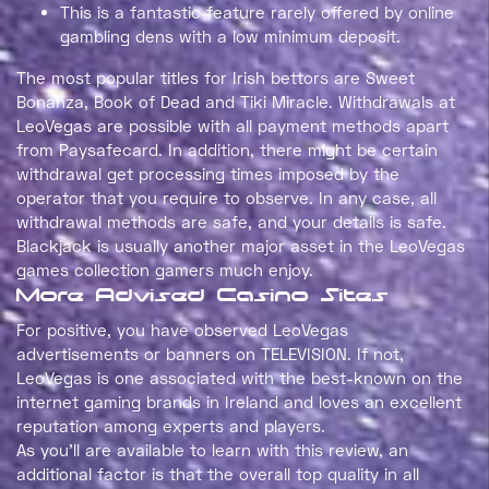
This is a fantastic feature rarely offered by online
gambling dens with a low minimum deposit.
The most popular titles for Irish bettors are Sweet
Bonanza, Book of Dead and Tiki Miracle. Withdrawals at
LeoVegas are possible with all payment methods apart
from Paysafecard. In addition, there might be certain
withdrawal get processing times imposed by the
operator that you require to observe. In any case, all
withdrawal methods are safe, and your details is safe.
Blackjack is usually another major asset in the LeoVegas
games collection gamers much enjoy.
More Advised Casino Sites
For positive, you have observed LeoVegas
advertisements or banners on TELEVISION. If not,
LeoVegas is one associated with the best-known on the
internet gaming brands in Ireland and loves an excellent
reputation among experts and players.
As you’ll are available to learn with this review, an
additional factor is that the overall top quality in all