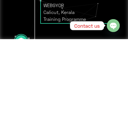
WEBGYOR
Calicut, Kerala
Training Programme
Contact us
Open 
B-Tech
(2023)
Calicut University (2013-2017)
Glocal University (2023)
MEA Engineering College
Perinthalmanna
Computer Science and
Engineering
Plus Two
(2011 - 2013)