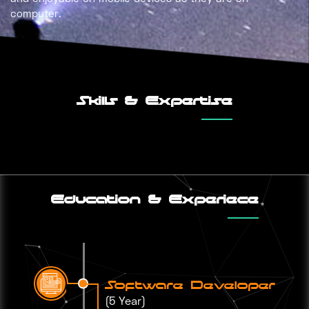
computer.
Skills & Expertise
Education & Experiece
Software Developer
(5 Year)