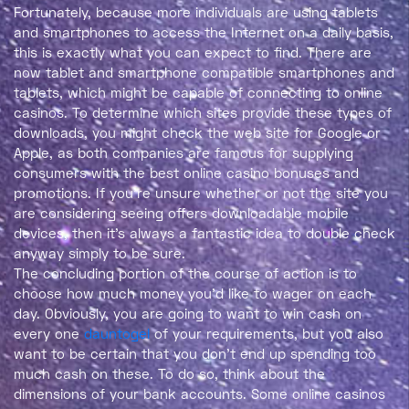
Fortunately, because more individuals are using tablets
and smartphones to access the Internet on a daily basis,
this is exactly what you can expect to find. There are
now tablet and smartphone compatible smartphones and
tablets, which might be capable of connecting to online
casinos. To determine which sites provide these types of
downloads, you might check the web site for Google or
Apple, as both companies are famous for supplying
consumers with the best online casino bonuses and
promotions. If you’re unsure whether or not the site you
are considering seeing offers downloadable mobile
devices, then it’s always a fantastic idea to double check
anyway simply to be sure.
The concluding portion of the course of action is to
choose how much money you’d like to wager on each
day. Obviously, you are going to want to win cash on
every one
dauntogel
of your requirements, but you also
want to be certain that you don’t end up spending too
much cash on these. To do so, think about the
dimensions of your bank accounts. Some online casinos