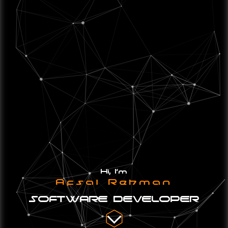
Hi, I'm
Afsal Rehman
SOFTWARE DEVELOPER