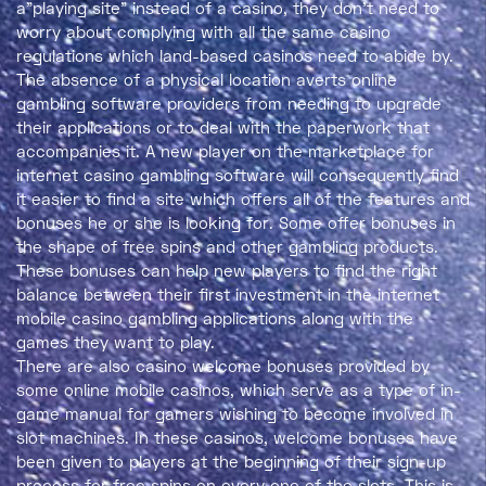
a”playing site” instead of a casino, they don’t need to
worry about complying with all the same casino
regulations which land-based casinos need to abide by.
The absence of a physical location averts online
gambling software providers from needing to upgrade
their applications or to deal with the paperwork that
accompanies it. A new player on the marketplace for
internet casino gambling software will consequently find
it easier to find a site which offers all of the features and
bonuses he or she is looking for. Some offer bonuses in
the shape of free spins and other gambling products.
These bonuses can help new players to find the right
balance between their first investment in the internet
mobile casino gambling applications along with the
games they want to play.
There are also casino welcome bonuses provided by
some online mobile casinos, which serve as a type of in-
game manual for gamers wishing to become involved in
slot machines. In these casinos, welcome bonuses have
been given to players at the beginning of their sign-up
process for free spins on every one of the slots. This is