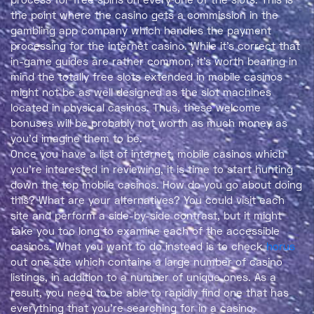
the point where the casino gets a commission in the
gambling app company which handles the payment
processing for the internet casino. While it’s correct that
in-game guides are rather common, it’s worth bearing in
mind the totally free slots extended in mobile casinos
might not be as well designed as the slot machines
located in physical casinos. Thus, these welcome
bonuses will be probably not worth as much money as
you’d imagine them to be.
Once you have a list of internet, mobile casinos which
you’re interested in reviewing, it is time to start hunting
down the top mobile casinos. How do you go about doing
this? What are your alternatives? You could visit each
site and perform a side-by-side contrast, but it might
take you too long to examine each of the accessible
casinos. What you want to do instead is to check
horus
out one site which contains a large number of casino
listings, in addition to a number of unique ones. As a
result, you need to be able to rapidly find one that has
everything that you’re searching for in a casino.