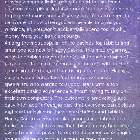
provide wagering limits, and you need to use these
numbers as a principle for determining how much money
to place into your account every day. You also need to
be aware of how often you will be able to draw your
winnings, so you won’t accidentally spend too much
money from your bank accounts.
Among the most popular online casinos for tablets and
smartphones now is Flashy Casino. This mobile gaming
website enables players to enjoy all the advantages of
playing on their smart phones and tablets, without the
constraints that come from using a computer. Flashy
Casino was created by a set of internet casino
specialists who wanted to supply users with a top
excellent casino experience without having to rely on
their own computers. The outcome is an exciting and
easy interface for casino play that everyone can pick up
and start enjoying on their smartphones and tablets.
Flashy Casino is very popular among smartphone and
tablet users, and it’s clear that this company has done
everything in its power to create its games as engaging
and enjoyable on mobile devices as they are on