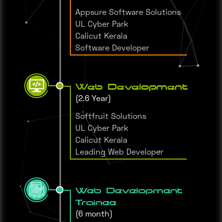
Appsure Software Solutions
UL Cyber Park
Calicut Kerala
Software Developer
Web Development
(2.6 Year)
Softfruit Solutions
UL Cyber Park
Calicut Kerala
Leading Web Developer
Web Development
Trainee
(6 month)