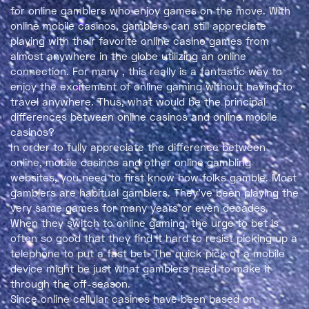
for online gamblers who enjoy games on the move. With
online mobile casinos, gamblers can still appreciate
playing with their favorite online casino games from
almost anywhere in the globe utilizing an online
connection. For many , this really is a fantastic way to
enjoy the excitement
of online gaming without having to
travel anywhere. Thus, what would be the principal
differences between online casinos and online mobile
casinos?
In order to fully appreciate the difference between
online, mobile casinos and other online gambling
websites, you need to first know how folks gamble. Most
gamblers are habitual gamblers. They’ve been playing the
very same games for many years or even decades.
When they switch to online gaming, the urge to bet is
often so good that they find it hard to resist picking up a
telephone to put a fast bet. The quick pick of a mobile
device might be just what gamblers need to make it
through the off-season.
Since online cellular casinos have been based on