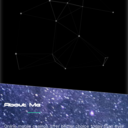
About Me
Online mobile casinos offer better choice today than ever