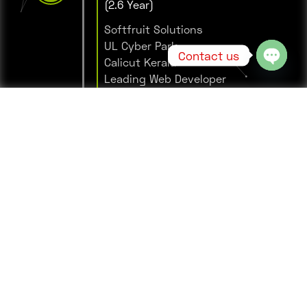
(2.6 Year)
Softfruit Solutions
UL Cyber Park
Contact us
Calicut Kerala
Open 
Leading Web Developer
Web Development
Trainee
(6 month)
WEBGYOR
Calicut, Kerala
Training Programme
B-Tech
(2023)