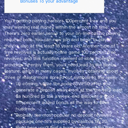
Bonuses To your advantage
You’ll getting playing harbors 100percent free and you
may winning real money within the almost no time.
There’s zero earlier sense to your on-line casino playing
required both. You can now join and begin to play, if
they’re also at the least 18 years old. Another type of
free revolves is actually-online game 100 percent free
revolves, and this function element of slots incentive
provides.
To enjoy them, you’ll need lead to the bonus
feature, which in many cases, involves obtaining about
three or maybe more spread out symbols to the reels.
Up coming, utilize the code SSVIP50 after you
generate a deposit away from at the the very least
$a hundred to the a week-end discover a good
fiftypercent added bonus all the way to $five
hundred.
Typically the most popular no deposit revolves
package one to’s supplied by casinos try 20.
Right here you’ll find a huge number of big free