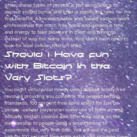
often, these types of provide is put along with a fit
deposit invited bonus and offer a significant raise for the
first bankroll. A knowledgeable web based casinos gives
professionals too much free spins and generous time
and energy to take pleasure in them and winnings
instead of way too many limits. Your don’t even need to
look for loyal cellular internet sites.
Should i Have fun
with Bitcoin In the
Very Slots?
You might victory real money using deposit totally free
revolves providing you complete the newest betting
standards. 100 percent free spins aren’t for just pc
people -cellular playerscan make use of them as well.
Actually, certain casinos also offer free spins on the
membership to people using a smart phone to
experience the very first time. You will see the best
cellular 100 percent free spins extra also provides lower