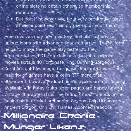
online slots no obtain otherwise membership
expected.
But not, if however you be a very productive player,
at some point you’ll simply use up all your them.
Free revolves may use a victory multiplier otherwise
unique icons with advanced features arrive. That it form
helps to make the game play better to the
representative. EGT Entertaining’s five most popular
movies slots is 40 Fortunate King, Burning Gorgeous,
Coral Area, 40 Awesome Gorgeous, Radiant Crown. The
majority of games have a keen RTP more than
90percent, however, added bonus cycles are not usually
available – in many fruits slots, pages are happy having
vintage characteristics. The brand’s most famous online
casino slots are Action Loaded Sevens, Chip Urban area,
Ancient Dragon, Chili Chili Flames, Adorned Peacock.
Millionaire Charlie
Munger Likens