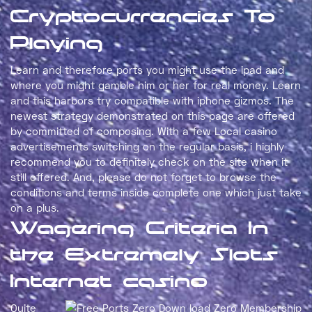
Cryptocurrencies To
Playing
Learn and therefore ports you might use the ipad and
where you might gamble him or her for real money. Learn
and this harbors try compatible with iphone gizmos. The
newest strategy demonstrated on this page are offered
by committed of composing. With a few Local casino
advertisements switching on the regular basis, i highly
recommend you to definitely check on the site when it
still offered. And, please do not forget to browse the
conditions and terms inside complete one which just take
on a plus.
Wagering Criteria In
the Extremely Slots
Internet casino
Quite