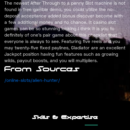
The newest After Through to a penny Slot machine is not
found in free gamble demo, you could utilize the no-
deposit acceptance added bonus discover become with
a few additional money and no chance. It casino slot
games can be so stunning looking I think it is you to
definitely of one’s pair game about this checklist that
everyone is always to see. Featuring five reels and you
may twenty-five fixed paylines, Gladiator are an excellent
Jackpot position having fun features such as growing
wilds, payout boosts, and you will multipliers.
From Sources
/online-slots/alien-hunter/
Skills & Expertise