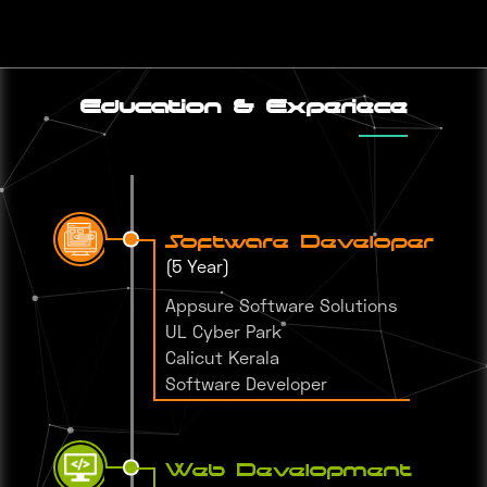
Education & Experiece
Software Developer
(5 Year)
Appsure Software Solutions
UL Cyber Park
Calicut Kerala
Software Developer
Web Development