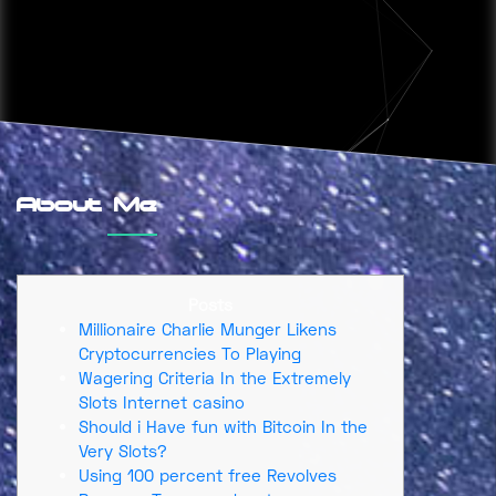
About Me
Posts
Millionaire Charlie Munger Likens
Cryptocurrencies To Playing
Wagering Criteria In the Extremely
Slots Internet casino
Should i Have fun with Bitcoin In the
Very Slots?
Using 100 percent free Revolves