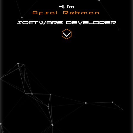
Hi, I'm
Afsal Rehman
SOFTWARE DEVELOPER