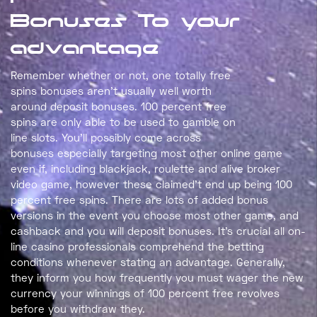
Bonuses To your
advantage
Remember whether or not, one totally free
spins bonuses aren’t usually well worth
around deposit bonuses. 100 percent free
spins are only able to be used to gamble on
line slots. You’ll possibly come across
bonuses especially targeting most other online game
even if, including blackjack, roulette and alive broker
video game, however these claimed’t end up being 100
percent free spins. There are lots of added bonus
versions in the event you choose most other game, and
cashback and you will deposit bonuses. It’s crucial all on-
line casino professionals comprehend the betting
conditions whenever stating an advantage. Generally,
they inform you how frequently you must wager the new
currency your winnings of 100 percent free revolves
before you withdraw they.