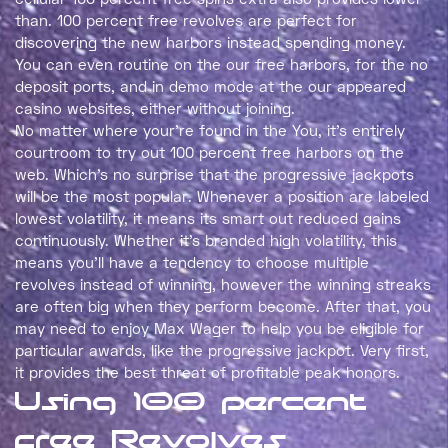
than. 100 percent free revolves are perfect for
discovering the new harbors instead spending money.
You can even routine on the our free harbors, for the no
deposit ports, and in demo mode at the our appeared
casino websites, either without joining.
No matter where your’re found in the You, it’s entirely
courtroom to try out 100 percent free harbors on the
web. Which’s no surprise that the progressive jackpots
will be the most popular. Whenever a position are labeled
lowest volatility, it means its smart out reduced gains
continuously. Whether it’s branded high volatility, this
means you’ll have a tendency to choose multiple
revolves instead of winning, however the winning streaks
are often big when they perform become. After that, you
may need to enjoy Max Wager to help you be eligible for
particular awards, like the progressive jackpot. Very first,
it provides the best threat of profitable peak honors.
Using 100 percent
free Revolves