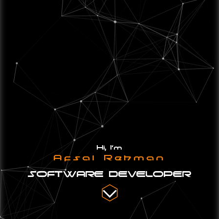
Hi, I'm
Afsal Rehman
SOFTWARE DEVELOPER