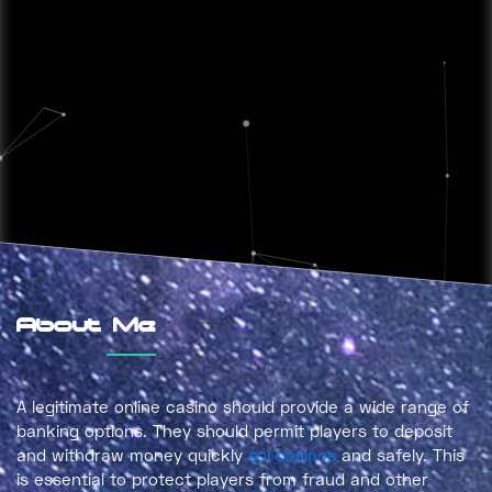
About Me
A legitimate online casino should provide a wide range of
banking options. They should permit players to deposit
and withdraw money quickly
sol casinos
and safely. This
is essential to protect players from fraud and other