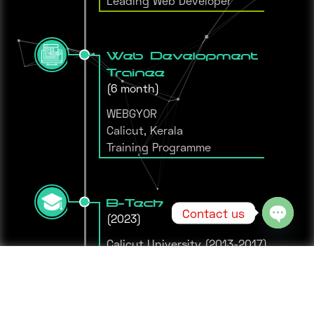
Leading Web Developer
Web Development
Trainee
(6 month)
WEBGYOR
Calicut, Kerala
Training Programme
B-Tech
Contact us
(2023)
Open 
Calicut University (2013-2017)
Glocal University (2023)
MEA Engineering College
Perinthalmanna
Computer Science and