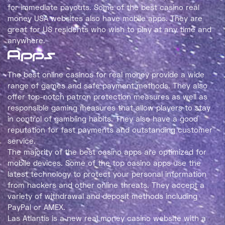
for immediate payouts. Some of the best casino real
money USA websites also have mobile apps. They are
great for US residents who wish to play at any time and
anywhere.
Apps
The best online casinos for real money provide a wide
range of games and safe payment methods. They also
offer top-notch patron protection measures as well as
responsible gaming measures that allow players to stay
in control of gambling habits. They also have a good
reputation for fast payments and outstanding customer
service.
The majority of the best casino apps are optimized for
mobile devices. Some of the top casino apps use the
latest technology to protect your personal information
from hackers and other online threats. They accept a
variety of withdrawal and deposit methods including
PayPal or AMEX.
Las Atlantis is a new real money casino website with a