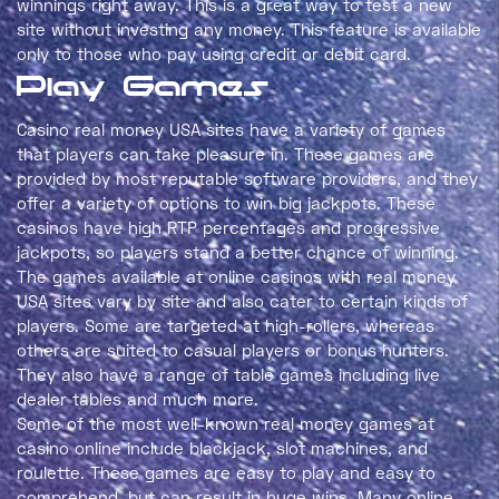
winnings right away. This is a great way to test a new
site without investing any money. This feature is available
only to those who pay using credit or debit card.
Play Games
Casino real money USA sites have a variety of games
that players can take pleasure in. These games are
provided by most reputable software providers, and they
offer a variety of options to win big jackpots. These
casinos have high RTP percentages and progressive
jackpots, so players stand a better chance of winning.
The games available at online casinos with real money
USA sites vary by site and also cater to certain kinds of
players. Some are targeted at high-rollers, whereas
others are suited to casual players or bonus hunters.
They also have a range of table games including live
dealer tables and much more.
Some of the most well-known real money games at
casino online include blackjack, slot machines, and
roulette. These games are easy to play and easy to
comprehend, but can result in huge wins. Many online