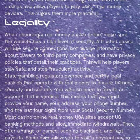
casinos also allow players to play using their mobile
devices. This makes them more practical.
Legality
When choosing a real money casino online, make sure
the website has a high level of security. A trusted casino
will use secure connections, not divulge information
about players to third-party companies, and have privacy
policies that detail their practices. This will help players
stay safe and stop fraudulent activity.
State gambling regulators oversee and certify legal
casinos that operate with real money to ensure fairness,
security and security. You will also need to create an
account that is verified. This means that you must
provide your name, your address, your phone number,
and the last four digits from your Social Security Number.
Most casino online real money USA sites accept US
banking methods and allow immediate withdrawals. They
offer a range of games, such as blackjack, and fast
payouts. Some even allow you to visit a physical casino