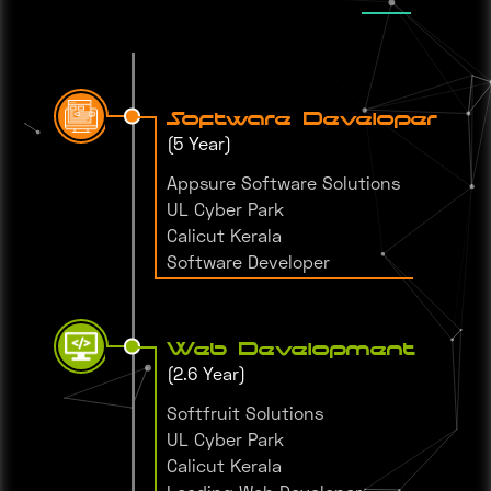
Software Developer
(5 Year)
Appsure Software Solutions
UL Cyber Park
Calicut Kerala
Software Developer
Web Development
(2.6 Year)
Softfruit Solutions
UL Cyber Park
Calicut Kerala