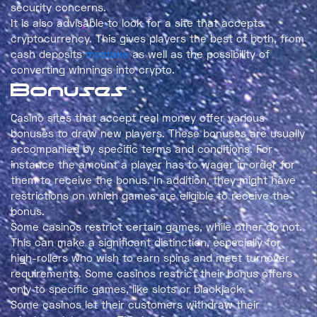
security concerns.
It is also advisable to look for a site that accepts
cryptocurrency. This gives players the best of both, from
cash deposits
mystake
as well as the possibility of
converting winnings into crypto.
Bonuses
Casino sites that accept real money offer various
bonuses to draw new players. These bonuses are usually
accompanied by specific terms and conditions. For
instance the amount a player has to wager in order for
them to receive the bonus. In addition, they might have
restrictions on which games are eligible to receive the
bonus.
Some casinos restrict certain games, while other do not.
This can make a significant distinction, especially for
high-rollers who wish to earn spins and meet turnover
requirements. Some casinos restrict their bonus offers
only to specific games, like slots or blackjack.
Some casinos let their customers withdraw their