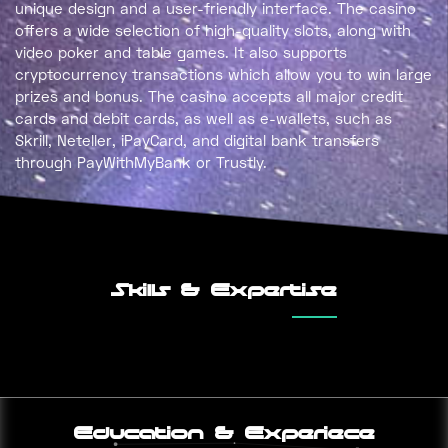
unique design and a user-friendly interface. The casino
offers a wide selection of high-quality slots, along with
video poker and table games. It also supports
cryptocurrency transactions which allow you to win large
prizes and bonus. The casino accepts all major credit
cards and debit cards, as well as e-wallets, such as
Skrill, Neteller, iPayCard, and digital bank transfers
through PayWithMyBank or Trustly.
Skills & Expertise
Education & Experiece