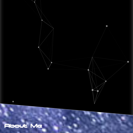
About Me