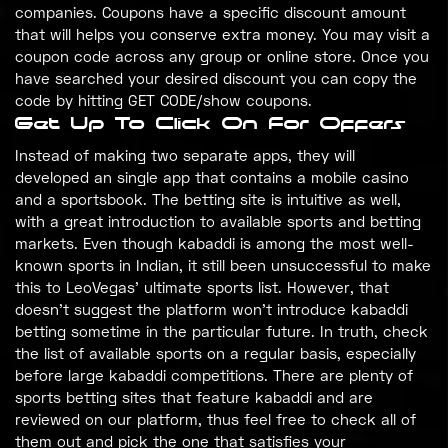
companies. Coupons have a specific discount amount
that will helps you conserve extra money. You may visit a
coupon code across any group or online store. Once you
have searched your desired discount you can copy the
code by hitting GET CODE/show coupons.
Get Up To Click On For Offers
Instead of making two separate apps, they will
developed an single app that contains a mobile casino
and a sportsbook. The betting site is intuitive as well,
with a great introduction to available sports and betting
markets. Even though kabaddi is among the most well-
known sports in Indian, it still been unsuccessful to make
this to LeoVegas’ ultimate sports list. However, that
doesn’t suggest the platform won’t introduce kabaddi
betting sometime in the particular future. In truth, check
the list of available sports on a regular basis, especially
before large kabaddi competitions. There are plenty of
sports betting sites that feature kabaddi and are
reviewed on our platform, thus feel free to check all of
them out and pick the one that satisfies your