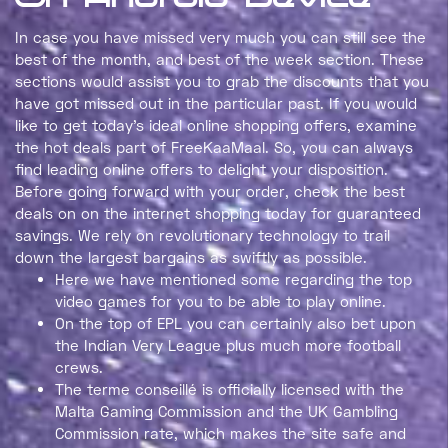
In case you have missed very much you can still see the
best of the month, and best of the week section. These
sections would assist you to grab the discounts that you
have got missed out in the particular past. If you would
like to get today’s ideal online shopping offers, examine
the hot deals part of FreeKaaMaal. So, you can always
find leading online offers to delight your disposition.
Before going forward with your order, check the best
deals on on the internet shopping today for guaranteed
savings. We rely on revolutionary technology to trail
down the largest bargains as swiftly as possible.
Here we have mentioned some regarding the top
video games for you to be able to play online.
On the top of EPL you can certainly also bet upon
the Indian Very League plus much more football
crews.
The terme conseillé is officially licensed with the
Malta Gaming Commission and the UK Gambling
Commission rate, which makes the site safe and