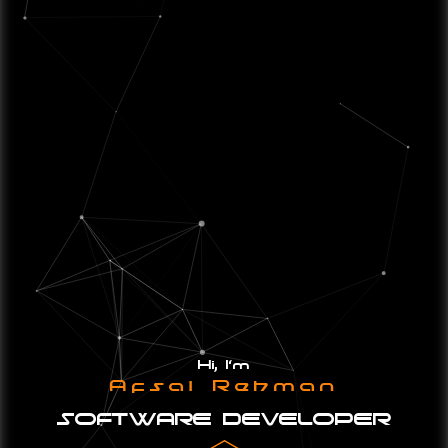
Hi, I'm
Afsal Rehman
SOFTWARE DEVELOPER