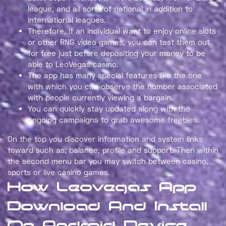
league, and all sorts of national in addition to
international leagues.
Therefore, if an individual want to enjoy online slots
or other RNG video games, you can test them out
for free just before depositing your money to be
able to LeoVegas casino.
The app has many special features like the one
with which you can observe the number associated
with people currently viewing a bargain.
You can quickly stay updated along with the
ongoing campaigns to grab awesome freebies.
On the top you discover information and system links
toward such as; balance, profile and support. Then within
the second menu bar you may switch between casino,
sports or live casino games.
How Leovegas App
Download And Install
On Android Device