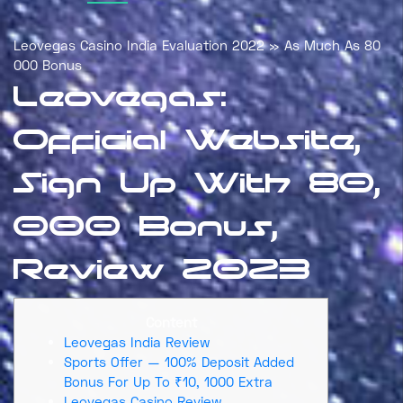
Leovegas Casino India Evaluation 2022 » As Much As 80
000 Bonus
Leovegas:
Official Website,
Sign Up With 80,
000 Bonus,
Review 2023
Content
Leovegas India Review
Sports Offer — 100% Deposit Added
Bonus For Up To ₹10, 1000 Extra
Leovegas Casino Review