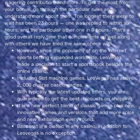
wagering contribution, and more. To get the most from
your bonus, go through the particular rules and
understand more about them. The longest there were to
wait has been 23 hours — one was replied to within six
hours, and the particular other one in 9 hours. That’s a
good overall reply time that complements up well along
with others we have tried the same check with.
However, since the popularity of on the internet
sports betting expanded worldwide, LeoVegas
made a decision to start a sportsbook besides the
online casino.
Including Slot machine games, LeoVegas has above
2, 000 diverse casino games.
With typically the latest updated offers, you are
guaranteed to get the best discounts on shopping.
It is a new perfect blend of classic games plus new,
innovative games and versions that add more spice
and new exhilaration every round.
Baccarat is a classic in any casino, in addition to
Leovegas is no exception.