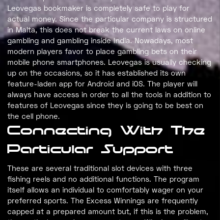
Leovegas bookmaker is completely safe to play for
actual money. Since the particular company is structured
in Malta, this does not break the current laws on online
gambling and gambling inside India. Nowadays, most
modern players favor to place gambling bets on their
mobile phone smartphones. Leovegas is usually checking
up on the occasions, so it has established its own
feature-laden app for Android and iOS. The player will
always have access in order to all the tools in addition to
features of Leovegas since they is going to be best on
the cell phone.
Connecting With The
Particular Support
These are several traditional slot devices with three
fishing reels and no additional functions. The program
itself allows an individual to comfortably wager on your
preferred sports. The Excess Winnings are frequently
capped at a prepared amount but, if this is the problem,