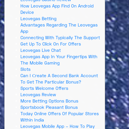
How Leovegas App Find On Android
Device
Leovegas Betting
Advantages Regarding The Leovegas
App
Connecting With Typically The Support
Get Up To Click On For Offers
Leovegas Live Chat
Leovegas App In Your Fingertips With
The Mobile Gaming
Slots
Can I Сreate A Second Bank Account
To Get The Particular Bonus?
Sports Welcome Offers
Leovegas Review
More Betting Options Bonus
Sportsbook Pleasant Bonus
Today Online Offers Of Popular Stores
Within India
Leovegas Mobile App – How To Play