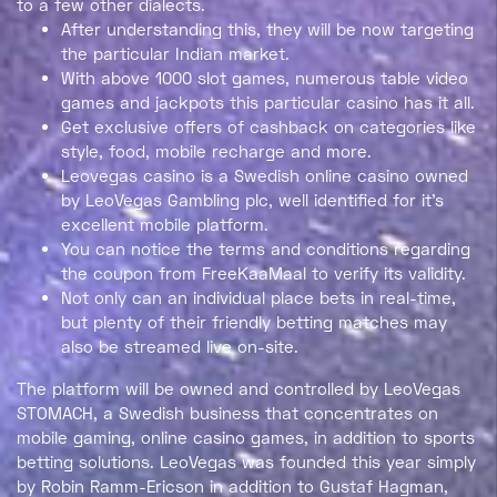
to a few other dialects.
After understanding this, they will be now targeting
the particular Indian market.
With above 1000 slot games, numerous table video
games and jackpots this particular casino has it all.
Get exclusive offers of cashback on categories like
style, food, mobile recharge and more.
Leovegas casino is a Swedish online casino owned
by LeoVegas Gambling plc, well identified for it’s
excellent mobile platform.
You can notice the terms and conditions regarding
the coupon from FreeKaaMaal to verify its validity.
Not only can an individual place bets in real-time,
but plenty of their friendly betting matches may
also be streamed live on-site.
The platform will be owned and controlled by LeoVegas
STOMACH, a Swedish business that concentrates on
mobile gaming, online casino games, in addition to sports
betting solutions. LeoVegas was founded this year simply
by Robin Ramm-Ericson in addition to Gustaf Hagman,