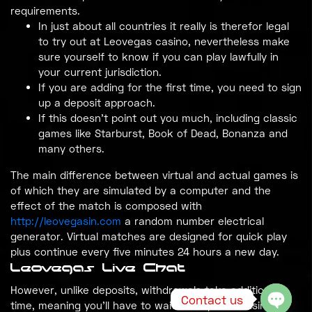
requirements.
In just about all countries it really is therefor legal
to try out at Leovegas casino, nevertheless make
sure yourself to know if you can play lawfully in
your current jurisdiction.
If you are adding for the first time, you need to sign
up a deposit approach.
If this doesn’t point out you much, including classic
games like Starburst, Book of Dead, Bonanza and
many others.
The main difference between virtual and actual games is
of which they are simulated by a computer and the
effect of the match is composed with
http://leovegasin.com
a random number electrical
generator. Virtual matches are designed for quick play
plus continue every five minutes 24 hours a new day.
Leovegas Live Chat
However, unlike deposits, withdrawals take additional
Contact us
time, meaning you’ll have to wait a couple of business