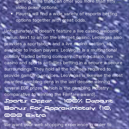
gaming firms that can offer you more than fifty
video poker options.
Players will find a wide variety of esports betting
options together with great odds.
Unfortunately, it doesn’t feature a live casino welcome
bonus. Next to an on the internet casino, LeoVegas also
provides a sportsbook and a live casino section, all
available to Indian players. LeoVegas is a multinational
publicly traded betting company offering casino, live
casino and sports activities betting in a secure a secure
surroundings. They hold all the licenses required to
provide gambling services. LeoVegas is likewise the most
awarded gambling dens in the last decade winning
several EGR prizes (which is the gambling industry
comparative to winning the Filmfare award).
Sports Offer — 100% Deposit
Bonus For Approximately ₹10,
000 Extra
We want your web shopping experience in order to