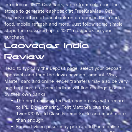
Introducing 100% Cashback, store from select on-line
stores to generate cashback at FreeKaaMaal. Get
exclusive offers of cashback on categories like trend,
food, mobile refresh and more. Just follow some simple
steps for reassured up to 100% cashback on your
purchase.
Leovegas India
Review
Head to typically the Deposit page, select your deposit
approach and then the down payment amount. Visa,
Master card and online lender transfers may also be very
good options, but some Indians will find dealings blocked
by their own banks.
The depth associated with game plays with regard
to IPL, Big Gathering, Test Matches plus the
Twent20 World Glass is remarkable and much more
than enough.
Fans of video poker may prefer additional online