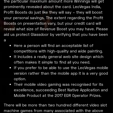
the particular maximum amount more Winnings will get
prominently revealed about the card. LeoVegas India,
Profit Boosts do just like they will say – they will boost
your personal savings. The extent regarding the Profit
Boosts on presentation vary, but your credit card will
reveal what size of Revenue Boost you may have. Please
aid us protect Glassdoor by verifying that you have been
a
Here a person will find an acceptable list of
competitions with high-quality and wide painting.
It includes a really general web site design which
often makes it simple to find all you need.
If you prefer to be able to use the LeoVegas mobile
version rather than the mobile app it is a very good
option.
Their mobile video gaming was recognised for its
excellence, succeeding Best Native Application and
Mobile Product at the 2017 EGR Operator Prizes.
There will be more than two hundred different video slot
machine games from many associated with the above