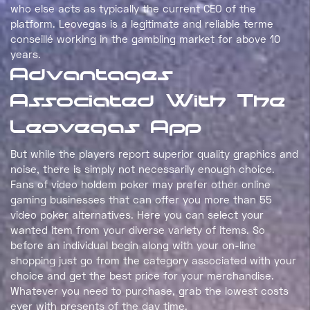
who else acts as typically the current CEO of the
platform. Leovegas is a legitimate and reliable terme
conseillé working in the gambling market for above 10
years.
Advantages
Associated With The
Leovegas App
But while the players report superior quality graphics and
noise, there is simply not necessarily enough choice.
Fans of video holdem poker may prefer other online
gaming businesses that can offer you more than 55
video poker alternatives. Here you can select your
wanted item from your diverse variety of items. So
before an individual begin along with your on-line
shopping just go from the category associated with your
choice and get the best price for your merchandise.
Whatever you need to purchase, grab the lowest costs
ever with presents of the day time.