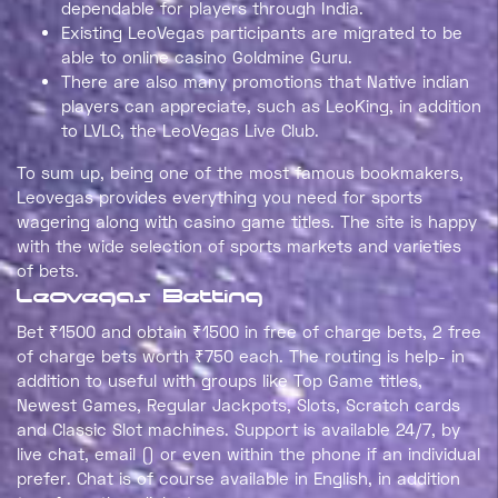
dependable for players through India.
Existing LeoVegas participants are migrated to be
able to online casino Goldmine Guru.
There are also many promotions that Native indian
players can appreciate, such as LeoKing, in addition
to LVLC, the LeoVegas Live Club.
To sum up, being one of the most famous bookmakers,
Leovegas provides everything you need for sports
wagering along with casino game titles. The site is happy
with the wide selection of sports markets and varieties
of bets.
Leovegas Betting
Bet ₹1500 and obtain ₹1500 in free of charge bets, 2 free
of charge bets worth ₹750 each. The routing is help- in
addition to useful with groups like Top Game titles,
Newest Games, Regular Jackpots, Slots, Scratch cards
and Classic Slot machines. Support is available 24/7, by
live chat, email () or even within the phone if an individual
prefer. Chat is of course available in English, in addition