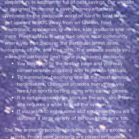
simple, fun, in addition to full of cost savings. Our website
is designed to choose a saving money effortless.
Welcome to the particular world of hard to beat deals,
get upward to 90% away from on fashion, food,
electronics, appliances, groceries, kids products and
more. FreeKaaMaal is very free online local community
where you can discover the particular latest deals,
coupons, offers, and free gifts. The website assists you
make the particular best online purchasing decisions.
You simply go to the festive page and you may
conserve while shopping with regard to festivals.
To summarize, becoming one of the most famous
bookmakers, Leovegas provides everything you
need for sports betting along with casino games.
It is not necessarily as soon as the app, since the
site requires a while to load the system.
If you want to enjoy some slot equipment, you will
discover a large variety of various kinds here too.
The line presents popular disciplines, athletics exotics, e
— sports. Progressive jackpots are played on popular