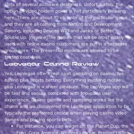
slots of several software designers. Unfortunately, the
option of video holdem poker is not particularly pleasing
here. There are about 10 variants of the particular game
and they are all coming from NetEnt and Development
Gaming, including Deuces Wild and Jacks or Better
Double Up. [newline]The games that will be most widely
used with online casino customers are put in a separate
group here. The presented models are allowed to be
tested cost-free.
Leovegas Casino Review
Yes, LeoVegas offers real cash gambling on casino, live
casino plus sports betting. Everything involving mobile
plus LeoVegas is a sheer pleasure. The LeoVegas app will
be fast and secure combined with top-class user
experience. Casino games and gambling works like the
charm and we discovered the LeoVegas application to be
typically the preferred choice when playing casino video
games and placing sports bets.
For instance, you can wager on the Planet Cup, the
Euro, Copa America, Winners League, Premier Little