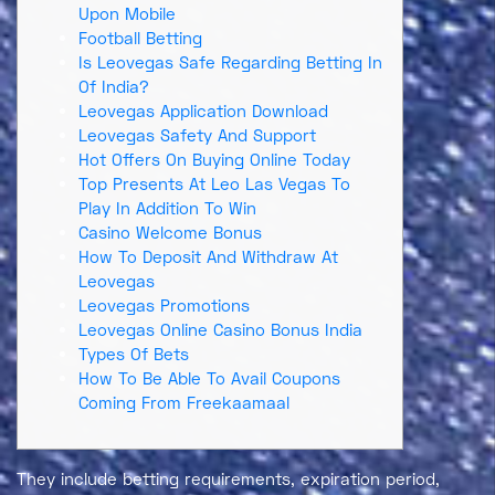
Upon Mobile
Football Betting
Is Leovegas Safe Regarding Betting In
Of India?
Leovegas Application Download
Leovegas Safety And Support
Hot Offers On Buying Online Today
Top Presents At Leo Las Vegas To
Play In Addition To Win
Casino Welcome Bonus
How To Deposit And Withdraw At
Leovegas
Leovegas Promotions
Leovegas Online Casino Bonus India
Types Of Bets
How To Be Able To Avail Coupons
Coming From Freekaamaal
They include betting requirements, expiration period,