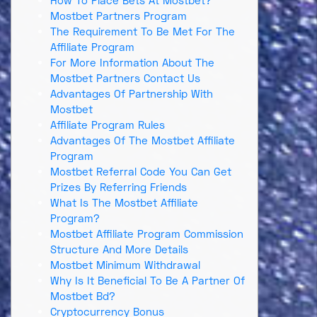
Mostbet Partners Program
The Requirement To Be Met For The
Affiliate Program
For More Information About The
Mostbet Partners Contact Us
Advantages Of Partnership With
Mostbet
Affiliate Program Rules
Advantages Of The Mostbet Affiliate
Program
Mostbet Referral Code You Can Get
Prizes By Referring Friends
What Is The Mostbet Affiliate
Program?
Mostbet Affiliate Program Commission
Structure And More Details
Mostbet Minimum Withdrawal
Why Is It Beneficial To Be A Partner Of
Mostbet Bd?
Cryptocurrency Bonus