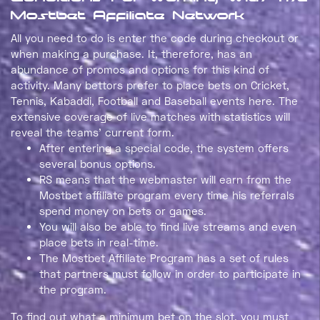
Mostbet Affiliate Network
All you need to do is enter the code during checkout or
when making a purchase. It, therefore, has an
abundance of promos and options for this kind of
activity. Many bettors prefer to place bets on Cricket,
Tennis, Kabaddi, Football and Baseball events here. The
extensive coverage of live matches with statistics will
reveal the teams’ current form.
After entering a special code, the system offers
several bonus options.
RS means that the webmaster will earn from the
Mostbet affiliate program every time his referrals
spend money on bets or games.
You will also be able to find live streams and even
place bets in real-time.
The Mostbet Affiliate Program has a set of rules
that partners must follow in order to participate in
the program.
To find out what a minimum bet on the slot, you must