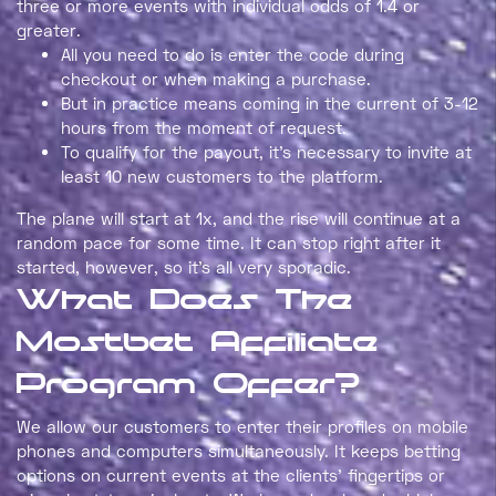
three or more events with individual odds of 1.4 or
greater.
All you need to do is enter the code during
checkout or when making a purchase.
But in practice means coming in the current of 3-12
hours from the moment of request.
To qualify for the payout, it’s necessary to invite at
least 10 new customers to the platform.
The plane will start at 1x, and the rise will continue at a
random pace for some time. It can stop right after it
started, however, so it’s all very sporadic.
What Does The
Mostbet Affiliate
Program Offer?
We allow our customers to enter their profiles on mobile
phones and computers simultaneously. It keeps betting
options on current events at the clients’ fingertips or