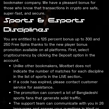
bookmaker company. We have a pleasant bonus for
those who know that transactions in crypto are safe,
super-fast, and secure.
Sports & Esports
Disciplines
You are entitled to a 125 percent bonus up to 300 and
250 Free Spins thanks to the new player bonus
promotion available on all platforms. First, select
cryptocurrency by clicking the Deposit option in the
account.
Unlike other bookmakers, Mostbet does not
indicate the number of matches for each discipline
in the list of sports in the LIVE section..
If a code has expired, please contact customer
service for assistance.
The promotion can convert a lot of Bangladeshi
sports fans that generate solid traffic.
The support team can communicate with you in 26
languages and answer your questions in Hindi or