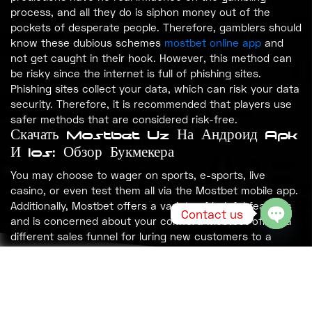
process, and all they do is siphon money out of the
pockets of desperate people. Therefore, gamblers should
know these dubious schemes
mostbet online app
and
not get caught in their hook. However, this method can
be risky since the internet is full of phishing sites.
Phishing sites collect your data, which can risk your data
security. Therefore, it is recommended that players use
safer methods that are considered risk-free.
Скачать Mostbet Uz На Андроид Apk
И Ios: Обзор Букмекера
You may choose to wager on sports, e-sports, live
casino, or even test them all via the Mostbet mobile app.
Additionally, Mostbet offers a variety of helpful features
Contact us
and is concerned about your comfort. Mostbet offers a
different sales funnel for luring new customers to a
Open 
casino and sending traffic from a betting platform to an
iGaming product.
The platform makes use of tracking technologies
that lets you provide information to either your own