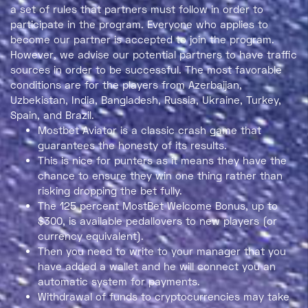
a set of rules that partners must follow in order to
participate in the program. Everyone who applies to
become our partner is accepted to join the program.
However, we advise our potential partners to have traffic
sources in order to be successful. The most favorable
conditions are for the players from Azerbaijan,
Uzbekistan, India, Bangladesh, Russia, Ukraine, Turkey,
Spain, and Brazil.
Mostbet Aviator is a classic crash game that
guarantees the honesty of its results.
This is nice for punters as it means they have the
chance to ensure they win one thing rather than
risking dropping the bet fully.
The 125 percent MostBet Welcome Bonus, up to
$300, is available pedallovers to new players (or
currency equivalent).
Then you need to write to your manager that you
have added a wallet and he will connect you an
automatic system for payments.
Withdrawal of funds to cryptocurrencies may take