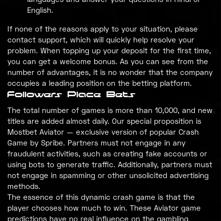
English.
If none of the reasons apply to your situation, please
contact support, which will quickly help resolve your
problem. When topping up your deposit for the first time,
you can get a welcome bonus. As you can see from the
number of advantages, it is no wonder that the company
occupies a leading position on the betting platform.
Followers Place Bets
The total number of games is more than 10,000, and new
titles are added almost daily. Our special proposition is
Mostbet Aviator — exclusive version of popular Crash
Game by Spribe. Partners must not engage in any
fraudulent activities, such as creating fake accounts or
using bots to generate traffic. Additionally, partners must
not engage in spamming or other unsolicited advertising
methods.
The essence of this dynamic crash game is that the
player chooses how much to win. These Aviator game
predictions have no real influence on the gambling