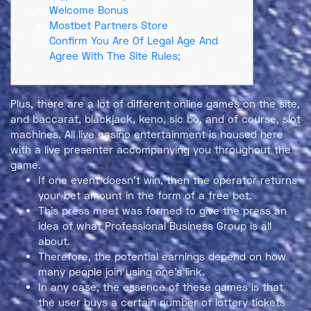
Welcome Bonus
Mostbet Partners Store
Confirm You Are Of Legal Age And
Agree With The Site Rules;
Plus, there are a lot of different online games on the site,
and baccarat, blackjack, keno, sic bo, and of course, slot
machines. All live casino entertainment is housed here
with a live presenter accompanying you throughout the
game.
If one event doesn’t win, then the operator returns
your bet amount in the form of a free bet.
This press meet was formed to give the press an
idea of what Professional Business Group is all
about.
Therefore, the potential earnings depend on how
many people join using one’s link.
In any case, the essence of these games is that
the user buys a certain number of lottery tickets