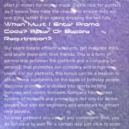
start in money for money mode. This is nice for punters
as it means they have the chance to ensure they win
one thing rather than risking dropping the bet fully.
When Must I Enter Promo
Code? After Or Before
Registration?
Our users create affiliate accounts, get invitation links,
and share them with their friends. This is a form of
partnership between the platform and a company (or
person), that promotes our company and brings new
users. For our partners, this bonus can be a beacon to
attract new customers on the basis of birthday people.
Welcome promotion is divided into sports betting
bonuses and casino bonuses. Company has a great
system of bonuses and promotions not only for active
players but also for beginners and amateurs to attract
new players.
To order payment you can at any convenient time, you
do not have to wait for a certain day, just click to order