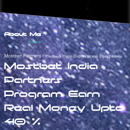
About Me
Mostbet Partners Отзывы, Обзор Партнерской Программы
Mostbet India
Partners
Program Earn
Real Money Upto
40 %