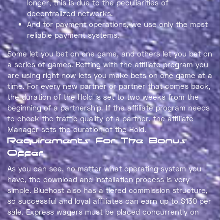
longer, this is due to the peculiarities of
decentralized networks.
And for payment operations, we use only the most
reliable payment systems.
Some let you bet on one game, and others let you bet on
a series of games. Betting with the affiliate program you
are using right now lets you make bets on one game at a
time. For every new partner or partner that comes back,
the duration of the Hold is set to two weeks from the
beginning of a partnership. If the affiliate program needs
to check the traffic quality of a partner, the affiliate
Manager sets the duration of the Hold.
Requirements For The Bonus
Offer
As you can see, no matter what operating system you
have, the download and installation process is very
simple. Bluehost also has a tiered commission structure,
so successful and loyal affiliates can earn up to $130 per
sale. Express wagers must be placed concurrently on