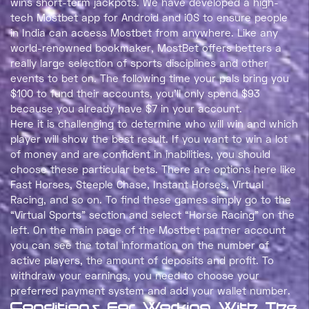
wins short-term jackpots. We have developed a high-
tech Mostbet app for Android and iOS to ensure people
in India can access Mostbet from anywhere. Like any
world-renowned bookmaker, MostBet offers betters a
really large selection of sports disciplines and other
events to bet on. The following time your pals bring you
$100 to fund their accounts, you’ll only spend $93
because you already have $7 in your account.
Here it is challenging to determine who will win and which
player will show the best result. If you want to win a lot
of money and are confident in inabilities, you should
choose these particular bets. There are options here like
Fast Horses, Steeple Chase, Instant Horses, Virtual
Racing, and so on. To find these games simply go to the
“Virtual Sports” section and select “Horse Racing” on the
left. On the main page of the Mostbet partner account
you can see the total information on the number of
active players, the amount of deposits and profit. To
withdraw your earnings, you need to choose your
preferred payment system and add your wallet number.
Conditions For Working With The