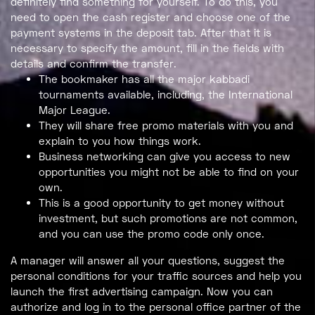
definitely find something for yourself. To do this, you
need to open the cash register and choose one of the
payment systems in the deposit tab. After that it is
necessary to specify the amount, fill in the fields with
details and confirm the transfer.
The bookmaker has all the major kabbadi
tournaments available, including, the International
Major League.
They will share free promo materials with you and
explain to you how things work.
Business networking can give you access to new
opportunities you might not be able to find on your
own.
This is a good opportunity to get money without
investment, but such promotions are not common,
and you can use the promo code only once.
A manager will answer all your questions, suggest the
personal conditions for your traffic sources and help you
launch the first advertising campaign. Now you can
authorize and log in to the personal office partner of the