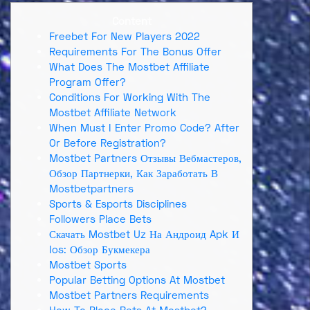
Content
Freebet For New Players 2022
Requirements For The Bonus Offer
What Does The Mostbet Affiliate
Program Offer?
Conditions For Working With The
Mostbet Affiliate Network
When Must I Enter Promo Code? After
Or Before Registration?
Mostbet Partners Отзывы Вебмастеров,
Обзор Партнерки, Как Заработать В
Mostbetpartners
Sports & Esports Disciplines
Followers Place Bets
Скачать Mostbet Uz На Андроид Apk И
Ios: Обзор Букмекера
Mostbet Sports
Popular Betting Options At Mostbet
Mostbet Partners Requirements
How To Place Bets At Mostbet?