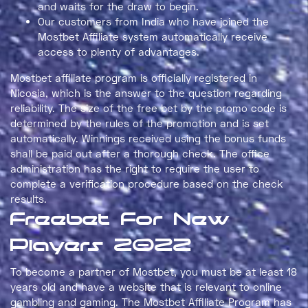
and waits for the draw to begin.
Our customers from India who have joined the
Mostbet Affiliate system automatically receive
access to plenty of advantages.
Mostbet affiliate program is officially registered in
Nicosia, which is the answer to the question regarding
reliability. The size of the free bet by the promo code is
determined by the rules of the promotion and is set
automatically. Winnings received using the bonus funds
shall be paid out after a thorough check. The office
administration has the right to require the user to
complete a verification procedure based on the check
results.
Freebet For New
Players 2022
To become a partner of Mostbet, you must be at least 18
years old and have a website that is relevant to online
gambling and gaming. The Mostbet Affiliate Program has