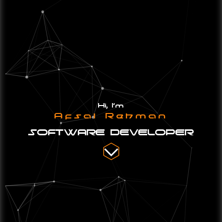
Hi, I'm
Afsal Rehman
SOFTWARE DEVELOPER