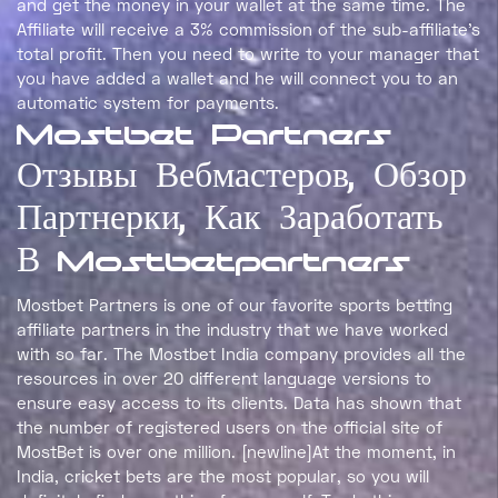
and get the money in your wallet at the same time. The
Affiliate will receive a 3% commission of the sub-affiliate’s
total profit. Then you need to write to your manager that
you have added a wallet and he will connect you to an
automatic system for payments.
Mostbet Partners
Отзывы Вебмастеров, Обзор
Партнерки, Как Заработать
В Mostbetpartners
Mostbet Partners is one of our favorite sports betting
affiliate partners in the industry that we have worked
with so far. The Mostbet India company provides all the
resources in over 20 different language versions to
ensure easy access to its clients. Data has shown that
the number of registered users on the official site of
MostBet is over one million. [newline]At the moment, in
India, cricket bets are the most popular, so you will