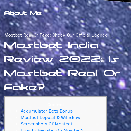
About Me
Mostbet Real Or Fake: Check Our Official Licence
Mostbet India
Review 2022: Is
Mostbet Real Or
Fake?
Content
Accumulator Bets Bonus
Mostbet Deposit & Withdraw
Screenshots Of Mostbet
How To Register On Mostbet?