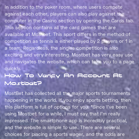
In addition to the poker room, where users compete
against each other, players can also play against the
computer in the Casino section by opening the Cards tab.
This section contains all the card games that are
available at Mostbet. This sport differs in the method of
competition as tennis is either played by 2 players or 1 in
a team. Regardless, the singles competition is also
exciting and very interesting. Mostbet has very easy use
and navigates the website, which can take you to a page
quickly.
How To Verify An Account At
Mostbet?
MostBet has collected all the major sports tournaments
happening in the world. If you enjoy sports betting, then
this platform is full of options for you. “Since I’ve been
using Mostbet for a while, I must say that I’m really
impressed. The smartphone app is incredibly practical,
and the website is simple to use. There are several
choices for placing a sports wager, and the odds are