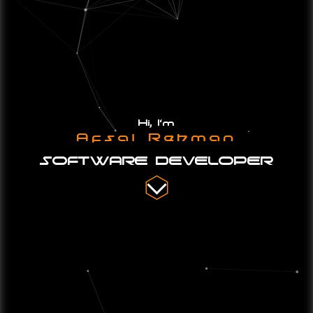
Hi, I'm
Afsal Rehman
SOFTWARE DEVELOPER