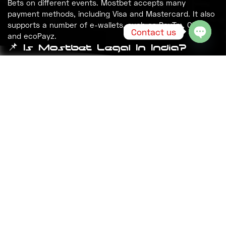
Bets on different events. Mostbet accepts many
payment methods, including Visa and Mastercard. It also
supports a number of e-wallets, such as PayTm, Qiwi,
Contact us
and ecoPayz.
📌 Is Mostbet Legal In India?
Open 
Mostbet is an application or a company that got
launched in the year 2009 and got famous. That is
because they had a unique concept that is to take online
betting on different sports. People used to like this
website so much that within one year, it became so
popular. Mostbet is known to be safe and reliable when it
comes to money and trust for the better. Mostbet is
available to be played in many countries, but the UK has
banned Mostbet. According to the Mostbet India review,
this site is known to be paying huge returns to its
players.
No further effort is required, as the bonus money will
automatically be credited to your gaming account. With
this program, you get bonus points for doing certain
things, such as betting, LIVE betting, making deposits,