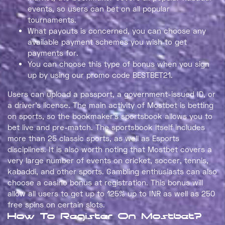
events, so users can bet on all popular
tournaments.
What payouts is concerned, you can choose any
available payment schemes you wish to get
payments for.
You can choose this type of bonus when you sign
up by using our promo code BESTBET21.
Users can upload a passport, a government-issued ID, or
a driver’s license. The main activity of Mostbet is betting
on sports, so the bookmaker’s sportsbook allows you to
bet live and pre-match. The sportsbook itself includes
more than 25 classic sports, as well as Esports
disciplines. It is also worth noting that Mostbet covers a
very large number of events on cricket, soccer, tennis,
kabaddi, and other sports. Gambling enthusiasts can also
choose a casino bonus at registration. This bonus will
allow all users to get up to 125% up to INR as well as 250
free spins on certain slots.
How To Register On Mostbet?