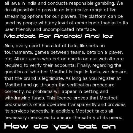
all laws in India and conducts responsible gambling. We
do all possible to provide an impressive range of live
streaming options for our players. The platform can be
used by people with any level of experience thanks to its
user-friendly and uncomplicated interface.
Mostbet For Android And Ios
Also, every sport has a lot of bets, like bets on
tournaments, games between teams, bets on a player,
etc. All our users who bet on sports on our website are
required to verify their accounts. Finally, regarding the
question of whether Mostbet is legal in India, we declare
that the brand is legitimate. As long as you register at
Mostbet and go through the verification procedure
correctly, no problems will appear in betting and
withdrawing funds. This licence proves that Mostbet
bookmaker’s office operates transparently and provides
its services honestly. In addition, Mostbet takes all
necessary measures to ensure the safety of its users.
How do you bet on