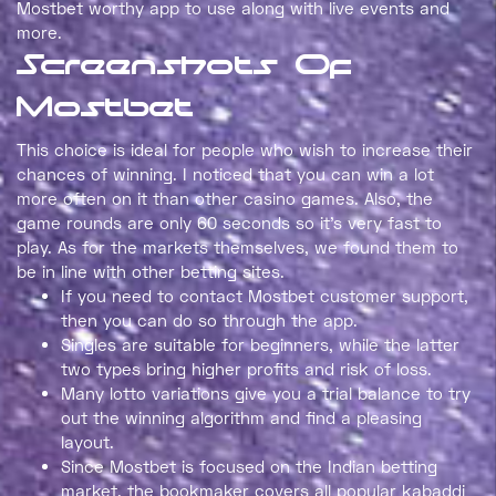
Mostbet worthy app to use along with live events and
more.
Screenshots Of
Mostbet
This choice is ideal for people who wish to increase their
chances of winning. I noticed that you can win a lot
more often on it than other casino games. Also, the
game rounds are only 60 seconds so it’s very fast to
play. As for the markets themselves, we found them to
be in line with other betting sites.
If you need to contact Mostbet customer support,
then you can do so through the app.
Singles are suitable for beginners, while the latter
two types bring higher profits and risk of loss.
Many lotto variations give you a trial balance to try
out the winning algorithm and find a pleasing
layout.
Since Mostbet is focused on the Indian betting
market, the bookmaker covers all popular kabaddi