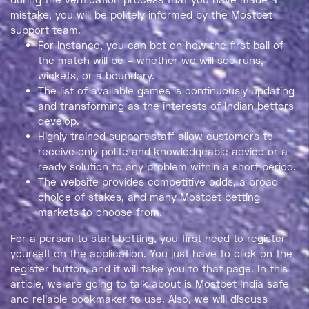
mistake, you will be politely informed by the Mostbet
support team.
For instance, you can bet on how the first ball of
the match will be – whether we will see runs,
wickets, or a boundary.
The list of available games is continuously updating
and transforming as the interests of Indian bettors
develop.
Highly trained support staff allow customers to
receive only polite and knowledgeable advice or a
ready solution to any problem within a short period.
The website provides competitive odds, a broad
choice of stakes, and many Mostbet betting
markets to choose from.
For a person to start betting, you first need to register
yourself on the application. You just have to click on the
register button, and it will take you to that page. In this
article, we are going to talk about is Mostbet India safe
and reliable bookmaker to use. Also, we will discuss