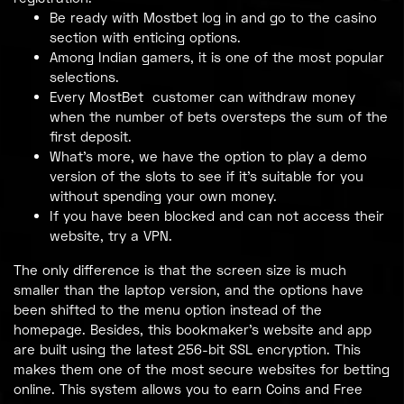
Be ready with Mostbet log in and go to the casino
section with enticing options.
Among Indian gamers, it is one of the most popular
selections.
Every MostBet customer can withdraw money
when the number of bets oversteps the sum of the
first deposit.
What’s more, we have the option to play a demo
version of the slots to see if it’s suitable for you
without spending your own money.
If you have been blocked and can not access their
website, try a VPN.
The only difference is that the screen size is much
smaller than the laptop version, and the options have
been shifted to the menu option instead of the
homepage. Besides, this bookmaker’s website and app
are built using the latest 256-bit SSL encryption. This
makes them one of the most secure websites for betting
online. This system allows you to earn Coins and Free