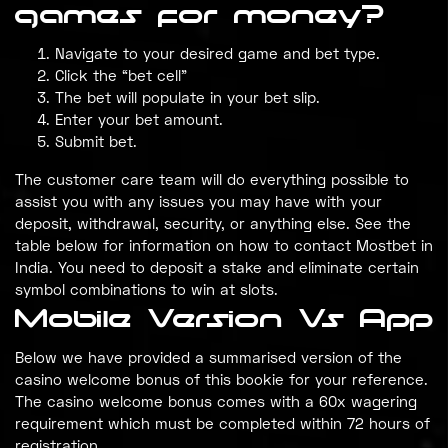
games for money?
Navigate to your desired game and bet type.
Click the “bet cell”
The bet will populate in your bet slip.
Enter your bet amount.
Submit bet.
The customer care team will do everything possible to
assist you with any issues you may have with your
deposit, withdrawal, security, or anything else. See the
table below for information on how to contact Mostbet in
India. You need to deposit a stake and eliminate certain
symbol combinations to win at slots.
Mobile Version Vs App
Below we have provided a summarised version of the
casino welcome bonus of this bookie for your reference.
The casino welcome bonus comes with a 60x wagering
requirement which must be completed within 72 hours of
registration.