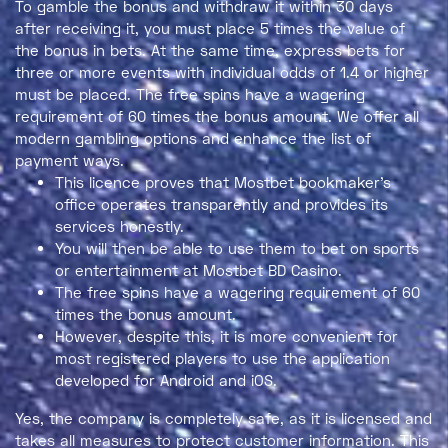
To gamble the bonus and withdraw it within 30 days
after receiving it, you must place 5 times the value of
the bonus in bets. At the same time, express bets for
three or more events with individual odds of 1.4 or higher
must be placed. The free spins have a wagering
requirement of 60 times the bonus amount. We offer all
modern gambling options and enhance the list of
payment ways.
This licence proves that Mostbet bookmaker’s
office operates transparently and provides its
services honestly.
You will then be able to use them to bet on sports
or entertainment at Mostbet BD Casino.
The free spins have a wagering requirement of 60
times the bonus amount.
However, despite this, it is more convenient for
most registered players to use the application
developed for Android and iOS.
Yes, the company is completely safe, as it is licensed and
takes all measures to protect customer information. This