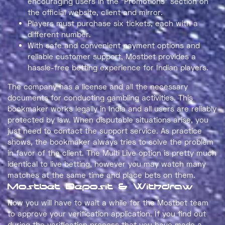
encouraging users in the “Promotions” section on
the official website, client and mirror.
Players must purchase six tickets, each with a
different number.
With safe and convenient payment options and
reliable customer support, Mostbet provides a
hassle-free betting experience for Indian players.
The company has a license and all the necessary
documents for conducting gambling activities. This
bookmaker works legally in India and all users are reliably
protected by law. When disputable situations arise, you
just need to contact the support service. As practice
shows, the bookmaker always tries to solve the problem
in favor of the client. The Multi Live option is pretty much
identical to live betting, however you may watch many
matches at the same time and place bets on them.
Mostbet Deposit & Withdraw
Now you will have to wait a while for the Mostbet team
to approve your verification application. If you find out
during the verification process that you have made a