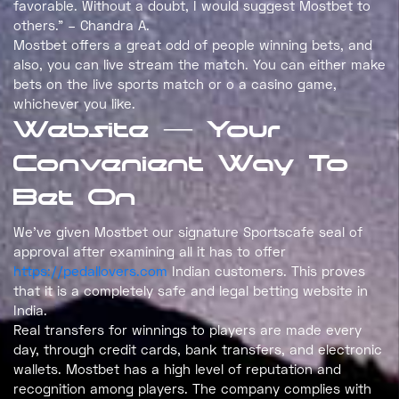
favorable. Without a doubt, I would suggest Mostbet to
others.” – Chandra A.
Mostbet offers a great odd of people winning bets, and
also, you can live stream the match. You can either make
bets on the live sports match or o a casino game,
whichever you like.
Website — Your
Convenient Way To
Bet On
We’ve given Mostbet our signature Sportscafe seal of
approval after examining all it has to offer
https://pedallovers.com
Indian customers. This proves
that it is a completely safe and legal betting website in
India.
Real transfers for winnings to players are made every
day, through credit cards, bank transfers, and electronic
wallets. Mostbet has a high level of reputation and
recognition among players. The company complies with