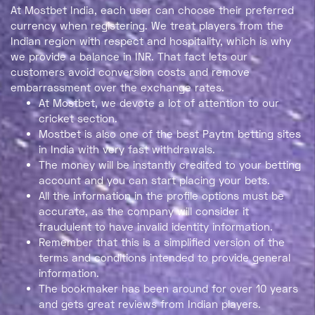
At Mostbet India, each user can choose their preferred
currency when registering. We treat players from the
Indian region with respect and hospitality, which is why
we provide a balance in INR. That fact lets our
customers avoid conversion costs and remove
embarrassment over the exchange rates.
At Mostbet, we devote a lot of attention to our
cricket section.
Mostbet is also one of the best Paytm betting sites
in India with very fast withdrawals.
The money will be instantly credited to your betting
account and you can start placing your bets.
All the information in the profile options must be
accurate, as the company will consider it
fraudulent to have invalid identity information.
Remember that this is a simplified version of the
terms and conditions intended to provide general
information.
The bookmaker has been around for over 10 years
and gets great reviews from Indian players.