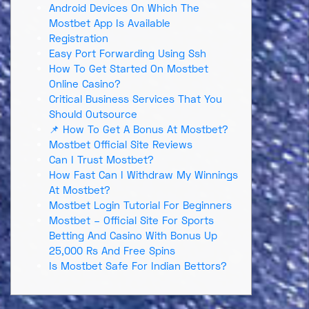
Android Devices On Which The
Mostbet App Is Available
Registration
Easy Port Forwarding Using Ssh
How To Get Started On Mostbet
Online Casino?
Critical Business Services That You
Should Outsource
📌 How To Get A Bonus At Mostbet?
Mostbet Official Site Reviews
Can I Trust Mostbet?
How Fast Can I Withdraw My Winnings
At Mostbet?
Mostbet Login Tutorial For Beginners
Mostbet – Official Site For Sports
Betting And Casino With Bonus Up
25,000 Rs And Free Spins
Is Mostbet Safe For Indian Bettors?