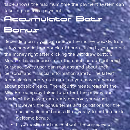
table shows the maximum time the payment system can
take to process a payment.
Accumulator Bets
Bonus
Depending on it, you will receive the money quickly, from
a few seconds to a couple of hours. Using it, you can get
the money right after clicking the withdraw button.
Mostbet has a license from the gambling authorities of
Curacao. Every user can rest assured about their
personal and financial information safety. The latest
technologies encrypt all data, so you may not worry
about possible leaks. The security measures that the
MostBet company takes to protect the privacy and
funds of the player can really deserve your trust.
However, the bonus terms and conditions for the
casino welcome bonus differ vastly from the sports
welcome bonus.
If you wish, read more about the principles of