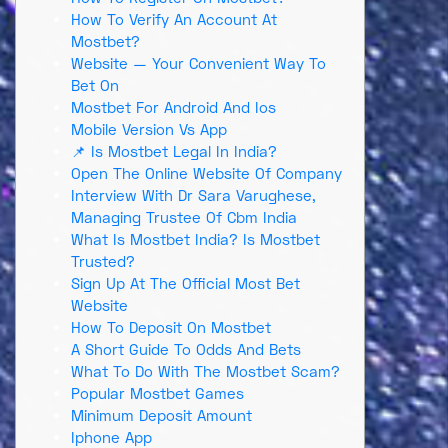
How To Verify An Account At
Mostbet?
Website — Your Convenient Way To
Bet On
Mostbet For Android And Ios
Mobile Version Vs App
📌 Is Mostbet Legal In India?
Open The Online Website Of Company
Interview With Dr Sara Varughese,
Managing Trustee Of Cbm India
What Is Mostbet India? Is Mostbet
Trusted?
Sign Up At The Official Most Bet
Website
How To Deposit On Mostbet
A Short Guide To Odds And Bets
What To Do With The Mostbet Scam?
Popular Mostbet Games
Minimum Deposit Amount
Iphone App