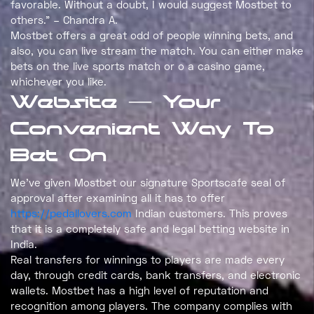
favorable. Without a doubt, I would suggest Mostbet to
others.” – Chandra A.
Mostbet offers a great odd of people winning bets, and
also, you can live stream the match. You can either make
bets on the live sports match or o a casino game,
whichever you like.
Website — Your
Convenient Way To
Bet On
We’ve given Mostbet our signature Sportscafe seal of
approval after examining all it has to offer
https://pedallovers.com
Indian customers. This proves
that it is a completely safe and legal betting website in
India.
Real transfers for winnings to players are made every
day, through credit cards, bank transfers, and electronic
wallets. Mostbet has a high level of reputation and
recognition among players. The company complies with