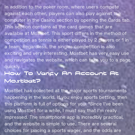
In addition to the poker room, where users compete
against each other, players can also play against the
computer in the Casino section by opening the Cards tab.
This section contains all the card games that are
available at Mostbet. This sport differs in the method of
competition as tennis is either played by 2 players or 1 in
a team. Regardless, the singles competition is also
exciting and very interesting. Mostbet has very easy use
and navigates the website, which can take you to a page
quickly.
How To Verify An Account At
Mostbet?
MostBet has collected all the major sports tournaments
happening in the world. If you enjoy sports betting, then
this platform is full of options for you. “Since I’ve been
using Mostbet for a while, I must say that I’m really
impressed. The smartphone app is incredibly practical,
and the website is simple to use. There are several
choices for placing a sports wager, and the odds are