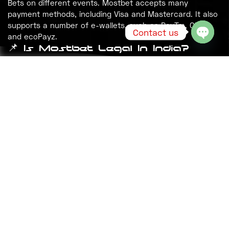
Bets on different events. Mostbet accepts many
payment methods, including Visa and Mastercard. It also
supports a number of e-wallets, such as PayTm, Qiwi,
Contact us
and ecoPayz.
📌 Is Mostbet Legal In India?
Open 
Mostbet is an application or a company that got
launched in the year 2009 and got famous. That is
because they had a unique concept that is to take online
betting on different sports. People used to like this
website so much that within one year, it became so
popular. Mostbet is known to be safe and reliable when it
comes to money and trust for the better. Mostbet is
available to be played in many countries, but the UK has
banned Mostbet. According to the Mostbet India review,
this site is known to be paying huge returns to its
players.
No further effort is required, as the bonus money will
automatically be credited to your gaming account. With
this program, you get bonus points for doing certain
things, such as betting, LIVE betting, making deposits,