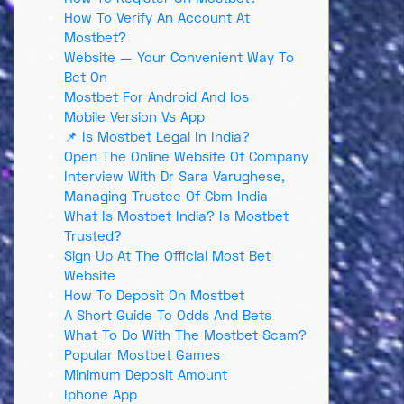
How To Verify An Account At
Mostbet?
Website — Your Convenient Way To
Bet On
Mostbet For Android And Ios
Mobile Version Vs App
📌 Is Mostbet Legal In India?
Open The Online Website Of Company
Interview With Dr Sara Varughese,
Managing Trustee Of Cbm India
What Is Mostbet India? Is Mostbet
Trusted?
Sign Up At The Official Most Bet
Website
How To Deposit On Mostbet
A Short Guide To Odds And Bets
What To Do With The Mostbet Scam?
Popular Mostbet Games
Minimum Deposit Amount
Iphone App