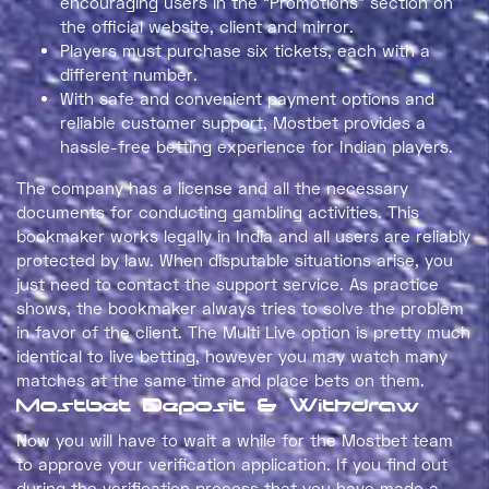
encouraging users in the “Promotions” section on
the official website, client and mirror.
Players must purchase six tickets, each with a
different number.
With safe and convenient payment options and
reliable customer support, Mostbet provides a
hassle-free betting experience for Indian players.
The company has a license and all the necessary
documents for conducting gambling activities. This
bookmaker works legally in India and all users are reliably
protected by law. When disputable situations arise, you
just need to contact the support service. As practice
shows, the bookmaker always tries to solve the problem
in favor of the client. The Multi Live option is pretty much
identical to live betting, however you may watch many
matches at the same time and place bets on them.
Mostbet Deposit & Withdraw
Now you will have to wait a while for the Mostbet team
to approve your verification application. If you find out
during the verification process that you have made a