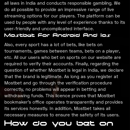
all laws in India and conducts responsible gambling. We
do all possible to provide an impressive range of live
streaming options for our players. The platform can be
used by people with any level of experience thanks to its
user-friendly and uncomplicated interface.
Mostbet For Android And Ios
Also, every sport has a lot of bets, like bets on
tournaments, games between teams, bets on a player,
etc. All our users who bet on sports on our website are
required to verify their accounts. Finally, regarding the
question of whether Mostbet is legal in India, we declare
that the brand is legitimate. As long as you register at
Mostbet and go through the verification procedure
correctly, no problems will appear in betting and
withdrawing funds. This licence proves that Mostbet
bookmaker’s office operates transparently and provides
its services honestly. In addition, Mostbet takes all
necessary measures to ensure the safety of its users.
How do you bet on