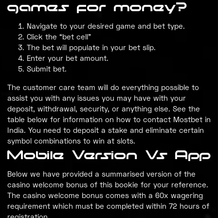
games for money?
Navigate to your desired game and bet type.
Click the “bet cell”
The bet will populate in your bet slip.
Enter your bet amount.
Submit bet.
The customer care team will do everything possible to
assist you with any issues you may have with your
deposit, withdrawal, security, or anything else. See the
table below for information on how to contact Mostbet in
India. You need to deposit a stake and eliminate certain
symbol combinations to win at slots.
Mobile Version Vs App
Below we have provided a summarised version of the
casino welcome bonus of this bookie for your reference.
The casino welcome bonus comes with a 60x wagering
requirement which must be completed within 72 hours of
registration.