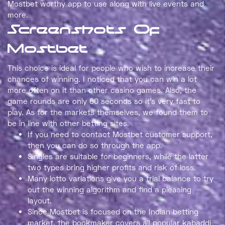
Mostbet worthy app to use along with live events and
more.
Screenshots Of
Mostbet
This choice is ideal for people who wish to increase their
chances of winning. I noticed that you can win a lot
more often on it than other casino games. Also, the
game rounds are only 60 seconds so it’s very fast to
play. As for the markets themselves, we found them to
be in line with other betting sites.
If you need to contact Mostbet customer support,
then you can do so through the app.
Singles are suitable for beginners, while the latter
two types bring higher profits and risk of loss.
Many lotto variations give you a trial balance to try
out the winning algorithm and find a pleasing
layout.
Since Mostbet is focused on the Indian betting
market, the bookmaker covers all popular kabaddi