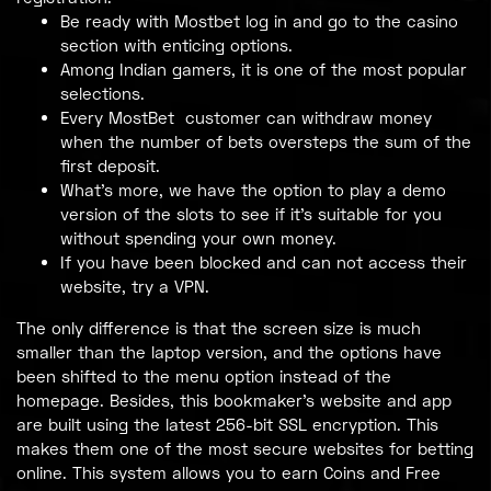
Be ready with Mostbet log in and go to the casino
section with enticing options.
Among Indian gamers, it is one of the most popular
selections.
Every MostBet customer can withdraw money
when the number of bets oversteps the sum of the
first deposit.
What’s more, we have the option to play a demo
version of the slots to see if it’s suitable for you
without spending your own money.
If you have been blocked and can not access their
website, try a VPN.
The only difference is that the screen size is much
smaller than the laptop version, and the options have
been shifted to the menu option instead of the
homepage. Besides, this bookmaker’s website and app
are built using the latest 256-bit SSL encryption. This
makes them one of the most secure websites for betting
online. This system allows you to earn Coins and Free