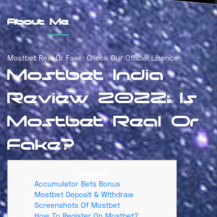
About Me
Mostbet Real Or Fake: Check Our Official Licence
Mostbet India
Review 2022: Is
Mostbet Real Or
Fake?
Content
Accumulator Bets Bonus
Mostbet Deposit & Withdraw
Screenshots Of Mostbet
How To Register On Mostbet?