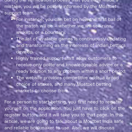
mistake, you will be politely informed by the Mostbet
support team.
For instance, you can bet on how the first ball of
the match will be – whether we will see runs,
wickets, or a boundary.
The list of available games is continuously updating
and transforming as the interests of Indian bettors
develop.
Highly trained support staff allow customers to
receive only polite and knowledgeable advice or a
ready solution to any problem within a short period.
The website provides competitive odds, a broad
choice of stakes, and many Mostbet betting
markets to choose from.
For a person to start betting, you first need to register
yourself on the application. You just have to click on the
register button, and it will take you to that page. In this
article, we are going to talk about is Mostbet India safe
and reliable bookmaker to use. Also, we will discuss