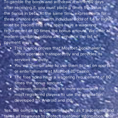
To gamble the bonus and withdraw it within 30 days
after receiving it, you must place 5 times the value of
the bonus in bets. At the same time, express bets for
three or more events with individual odds of 1.4 or higher
must be placed. The free spins have a wagering
requirement of 60 times the bonus amount. We offer all
modern gambling options and enhance the list of
payment ways.
This licence proves that Mostbet bookmaker’s
office operates transparently and provides its
services honestly.
You will then be able to use them to bet on sports
or entertainment at Mostbet BD Casino.
The free spins have a wagering requirement of 60
times the bonus amount.
However, despite this, it is more convenient for
most registered players to use the application
developed for Android and iOS.
Yes, the company is completely safe, as it is licensed and
takes all measures to protect customer information. This