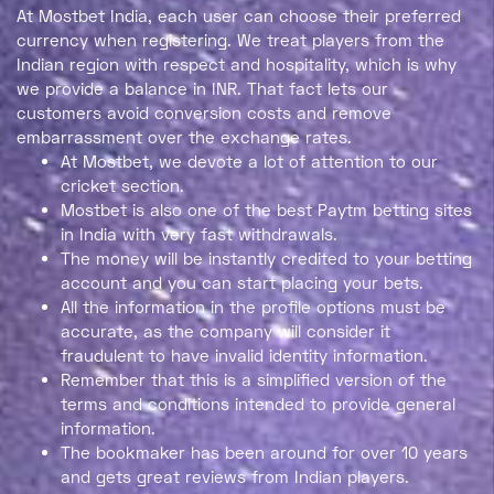
At Mostbet India, each user can choose their preferred
currency when registering. We treat players from the
Indian region with respect and hospitality, which is why
we provide a balance in INR. That fact lets our
customers avoid conversion costs and remove
embarrassment over the exchange rates.
At Mostbet, we devote a lot of attention to our
cricket section.
Mostbet is also one of the best Paytm betting sites
in India with very fast withdrawals.
The money will be instantly credited to your betting
account and you can start placing your bets.
All the information in the profile options must be
accurate, as the company will consider it
fraudulent to have invalid identity information.
Remember that this is a simplified version of the
terms and conditions intended to provide general
information.
The bookmaker has been around for over 10 years
and gets great reviews from Indian players.