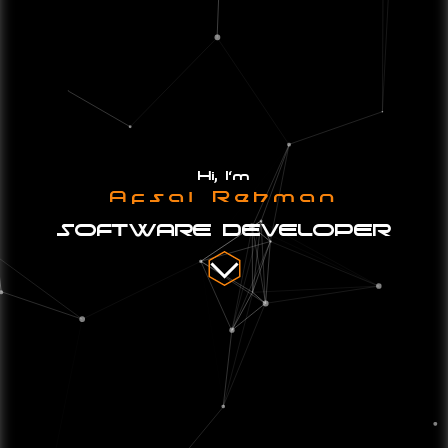
Hi, I'm
Afsal Rehman
SOFTWARE DEVELOPER