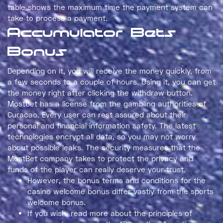
table shows the maximum time the payment system can
take to process a payment.
Accumulator Bets
Bonus
Depending on it, you will receive the money quickly, from
a few seconds to a couple of hours. Using it, you can get
the money right after clicking the withdraw button.
Mostbet has a license from the gambling authorities of
Curacao. Every user can rest assured about their
personal and financial information safety. The latest
technologies encrypt all data, so you may not worry
about possible leaks. The security measures that the
MostBet company takes to protect the privacy and
funds of the player can really deserve your trust.
However, the bonus terms and conditions for the
casino welcome bonus differ vastly from the sports
welcome bonus.
If you wish, read more about the principles of