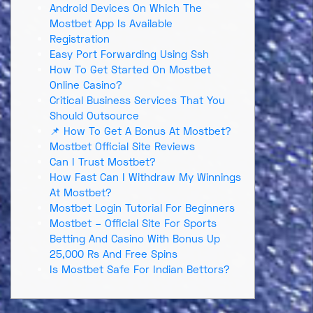
Android Devices On Which The
Mostbet App Is Available
Registration
Easy Port Forwarding Using Ssh
How To Get Started On Mostbet
Online Casino?
Critical Business Services That You
Should Outsource
📌 How To Get A Bonus At Mostbet?
Mostbet Official Site Reviews
Can I Trust Mostbet?
How Fast Can I Withdraw My Winnings
At Mostbet?
Mostbet Login Tutorial For Beginners
Mostbet – Official Site For Sports
Betting And Casino With Bonus Up
25,000 Rs And Free Spins
Is Mostbet Safe For Indian Bettors?