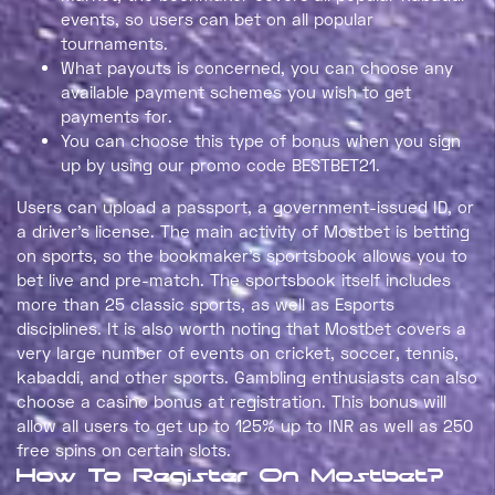
events, so users can bet on all popular
tournaments.
What payouts is concerned, you can choose any
available payment schemes you wish to get
payments for.
You can choose this type of bonus when you sign
up by using our promo code BESTBET21.
Users can upload a passport, a government-issued ID, or
a driver’s license. The main activity of Mostbet is betting
on sports, so the bookmaker’s sportsbook allows you to
bet live and pre-match. The sportsbook itself includes
more than 25 classic sports, as well as Esports
disciplines. It is also worth noting that Mostbet covers a
very large number of events on cricket, soccer, tennis,
kabaddi, and other sports. Gambling enthusiasts can also
choose a casino bonus at registration. This bonus will
allow all users to get up to 125% up to INR as well as 250
free spins on certain slots.
How To Register On Mostbet?