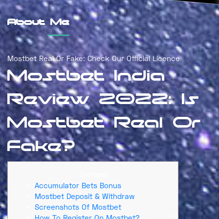
About Me
Mostbet Real Or Fake: Check Our Official Licence
Mostbet India
Review 2022: Is
Mostbet Real Or
Fake?
Content
Accumulator Bets Bonus
Mostbet Deposit & Withdraw
Screenshots Of Mostbet
How To Register On Mostbet?