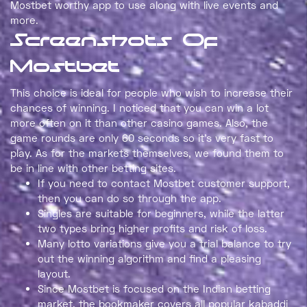
Mostbet worthy app to use along with live events and
more.
Screenshots Of
Mostbet
This choice is ideal for people who wish to increase their
chances of winning. I noticed that you can win a lot
more often on it than other casino games. Also, the
game rounds are only 60 seconds so it’s very fast to
play. As for the markets themselves, we found them to
be in line with other betting sites.
If you need to contact Mostbet customer support,
then you can do so through the app.
Singles are suitable for beginners, while the latter
two types bring higher profits and risk of loss.
Many lotto variations give you a trial balance to try
out the winning algorithm and find a pleasing
layout.
Since Mostbet is focused on the Indian betting
market, the bookmaker covers all popular kabaddi