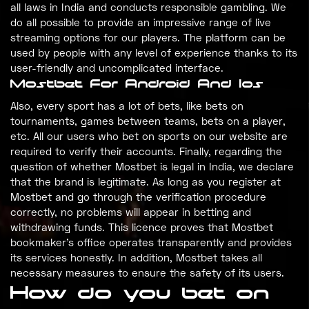
all laws in India and conducts responsible gambling. We
do all possible to provide an impressive range of live
streaming options for our players. The platform can be
used by people with any level of experience thanks to its
user-friendly and uncomplicated interface.
Mostbet For Android And Ios
Also, every sport has a lot of bets, like bets on
tournaments, games between teams, bets on a player,
etc. All our users who bet on sports on our website are
required to verify their accounts. Finally, regarding the
question of whether Mostbet is legal in India, we declare
that the brand is legitimate. As long as you register at
Mostbet and go through the verification procedure
correctly, no problems will appear in betting and
withdrawing funds. This licence proves that Mostbet
bookmaker’s office operates transparently and provides
its services honestly. In addition, Mostbet takes all
necessary measures to ensure the safety of its users.
How do you bet on