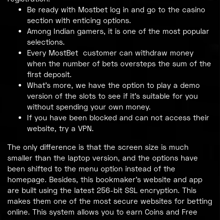
Be ready with Mostbet log in and go to the casino
section with enticing options.
Among Indian gamers, it is one of the most popular
selections.
Every MostBet customer can withdraw money
when the number of bets oversteps the sum of the
first deposit.
What’s more, we have the option to play a demo
version of the slots to see if it’s suitable for you
without spending your own money.
If you have been blocked and can not access their
website, try a VPN.
The only difference is that the screen size is much
smaller than the laptop version, and the options have
been shifted to the menu option instead of the
homepage. Besides, this bookmaker’s website and app
are built using the latest 256-bit SSL encryption. This
makes them one of the most secure websites for betting
online. This system allows you to earn Coins and Free