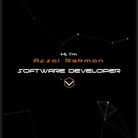
Hi, I'm
Afsal Rehman
SOFTWARE DEVELOPER