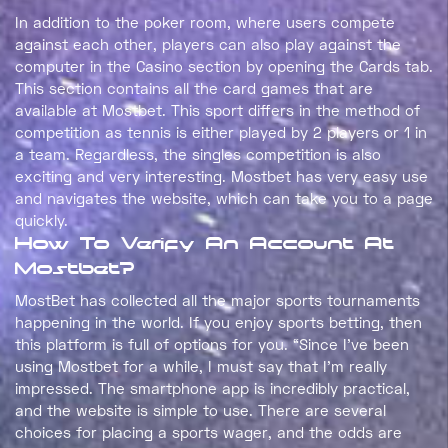
In addition to the poker room, where users compete
against each other, players can also play against the
computer in the Casino section by opening the Cards tab.
This section contains all the card games that are
available at Mostbet. This sport differs in the method of
competition as tennis is either played by 2 players or 1 in
a team. Regardless, the singles competition is also
exciting and very interesting. Mostbet has very easy use
and navigates the website, which can take you to a page
quickly.
How To Verify An Account At
Mostbet?
MostBet has collected all the major sports tournaments
happening in the world. If you enjoy sports betting, then
this platform is full of options for you. “Since I’ve been
using Mostbet for a while, I must say that I’m really
impressed. The smartphone app is incredibly practical,
and the website is simple to use. There are several
choices for placing a sports wager, and the odds are