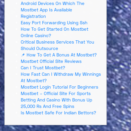
Android Devices On Which The
Mostbet App Is Available
Registration
Easy Port Forwarding Using Ssh
How To Get Started On Mostbet
Online Casino?
Critical Business Services That You
Should Outsource
📌 How To Get A Bonus At Mostbet?
Mostbet Official Site Reviews
Can I Trust Mostbet?
How Fast Can I Withdraw My Winnings
At Mostbet?
Mostbet Login Tutorial For Beginners
Mostbet – Official Site For Sports
Betting And Casino With Bonus Up
25,000 Rs And Free Spins
Is Mostbet Safe For Indian Bettors?