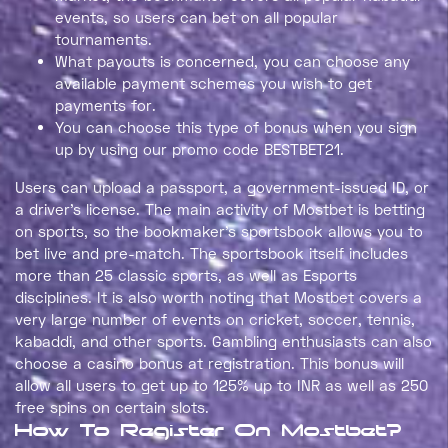
events, so users can bet on all popular
tournaments.
What payouts is concerned, you can choose any
available payment schemes you wish to get
payments for.
You can choose this type of bonus when you sign
up by using our promo code BESTBET21.
Users can upload a passport, a government-issued ID, or
a driver’s license. The main activity of Mostbet is betting
on sports, so the bookmaker’s sportsbook allows you to
bet live and pre-match. The sportsbook itself includes
more than 25 classic sports, as well as Esports
disciplines. It is also worth noting that Mostbet covers a
very large number of events on cricket, soccer, tennis,
kabaddi, and other sports. Gambling enthusiasts can also
choose a casino bonus at registration. This bonus will
allow all users to get up to 125% up to INR as well as 250
free spins on certain slots.
How To Register On Mostbet?