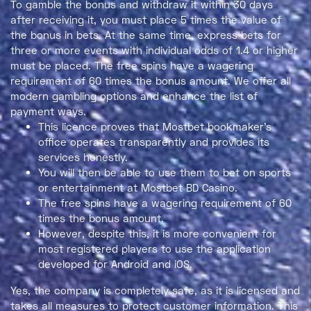
To gamble the bonus and withdraw it within 30 days
after receiving it, you must place 5 times the value of
the bonus in bets. At the same time, express bets for
three or more events with individual odds of 1.4 or higher
must be placed. The free spins have a wagering
requirement of 60 times the bonus amount. We offer all
modern gambling options and enhance the list of
payment ways.
This licence proves that Mostbet bookmaker’s
office operates transparently and provides its
services honestly.
You will then be able to use them to bet on sports
or entertainment at Mostbet BD Casino.
The free spins have a wagering requirement of 60
times the bonus amount.
However, despite this, it is more convenient for
most registered players to use the application
developed for Android and iOS.
Yes, the company is completely safe, as it is licensed and
takes all measures to protect customer information. This