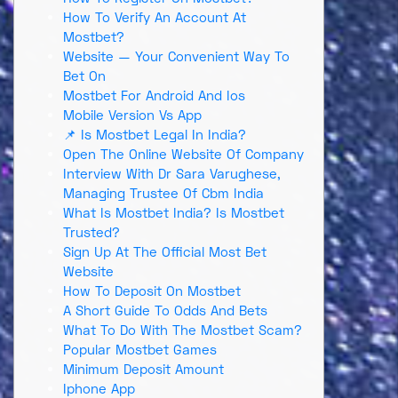
How To Verify An Account At
Mostbet?
Website — Your Convenient Way To
Bet On
Mostbet For Android And Ios
Mobile Version Vs App
📌 Is Mostbet Legal In India?
Open The Online Website Of Company
Interview With Dr Sara Varughese,
Managing Trustee Of Cbm India
What Is Mostbet India? Is Mostbet
Trusted?
Sign Up At The Official Most Bet
Website
How To Deposit On Mostbet
A Short Guide To Odds And Bets
What To Do With The Mostbet Scam?
Popular Mostbet Games
Minimum Deposit Amount
Iphone App