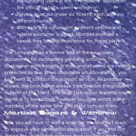
encouraging users in the “Promotions” section on
the official website, client and mirror.
Players must purchase six tickets, each with a
different number.
With safe and convenient payment options and
reliable customer support, Mostbet provides a
hassle-free betting experience for Indian players.
The company has a license and all the necessary
documents for conducting gambling activities. This
bookmaker works legally in India and all users are reliably
protected by law. When disputable situations arise, you
just need to contact the support service. As practice
shows, the bookmaker always tries to solve the problem
in favor of the client. The Multi Live option is pretty much
identical to live betting, however you may watch many
matches at the same time and place bets on them.
Mostbet Deposit & Withdraw
Now you will have to wait a while for the Mostbet team
to approve your verification application. If you find out
during the verification process that you have made a