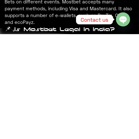
Bets on different events. Mostbet accepts many
payment methods, including Visa and Mastercard. It also
supports a number of e-wallets, such as PayTm, Qiwi,
Contact us
and ecoPayz.
📌 Is Mostbet Legal In India?
Open 
Mostbet is an application or a company that got
launched in the year 2009 and got famous. That is
because they had a unique concept that is to take online
betting on different sports. People used to like this
website so much that within one year, it became so
popular. Mostbet is known to be safe and reliable when it
comes to money and trust for the better. Mostbet is
available to be played in many countries, but the UK has
banned Mostbet. According to the Mostbet India review,
this site is known to be paying huge returns to its
players.
No further effort is required, as the bonus money will
automatically be credited to your gaming account. With
this program, you get bonus points for doing certain
things, such as betting, LIVE betting, making deposits,