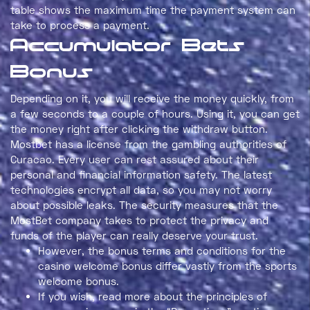
table shows the maximum time the payment system can
take to process a payment.
Accumulator Bets
Bonus
Depending on it, you will receive the money quickly, from
a few seconds to a couple of hours. Using it, you can get
the money right after clicking the withdraw button.
Mostbet has a license from the gambling authorities of
Curacao. Every user can rest assured about their
personal and financial information safety. The latest
technologies encrypt all data, so you may not worry
about possible leaks. The security measures that the
MostBet company takes to protect the privacy and
funds of the player can really deserve your trust.
However, the bonus terms and conditions for the
casino welcome bonus differ vastly from the sports
welcome bonus.
If you wish, read more about the principles of