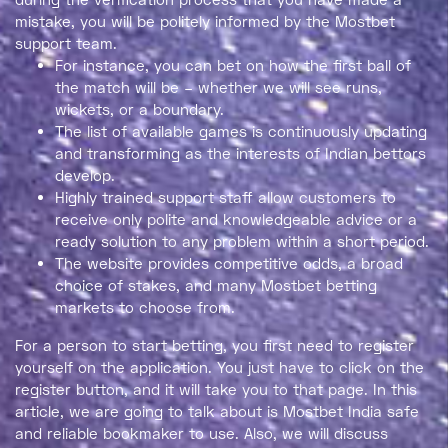
mistake, you will be politely informed by the Mostbet
support team.
For instance, you can bet on how the first ball of
the match will be – whether we will see runs,
wickets, or a boundary.
The list of available games is continuously updating
and transforming as the interests of Indian bettors
develop.
Highly trained support staff allow customers to
receive only polite and knowledgeable advice or a
ready solution to any problem within a short period.
The website provides competitive odds, a broad
choice of stakes, and many Mostbet betting
markets to choose from.
For a person to start betting, you first need to register
yourself on the application. You just have to click on the
register button, and it will take you to that page. In this
article, we are going to talk about is Mostbet India safe
and reliable bookmaker to use. Also, we will discuss