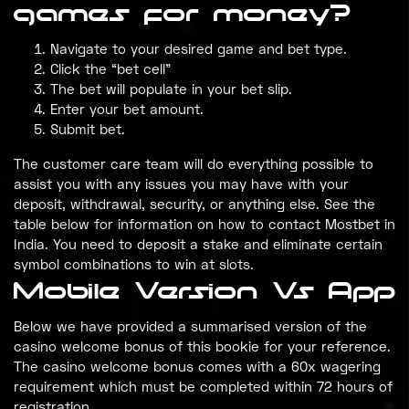
games for money?
Navigate to your desired game and bet type.
Click the “bet cell”
The bet will populate in your bet slip.
Enter your bet amount.
Submit bet.
The customer care team will do everything possible to
assist you with any issues you may have with your
deposit, withdrawal, security, or anything else. See the
table below for information on how to contact Mostbet in
India. You need to deposit a stake and eliminate certain
symbol combinations to win at slots.
Mobile Version Vs App
Below we have provided a summarised version of the
casino welcome bonus of this bookie for your reference.
The casino welcome bonus comes with a 60x wagering
requirement which must be completed within 72 hours of
registration.