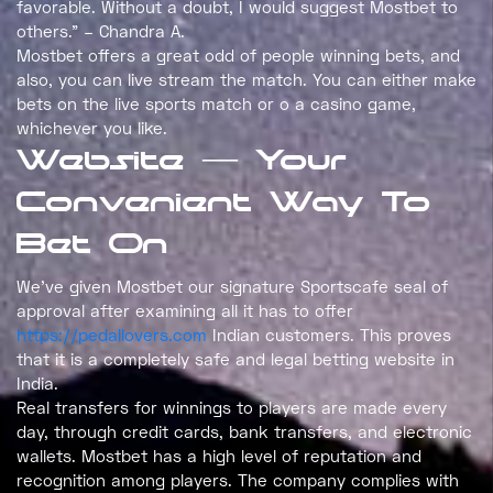
favorable. Without a doubt, I would suggest Mostbet to
others.” – Chandra A.
Mostbet offers a great odd of people winning bets, and
also, you can live stream the match. You can either make
bets on the live sports match or o a casino game,
whichever you like.
Website — Your
Convenient Way To
Bet On
We’ve given Mostbet our signature Sportscafe seal of
approval after examining all it has to offer
https://pedallovers.com
Indian customers. This proves
that it is a completely safe and legal betting website in
India.
Real transfers for winnings to players are made every
day, through credit cards, bank transfers, and electronic
wallets. Mostbet has a high level of reputation and
recognition among players. The company complies with