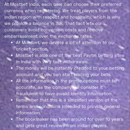
At Mostbet India, each user can choose their preferred
currency when registering. We treat players from the
Indian region with respect and hospitality, which is why
we provide a balance in INR. That fact lets our
customers avoid conversion costs and remove
embarrassment over the exchange rates.
At Mostbet, we devote a lot of attention to our
cricket section.
Mostbet is also one of the best Paytm betting sites
in India with very fast withdrawals.
The money will be instantly credited to your betting
account and you can start placing your bets.
All the information in the profile options must be
accurate, as the company will consider it
fraudulent to have invalid identity information.
Remember that this is a simplified version of the
terms and conditions intended to provide general
information.
The bookmaker has been around for over 10 years
and gets great reviews from Indian players.