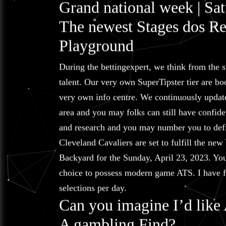
Grand national week | Sa
The newest Stages dos Re
Playground
During the bettingexpert, we think from the s
talent. Our very own SuperTipster tier are boo
very own info centre. We continuously update 
area and you may folks can still have confid
and research and you may number you to defi
Cleveland Cavaliers are set to fulfill the n
Backyard for the Sunday, April 23, 2023. You
choice to possess modern game ATS. I have f
selections per day.
Can you imagine I’d like
A gambling Find?