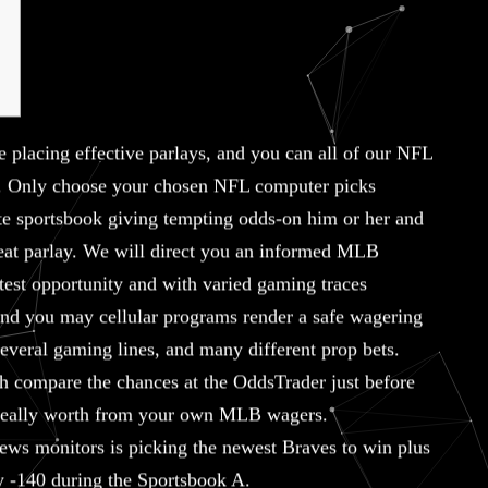
e placing effective parlays, and you can all of our NFL
st. Only choose your chosen NFL computer picks
ate sportsbook giving tempting odds-on him or her and
great parlay. We will direct you an informed MLB
est opportunity and with varied gaming traces
nd you may cellular programs render a safe wagering
everal gaming lines, and many different prop bets.
ch compare the chances at the OddsTrader just before
it really worth from your own MLB wagers.
ws monitors is picking the newest Braves to win plus
ry -140 during the Sportsbook A.