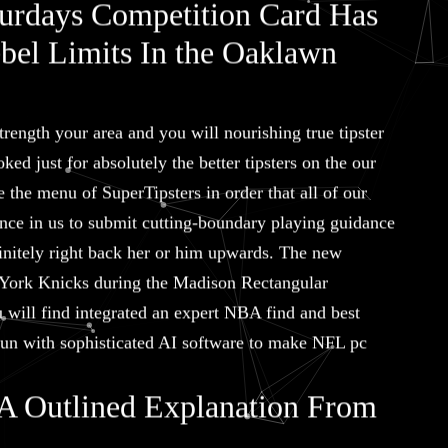
turdays Competition Card Has
bel Limits In the Oaklawn
trength your area and you will nourishing true tipster
ked just for absolutely the better tipsters on the our
the menu of SuperTipsters in order that all of our
ence in us to submit cutting-boundary playing guidance
nitely right back her or him upwards. The new
ew York Knicks during the Madison Rectangular
 will find integrated an expert NBA find and best
un with sophisticated AI software to make NFL pc
 A Outlined Explanation From