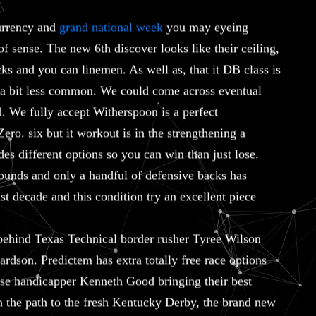
currency and
grand national week
you may eyeing
 of sense. The new 6th discover looks like their ceiling,
cks and you can linemen. As well as, that it DB class is
 a bit less common. We could come across eventual
d. We fully accept Witherspoon is a perfect
ro. six but it workout is in the strengthening a
ides different options so you can win than just lose.
wounds and only a handful of defensive backs has
st decade and this condition try an excellent piece
 behind Texas Technical border rusher Tyree Wilson
rdson. Predictem has extra totally free race options
orse handicapper Kenneth Good bringing their best
on the path to the fresh Kentucky Derby, the brand new