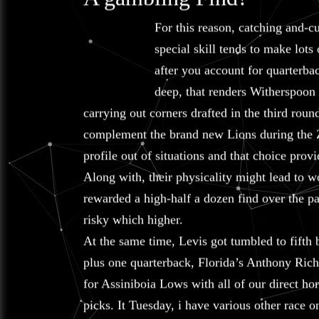
For this reason, catching and-
special skill tends to make lots
after you account for quarterba
deep, that renders Witherspoon
carrying out corners drafted in the third roun
complement the brand new Lions during the Ze
profile out of situations and that choice prov
Along with, their physicality might lead to 
rewarded a high-half a dozen find over the pa
risky which higher.
At the same time, Levis got tumbled to fifth
plus one quarterback, Florida’s Anthony Richa
for Assiniboia Lows with all of our direct h
picks. It Tuesday, i have various other race 