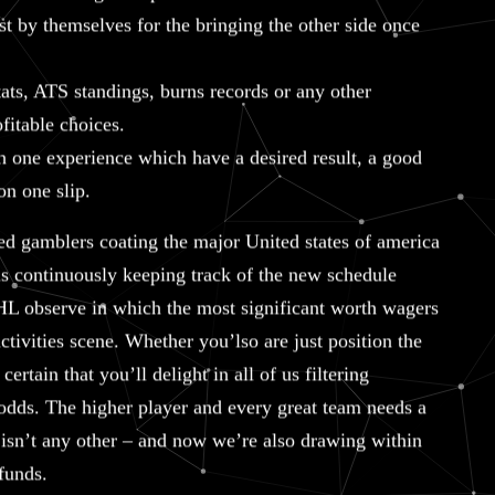
t by themselves for the bringing the other side once
ats, ATS standings, burns records or any other
fitable choices.
th one experience which have a desired result, a good
on one slip.
ed gamblers coating the major United states of america
is continuously keeping track of the new schedule
observe in which the most significant worth wagers
activities scene. Whether you’lso are just position the
ertain that you’ll delight in all of us filtering
odds. The higher player and every great team needs a
 isn’t any other – and now we’re also drawing within
funds.