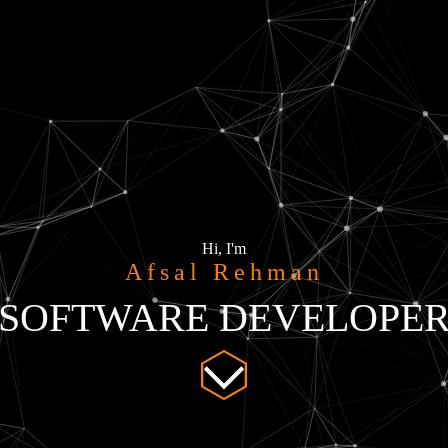
Hi, I'm
Afsal Rehman
SOFTWARE DEVELOPE