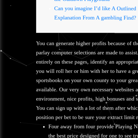
Can you imagine I’d like A Outlined
Explanation From A gambling Find?
You can generate higher profits because of th
parlay computer selections are made to assi
entirely on these pages, identify an appropri
you will roll her or him with her to have a 
sportsbooks on your own county to your great
available.
Our very own necessary websites a
environment, nice profits, high bonuses and s
You can sign up with a lot of them after whi
position per bet to be sure your extract lim
Four away from four provide Playing Ne
the best price designed for one to see t