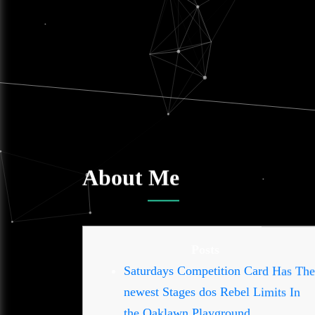
About Me
Posts
Saturdays Competition Card Has The
newest Stages dos Rebel Limits In
the Oaklawn Playground