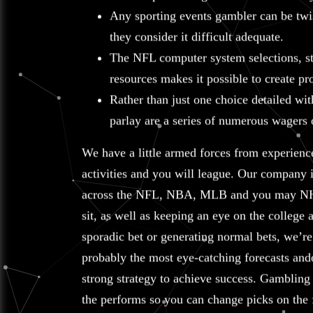
Any sporting events gambler can be twis
they consider it difficult adequate.
The NFL computer system selections, st
resources makes it possible to create pro
Rather than just one choice detailed wi
parlay are a series of numerous wagers 
We have a little armed forces from experienc
activities and you will league. Our company 
across the NFL, NBA, MLB and you may NHL 
sit, as well as keeping an eye on the college 
sporadic bet or generating normal bets, we’re c
probably the most eye-catching forecasts and
strong strategy to achieve success. Gambling
the performs so you can change picks on the 