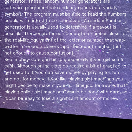
generator. These random number generators are
software programs that randomly generate a variety
symbols. The program must be able to read the numbers
people write into it to be successful. A random number
generator is usually used to determine if a payout is
possible. The generator can generate a number close to
the real-life equivalent of the letter or number that was
written, if enough players input the exact number (but
not enough to cause confusion).
Real money slots can be fun, especially if you get some
cash. Although online slots do require a bit of practice to
get used to it, you can save money by playing for fun
and not for money. If you like playing slot machines you
might decide to make it your full-time job. Be aware that
playing online slot machines should be done with care, as
it can be easy to lose a significant amount of money.