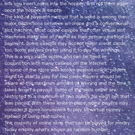
lets you insert coins into the hopper, and roll them again
once the hopper is empty.
The kind of payment method that is used is among the
major distinctions between an online and a conventional
slot machine. Most online casinos that offer virtual slot
machines make use of PayPal as their primary method of
payment. Some casinos may accept major credit cards
too. Some players prefer using it to pay for winnings.
This is a very viable option and can be used in
conjunction with many casinos on the internet.
In some of the more well-known casinos online, players
might be able to play for real cash. Players should be
aware of the maximum amount of winning and the time it
takes to get a payout. Some of the slots online are
restricted to a maximum of two dollars for each bet that
was placed. With these limits in place, some players may
consider it more convenient to play for virtual money
instead of using real money.
The majority of online slots that can be played for money
today employ what’s known as random number