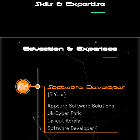
Skills & Expertise
Education & Experiece
Software Developer
(5 Year)
Appsure Software Solutions
UL Cyber Park
Calicut Kerala
Software Developer