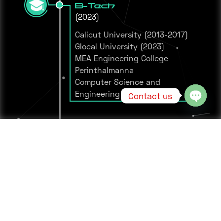
B-Tech
(2023)
Calicut University (2013-2017)
Glocal University (2023)
MEA Engineering College
Perinthalmanna
Computer Science and
Engineering
Contact us
Open 
Plus Two
(2011 - 2013)
Chakkalakkal Hss Madavoor
Passed with 70% marks
SSLC