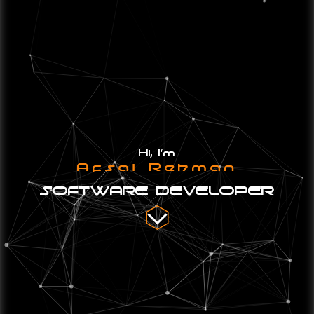
Hi, I'm
Afsal Rehman
SOFTWARE DEVELOPER