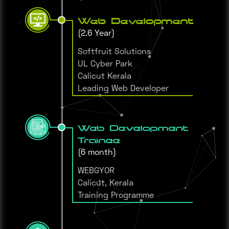
Web Development
(2.6 Year)
Softfruit Solutions
UL Cyber Park
Calicut Kerala
Leading Web Developer
Web Development
Trainee
(6 month)
WEBGYOR
Calicut, Kerala
Training Programme