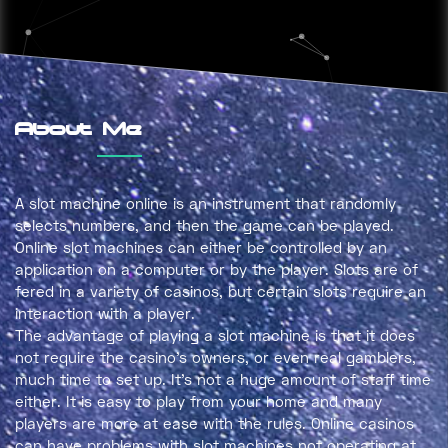
About Me
A slot machine online is an instrument that randomly
selects numbers, and then the game can be played.
Online slot machines can either be controlled by an
application on a computer or by the player. Slots are of
fered in a variety of casinos, but certain slots require an
interaction with a player.
The advantage of playing a slot machine
is that it does
not require the casino’s owners, or even real gamblers,
much time to set up. It’s not a huge amount of staff time
either. It is easy to play from your home and many
players are more at ease with the rules. Online casinos
can have problems with slot machines not operating at