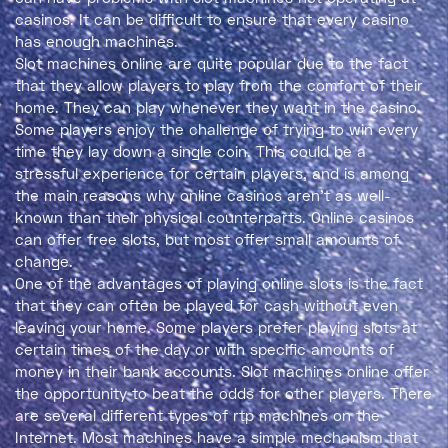
casinos. It can be difficult to ensure that every casino
has enough machines.
Slot machines online are quite popular due to the fact
that they allow players to play from the comfort of their
home. They can play whenever they want in the casino.
Some players enjoy the challenge of trying to win every
time they lay down a single coin. This could be a
stressful experience for certain players, and is among
the main reasons why online casinos aren’t as well-
known than their physical counterparts. Online casinos
can offer free slots, but most offer small amounts of
change.
One of the advantages of playing online slots is the fact
that they can often be played for cash without even
leaving your home. Some players prefer playing slots at
certain times of the day or with specific amounts of
money in their bank accounts. Slot machines online offer
the opportunity to beat the odds for other players. There
are several different types of rtp machines on the
Internet. Most machines have a simple mechanism that