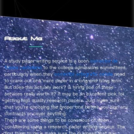
About Me
A study paper writing service is a boon
corrector de
frases castellano
to the college admissions committees,
particularly when they
corrector ortografic catala
need
to crank out one more paper in a long and tiring term.
But does this actually work? Is
hiring one of these
services really worth it? It may be an excellent pick for
getting high quality research papers. Just make sure
that you’re choosing the proper one before you sign any
contracts or cover anything.
There are some things to be conscious of when
considering using a research paper writing service. The
first thing to do is make sure the business that you