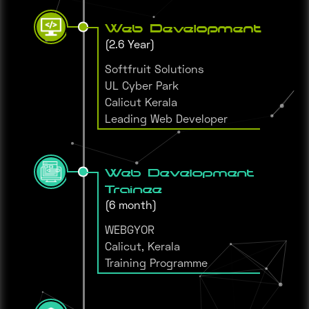
Web Development
(2.6 Year)
Softfruit Solutions
UL Cyber Park
Calicut Kerala
Leading Web Developer
Web Development
Trainee
(6 month)
WEBGYOR
Calicut, Kerala
Training Programme