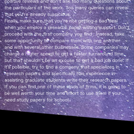
positive reviews and don’t ask too many questions about
the particulars of the work. Too many queries can reveal
that you’re already suspicious.
Finally, make sure that you’re not getting a bad deal
when you employ a research paper writing support. Don’t
proceed with the first company you find . Instead, take
some opportunity to compare them with one another
and with several other businesses. Some companies may
charge a higher speed to get a faster turnaround time,
but that shouldn’t be an excuse to get a bad job done. If
it’s possible, try to find a company that specializes in
research papers and specifically has experience in
assisting graduate students write their research papers.
If you can find one of these kinds of firms, it is going to
be well worth your time and effort to use them if you
need study papers for school.