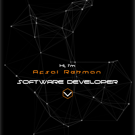
Hi, I'm
Afsal Rehman
SOFTWARE DEVELOPER