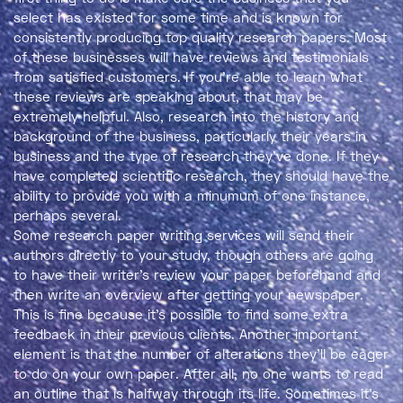
select has existed for some time and is known for
consistently producing top quality research papers. Most
of these businesses will have reviews and testimonials
from satisfied customers. If you’re able to learn what
these reviews are speaking about, that may be
extremely helpful. Also, research into the history and
background of the business, particularly their years in
business and the type of research they’ve done. If they
have completed scientific research, they should have the
ability to provide you with a minumum of one instance,
perhaps several.
Some research paper writing services will send their
authors directly to your study, though others are going
to have their writer’s review your paper beforehand and
then write an overview after getting your newspaper.
This is fine because it’s possible to find some extra
feedback in their previous clients. Another important
element is that the number of alterations they’ll be eager
to do on your own paper. After all, no one wants to read
an outline that is halfway through its life. Sometimes it’s