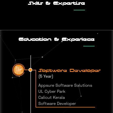
Skills & Expertise
Education & Experiece
Software Developer
(5 Year)
Appsure Software Solutions
UL Cyber Park
Calicut Kerala
Software Developer