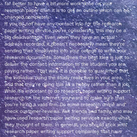
far better to have a bit more work done on your
research paper than it is to get an outline which can be
changed completely.
If you do not have any contact info for the research
paper writing service you’re considering, this may be a
big disadvantage. Even when they have an actual
address recorded, it doesn’t necessarily mean they’re
sending their employees into your college to write your
research documents. Sometimes the best idea is just to
deliver the contact information to the student you are
paying rather. That way, it is possible to guarantee that
the individual doing the study really lives in your area,
and that they’re doing this as a hobby rather than a job.
While it’s important to do research paper writing support
research on the internet, you want to make sure that
you’re hiring a valid firm. Do some research online and
check customer reviews. Ask friends and family who may
have used research paper writing services exactly what
they thought of them. In general, you should stick with
research paper writing support companies that have