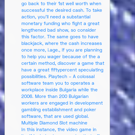
go back to their 1st well worth when
successful the desired cash. To take
action, you’ll need a substantial
monetary funding who fight a great
lengthened bad show, so consider
this factor. The same goes to have
blackjack, where the cash increases
once more, i.age., if you are planning
to help you wager because of the a
certain method, discover a game that
have a great fiftypercent speculating
possibilities. Playtech – A colossal
software team you to operates a
workplace inside Bulgaria while the
2006. More than 200 Bulgarian
workers are engaged in development
gambling establishment and poker
software, that are used global.
Multiple Diamond Slot machine
In this instance, the video game in