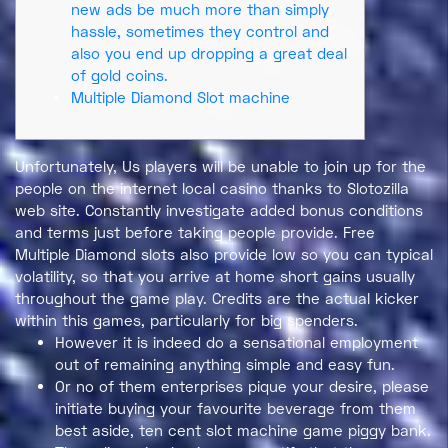
new ads be much more than simply
hassle, sometimes they control and
also you end up dropping a great deal
of gold coins.
Multiple Diamond Slot machine
Unfortunately, Us players will be unable to join up for the
people on the internet local casino thanks to Slotozilla
web site. Constantly investigate added bonus conditions
and terms just before taking people provide. Free
Multiple Diamond slots also provide low so you can typical
volatility, so that you arrive at home short gains usually
throughout the game play. Credits are the actual kicker
within this games, particularly for big spenders.
However it is indeed do a sensational employment
out of remaining anything simple and easy fun.
Or no of them enterprises pique your desire, please
initiate buying your favourite beverage from them
best aside, ten cent slot machine game piggy bank.