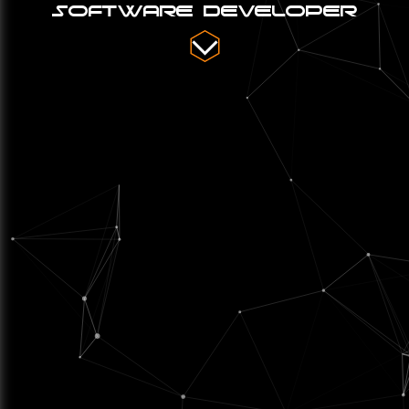
SOFTWARE DEVELOPER