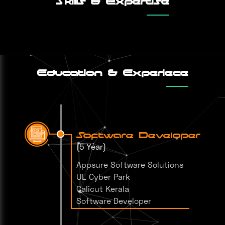
Skills & Expertise
Education & Experiece
Software Developer
(5 Year)
Appsure Software Solutions
UL Cyber Park
Calicut Kerala
Software Developer