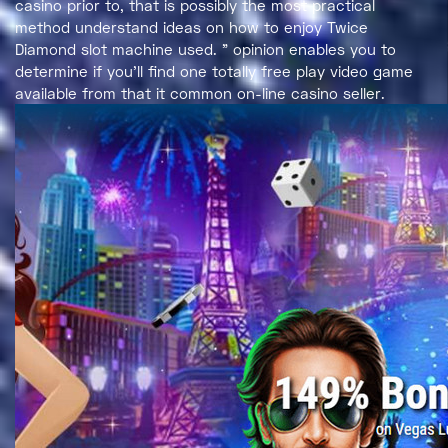
casino prior to, that is possibly the most practical
method understand ideas on how to enjoy Twice
Diamond slot machine used. ” opinion enables you to
determine if you’ll find one totally free play video game
available from that it common on-line casino seller.