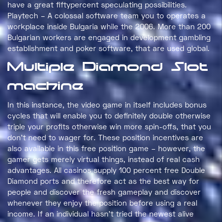
have a great fiftypercent speculating possibilities.
Playtech – A colossal software team you to operates a
workplace inside Bulgaria while the 2006. More than 200
Bulgarian workers are engaged in development gambling
establishment and poker software, that are used global.
Multiple Diamond Slot
machine
In this instance, the video game in itself includes bonus
cycles that will enable you to definitely double otherwise
triple your profits otherwise win more spin-offs, that you
don’t need to wager for. These position incentives are
also available in this free position game – however, the
gamer gets merely virtual things, instead of real cash
advantages. All casinos supply 100 percent free Double
Diamond ports and therefore act as the best way for
people and discover the fresh gameplay and discover
whenever they enjoy the position before using a real
income. If an individual hasn’t tried the newest alive