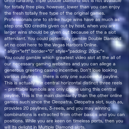
Unfortunately, Triple Double Diamond slot is not available
for totally free play, however, lower than you can enjoy
the fresh totally free type of the original games.
Professionals one to strike huge wins have as much as
step one,100 credits given out by host, when you are
larger wins should be given out because of the a slot
attendant. You could potentially gamble Double Diamond
at no cost here to the Vegas Harbors Online.
” align=”left” border=”0″ style=”padding: 20px;”>
You could gamble which greatest video slot at the all of
our necessary gaming websites and you can allege a
generous greeting casino incentive. Don’t love looking
various paylines – there is only one successful payline.
This is actually the central horizontal distinct three reels
– profitable symbols are only chose using this central
payline. This is the main disimilarity than the other online
games such since the Cleopatra. Cleopatra slot, such as,
provides 20 paylines, 3-reels, and you may winning
combinations is extracted from other basics and you can
positions. While you are keen on timeless ports, then you
will its delight in Multiple Diamond slots.