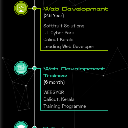
Web Development
(2.6 Year)
Softfruit Solutions
UL Cyber Park
Calicut Kerala
Leading Web Developer
Web Development
Trainee
(6 month)
WEBGYOR
Calicut, Kerala
Training Programme