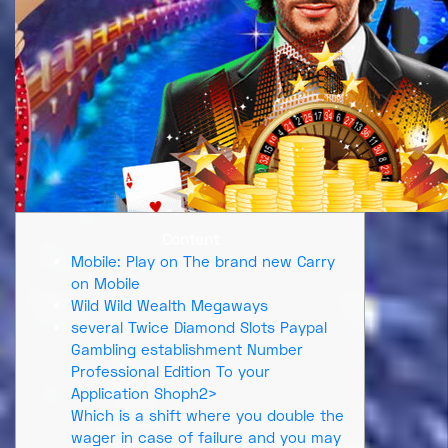
Content
Mobile: Play on The brand new Carry
on Mobile
Wild Wild Wealth Megaways
‎‎‎‎several Twice Diamond Slots Paypal
Gambling establishment Number
Professional Edition To your
Application Shoph2>
Which is a shift where you double the
wager in case of failure and you may