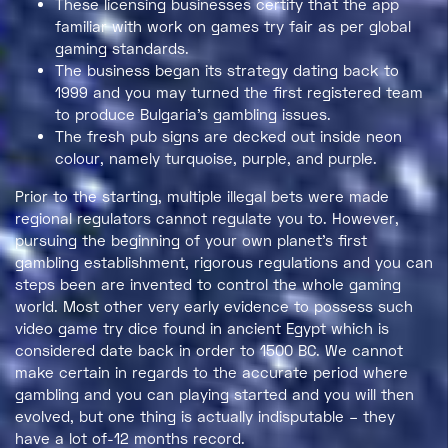
These licensing businesses certify that the app
familiar with work on games try fair as per global
gaming standards.
The business began its strategy dating back to
1999 and you may turned the first registered team
to produce Bulgaria’s gambling issues.
The fresh pub signs are decked out inside neon
colour, namely turquoise, purple, and purple.
Prior to the starting, multiple illegal bets were made
regional regulators cannot regulate you to. However,
pursuing the beginning of your own planet’s first
gambling establishment, rigorous regulations and you can
steps been are invented to control the whole gaming
world. Most other very early evidence to possess such
video game try dice found in ancient Egypt which is
considered date back in order to 1500 BC. We cannot
make certain in regards to the accurate period where
gambling and you can playing started and you will then
evolved, but one thing is actually indisputable – they
have a lot of-12 months record.