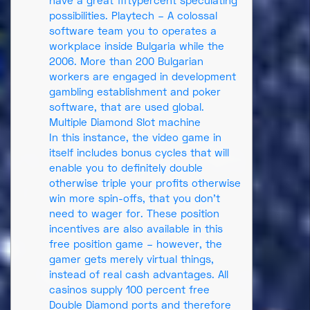
possibilities. Playtech – A colossal
software team you to operates a
workplace inside Bulgaria while the
2006. More than 200 Bulgarian
workers are engaged in development
gambling establishment and poker
software, that are used global.
Multiple Diamond Slot machine
In this instance, the video game in
itself includes bonus cycles that will
enable you to definitely double
otherwise triple your profits otherwise
win more spin-offs, that you don’t
need to wager for. These position
incentives are also available in this
free position game – however, the
gamer gets merely virtual things,
instead of real cash advantages. All
casinos supply 100 percent free
Double Diamond ports and therefore