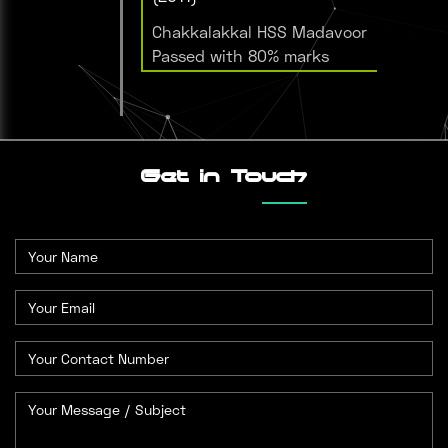
Chakkalakkal HSS Madavoor
Passed with 80% marks
Get in Touch