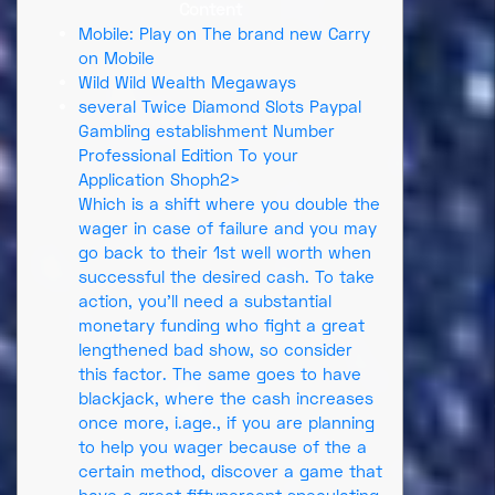
Content
Mobile: Play on The brand new Carry
on Mobile
Wild Wild Wealth Megaways
‎‎‎‎several Twice Diamond Slots Paypal
Gambling establishment Number
Professional Edition To your
Application Shoph2>
Which is a shift where you double the
wager in case of failure and you may
go back to their 1st well worth when
successful the desired cash. To take
action, you’ll need a substantial
monetary funding who fight a great
lengthened bad show, so consider
this factor. The same goes to have
blackjack, where the cash increases
once more, i.age., if you are planning
to help you wager because of the a
certain method, discover a game that
have a great fiftypercent speculating