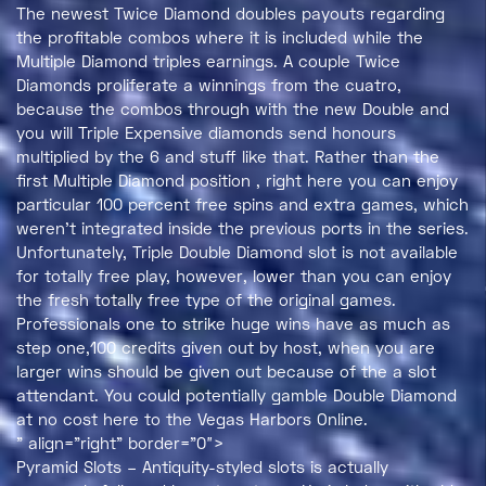
The newest Twice Diamond doubles payouts regarding
the profitable combos where it is included while the
Multiple Diamond triples earnings. A couple Twice
Diamonds proliferate a winnings from the cuatro,
because the combos through with the new Double and
you will Triple Expensive diamonds send honours
multiplied by the 6 and stuff like that. Rather than the
first Multiple Diamond position , right here you can enjoy
particular 100 percent free spins and extra games, which
weren’t integrated inside the previous ports in the series.
Unfortunately, Triple Double Diamond slot is not available
for totally free play, however, lower than you can enjoy
the fresh totally free type of the original games.
Professionals one to strike huge wins have as much as
step one,100 credits given out by host, when you are
larger wins should be given out because of the a slot
attendant. You could potentially gamble Double Diamond
at no cost here to the Vegas Harbors Online.
” align=”right” border=”0″>
Pyramid Slots – Antiquity-styled slots is actually