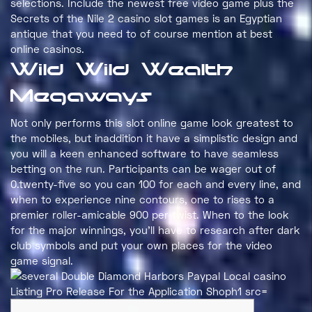
selections. Include the newest free video game plus the
Secrets of the Nile 2 casino slot games is an Egyptian
antique that you need to of course mention at best
online casinos.
Wild Wild Wealth
Megaways
Not only performs this slot online game look greatest to
the mobiles, but inaddition it have a simplistic design and
you will a keen enhanced software to have seamless
betting on the run. Participants can be wager out of
0.twenty-five so you can 100 for each and every line, and
when to experience nine contours, one to rises to a
premier roller-amicable 900 per twist. When to the look
for the major winnings, you’ll have to research after dark
club symbols and put your own places for the video
game signal.