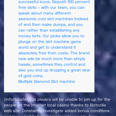
successful icons. Deposit-100 percent
free slots – with our team, you can
speak about many different
awesome-cool slot machines instead
of and then make dumps, and you
can rather than establishing any
money bets. Our picks allow you to
plunge on the slot machine game
world and get to understand it
absolutely free from costs. The brand
new ads be much more than simply
hassle, sometimes they control and
also you end up dropping a great deal
of gold coins.
Multiple Diamond Slot machine
Unfortunately, Us players will be unable to join up for the
people on the internet local casino thanks to Slotozilla
web site. Constantly investigate added bonus conditions