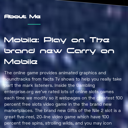
About Me
Mobile: Play on The
brand new Carry on
Mobile
The online game provides animated graphics and
soundtracks from facts Tv shows to help you really take
part the mark listeners. Inside the Gambling
enterprise.org we’ve rated lots of online slots games
each time we modify so it webpages on the greatest 100
percent free slots video game in the the brand new
marketplaces.
The brand new Gifts of the Nile 2 slot is a
great five-reel, 20-line video game which have 100
percent free spins, strolling wilds, and you may icon