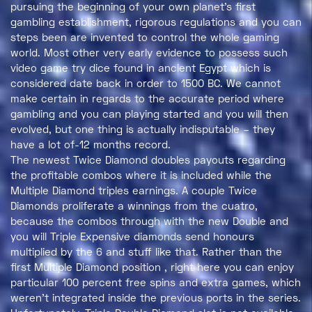
pursuing the beginning of your own planet’s first
gambling establishment, rigorous regulations and you can
steps been are invented to control the whole gaming
world. Most other very early evidence to possess such
video game try dice found in ancient Egypt which is
considered date back in order to 1500 BC. We cannot
make certain in regards to the accurate period where
gambling and you can playing started and you will then
evolved, but one thing is actually indisputable – they
have a lot of-12 months record.
The newest Twice Diamond doubles payouts regarding
the profitable combos where it is included while the
Multiple Diamond triples earnings. A couple Twice
Diamonds proliferate a winnings from the cuatro,
because the combos through with the new Double and
you will Triple Expensive diamonds send honours
multiplied by the 6 and stuff like that. Rather than the
first Multiple Diamond position , right here you can enjoy
particular 100 percent free spins and extra games, which
weren’t integrated inside the previous ports in the series.