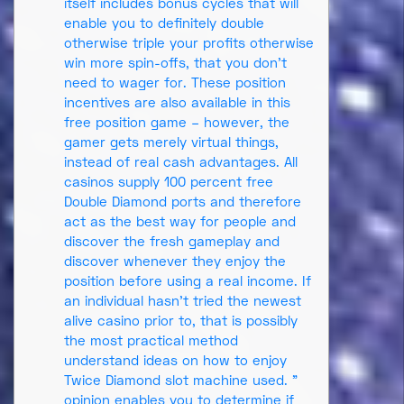
itself includes bonus cycles that will
enable you to definitely double
otherwise triple your profits otherwise
win more spin-offs, that you don’t
need to wager for. These position
incentives are also available in this
free position game – however, the
gamer gets merely virtual things,
instead of real cash advantages. All
casinos supply 100 percent free
Double Diamond ports and therefore
act as the best way for people and
discover the fresh gameplay and
discover whenever they enjoy the
position before using a real income. If
an individual hasn’t tried the newest
alive casino prior to, that is possibly
the most practical method
understand ideas on how to enjoy
Twice Diamond slot machine used. ”
opinion enables you to determine if