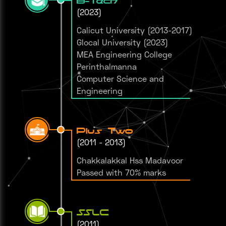
B-Tech
(2023)
Calicut University (2013-2017)
Glocal University (2023)
MEA Engineering College
Perinthalmanna
Computer Science and
Engineering
Plus Two
(2011 - 2013)
Chakkalakkal Hss Madavoor
Passed with 70% marks
SSLC
(2011)