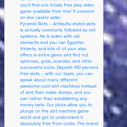
you’ll find one totally free play video
game available from that it common
on-line casino seller.
Pyramid Slots – Antiquity-styled slots
is actually commonly followed by net
systems. He is laden with old
elements and you can Egyptian
trinkets, and lots of of your also
offers is extra game and find out
sphinxes, gods, scarabs, and other
successful icons. Deposit-100 percent
free slots – with our team, you can
speak about many different
awesome-cool slot machines instead
of and then make dumps, and you
can rather than establishing any
money bets. Our picks allow you to
plunge on the slot machine game
world and get to understand it
absolutely free from costs. The brand