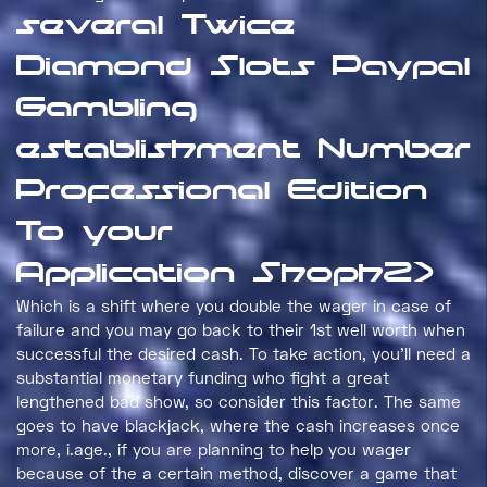
‎‎‎‎several Twice
Diamond Slots Paypal
Gambling
establishment Number
Professional Edition
To your
Application Shoph2>
Which is a shift where you double the wager in case of
failure and you may go back to their 1st well worth when
successful the desired cash. To take action, you’ll need a
substantial monetary funding who fight a great
lengthened bad show, so consider this factor. The same
goes to have blackjack, where the cash increases once
more, i.age., if you are planning to help you wager
because of the a certain method, discover a game that