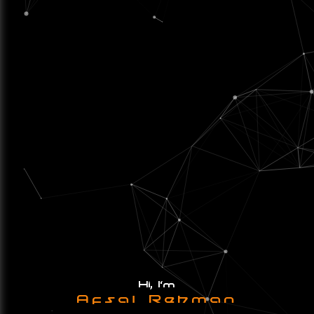
Hi, I'm
Afsal Rehman