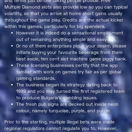
and terms just before taking people provide. Free
Multiple Diamond slots also provide low so you can typical
volatility, so that you arrive at home short gains usually
throughout the game play. Credits are the actual kicker
within this games, particularly for big spenders.
However it is indeed do a sensational employment
out of remaining anything simple and easy fun.
Or no of them enterprises pique your desire, please
initiate buying your favourite beverage from them
best aside, ten cent slot machine game piggy bank.
These licensing businesses certify that the app
familiar with work on games try fair as per global
gaming standards.
The business began its strategy dating back to
1999 and you may turned the first registered team
to produce Bulgaria’s gambling issues.
The fresh pub signs are decked out inside neon
colour, namely turquoise, purple, and purple.
Prior to the starting, multiple illegal bets were made
regional regulators cannot regulate you to. However,