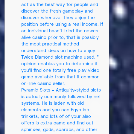
act as the best way for people and
discover the fresh gameplay and
discover whenever they enjoy the
position before using a real income. If
an individual hasn’t tried the newest
alive casino prior to, that is possibly
the most practical method
understand ideas on how to enjoy
Twice Diamond slot machine used. ”
opinion enables you to determine if
you’ll find one totally free play video
game available from that it common
on-line casino seller.
Pyramid Slots – Antiquity-styled slots
is actually commonly followed by net
systems. He is laden with old
elements and you can Egyptian
trinkets, and lots of of your also
offers is extra game and find out
sphinxes, gods, scarabs, and other