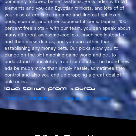
commonly followed by net systems. He is laden with old
elements and you can Egyptian trinkets, and lots of of
your also offers is extra game and find out sphinxes,
gods, scarabs, and other successful icons. Deposit-100
percent free slots – with our team, you can speak about
many different awesome-cool slot machines instead of
and then make dumps, and you can rather than
establishing any money bets. Our picks allow you to
plunge on the slot machine game world and get to
understand it absolutely free from costs. The brand new
ads be much more than simply hassle, sometimes they
control and also you end up dropping a great deal of
gold coins.
Idea taken from source
https://777spinslots.com/online-scratch-cards/