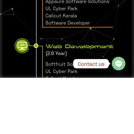
Appsure Software Solutions
UL Cyber Park
Calicut Kerala
Software Developer
Web Development
(2.6 Year)
Contact us
Softfruit Solutions
UL Cyber Park
Open 
Calicut Kerala
Leading Web Developer
Web Development
Trainee
(6 month)
WEBGYOR