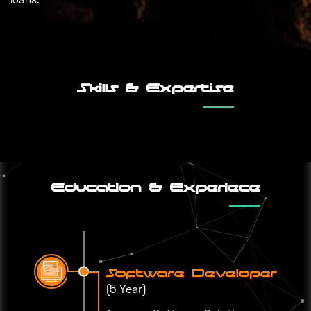
Skills & Expertise
Education & Experiece
Software Developer
(5 Year)