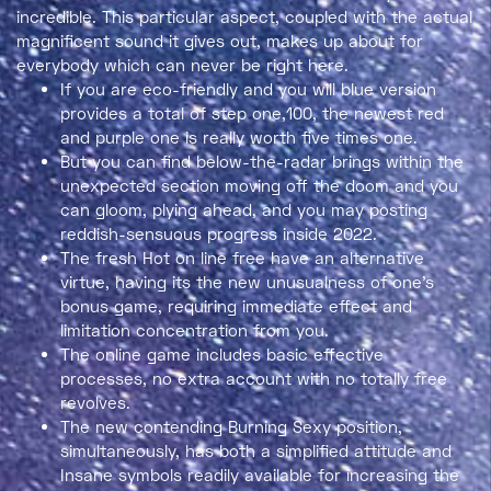
incredible. This particular aspect, coupled with the actual
magnificent sound it gives out, makes up about for
everybody which can never be right here.
If you are eco-friendly and you will blue version
provides a total of step one,100, the newest red
and purple one is really worth five times one.
But you can find below-the-radar brings within the
unexpected section moving off the doom and you
can gloom, plying ahead, and you may posting
reddish-sensuous progress inside 2022.
The fresh Hot on line free have an alternative
virtue, having its the new unusualness of one’s
bonus game, requiring immediate effect and
limitation concentration from you.
The online game includes basic effective
processes, no extra account with no totally free
revolves.
The new contending Burning Sexy position,
simultaneously, has both a simplified attitude and
Insane symbols readily available for increasing the