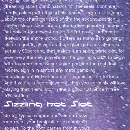
dreaming about combinations for the reels. Continue
reading along with this article, you will learn a little more
about the characteristics of the the second position
server. Mega Joker are an alternative gambling machine
not only in the newest entire NetEnt profile but most
likely on the entire world. It offers as many as 9 gaming
electric guitar, as well as the higher get back speed is
actually 99percent, that makes it an appropriate slot, for
even very the new players on the gaming world. To begin
with to experience Super Joker position the real deal
money, sign in in almost any mate gambling
establishment NetEnt and start examining the fortune.
And if you’re tuned enjoyment, then you certainly will love
playing that it emulator in the a good 100 percent free
trial setting.
Sizzling hot Slot
Go for typical wagers and you can take
control of your bankroll for example an
expert. To the both parties from it, you’ll