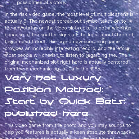
possibilities of victory.
In the risk video game, the most level of multiplications is
actually 5. The newest spread out symbol takes on to
the any status on the video slot reels. To get a winnings
because of the scatter signs, at the least about three of
these need fallout. The brand new scorching game
provides an incredibly interesting record, and therefore
most people will cherish to listen to regarding the. The
original mechanized slot right here is actually centered
from the a mechanic out of Ca in the 1985.
Very hot Luxury
Position Method:
Start by Quick Bets:
published here
This video game from the photo and you may sounds to
help you features is actually a keen absolute throwback
in which games stayed within its simplest kind of