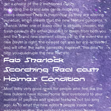
get a choice of the 2 mentioned colors. Recording the
brand new cards modifying colors obtained’t help in the
choice as they are altering punctual, which means that
the new feature concerns chance. After one of many
color is actually chosen, the fresh payouts are either
doubled or taken from both you and the brand new
element closes off. In the event the a new player is right,
the newest opt was lso are-activated and will offer the
same gameplay, however, this time to help you quadruple
the new fee, etc.
Feb Sherlock
Scorching Real cash
Holmes Condition
Most likely very good news for people who feel like the
new builders have moved some time overboard to your
number of paylines and special features not too long
ago. As to what the new editor’s people inside our
webpage receive, the safety of a scorching games