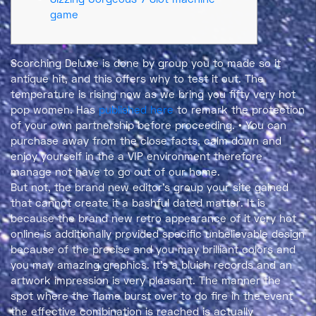
game
Scorching Deluxe is done by group you to made so it
antique hit, and this offers why to test it out. The
temperature is rising now as we bring you fifty very hot
pop women. Has
published here
to remark the protection
of your own partnership before proceeding.
• You can
purchase away from the close facts, calm down and
enjoy yourself in the a VIP environment therefore
manage not have to go out of our home.
But not, the brand new editor’s group your site gained
that cannot create it a bashful dated matter. It is
because the brand new retro appearance of it very hot
online is additionally provided specific unbelievable design
because of the precise and you may brilliant colors and
you may amazing graphics. It’s a bluish records and an
artwork impression is very pleasant. The manner the
spot where the flame burst over to do fire in the event
the effective combination is reached is actually