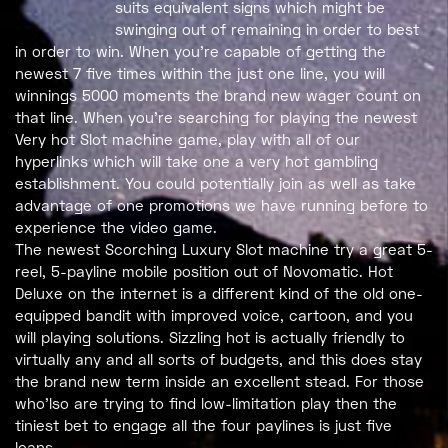
suits equivalent signs which might be
swinging out of remaining in order to best
in order to win. When you’re capable of getting the
newest 7 five times within the just one line, you will
winnings 5000 moments the brand new wager count on
that line. When you’re searching for playing the newest
Very hot Slot machine game, play with all of our
hyperlinks which will take one a very hot gambling
establishment. You could potentially join as well as take
advantage of one promotions we have running before to
experience the video game.
The newest Scorching Luxury Slot machine try a great 5-
reel, 5-payline mobile position out of Novomatic. Hot
Deluxe on the internet is a different kind of the old one-
equipped bandit with improved voice, cartoon, and you
will playing solutions. Sizzling hot is actually friendly to
virtually any and all sorts of budgets, and this does stay
the brand new term inside an excellent stead. For those
who’lso are trying to find low-limitation play then the
tiniest bet to engage all the four paylines is just five
loans.