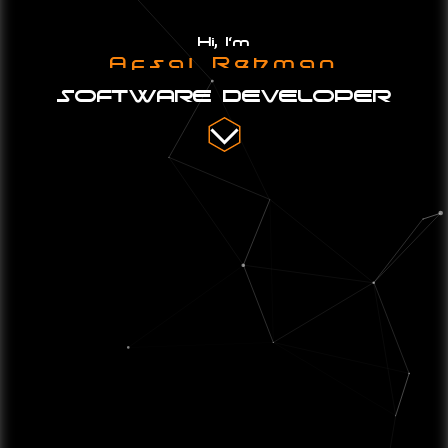
Hi, I'm
Afsal Rehman
SOFTWARE DEVELOPER