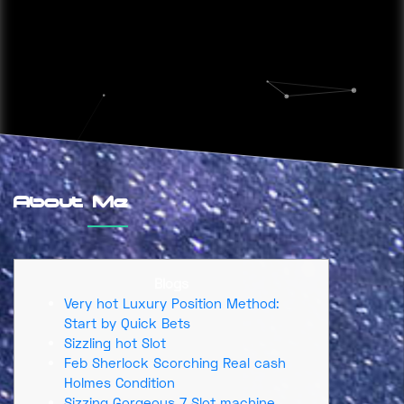
About Me
Blogs
Very hot Luxury Position Method:
Start by Quick Bets
Sizzling hot Slot
Feb Sherlock Scorching Real cash
Holmes Condition
Sizzing Gorgeous 7 Slot machine