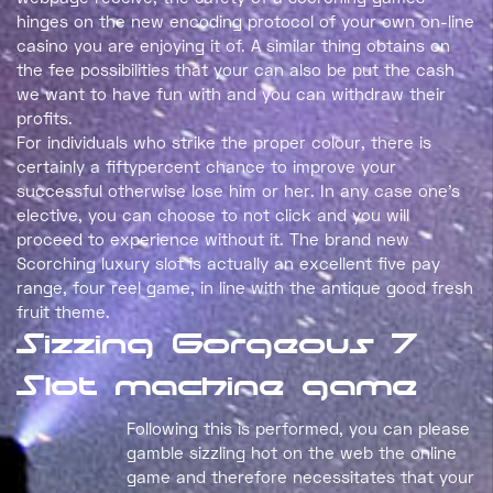
hinges on the new encoding protocol of your own on-line
casino you are enjoying it of. A similar thing obtains on
the fee possibilities that your can also be put the cash
we want to have fun with and you can withdraw their
profits.
For individuals who strike the proper colour, there is
certainly a fiftypercent chance to improve your
successful otherwise lose him or her. In any case one’s
elective, you can choose to not click and you will
proceed to experience without it. The brand new
Scorching luxury slot is actually an excellent five pay
range, four reel game, in line with the antique good fresh
fruit theme.
Sizzing Gorgeous 7
Slot machine game
Following this is performed, you can please
gamble sizzling hot on the web the online
game and therefore necessitates that your