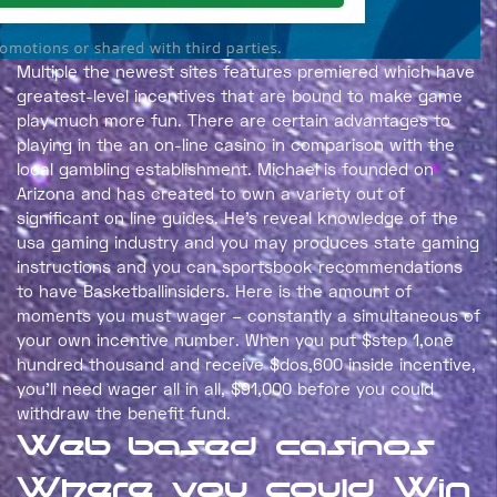
Multiple the newest sites features premiered which have
greatest-level incentives that are bound to make game
play much more fun. There are certain advantages to
playing in the an on-line casino in comparison with the
local gambling establishment. Michael is founded on
Arizona and has created to own a variety out of
significant on line guides. He’s reveal knowledge of the
usa gaming industry and you may produces state gaming
instructions and you can sportsbook recommendations
to have Basketballinsiders. Here is the amount of
moments you must wager – constantly a simultaneous of
your own incentive number. When you put $step 1,one
hundred thousand and receive $dos,600 inside incentive,
you’ll need wager all in all, $91,000 before you could
withdraw the benefit fund.
Web based casinos
Where you could Win