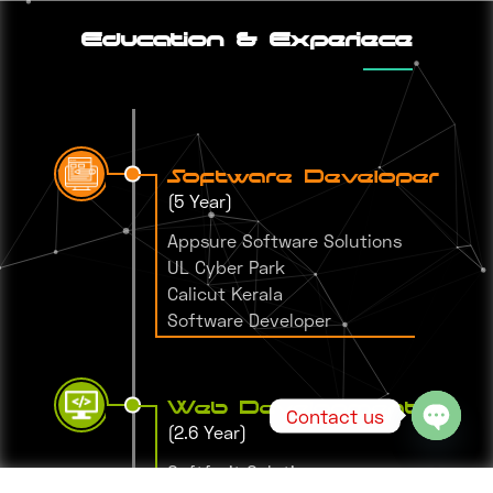
Education & Experiece
Software Developer
(5 Year)
Appsure Software Solutions
UL Cyber Park
Calicut Kerala
Software Developer
Web Development
Contact us
(2.6 Year)
Open 
Softfruit Solutions