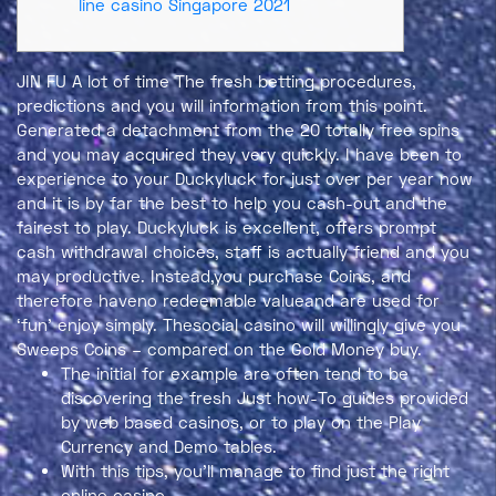
line casino Singapore 2021
JIN FU A lot of time The fresh betting procedures,
predictions and you will information from this point.
Generated a detachment from the 20 totally free spins
and you may acquired they very quickly. I have been to
experience to your Duckyluck for just over per year now
and it is by far the best to help you cash-out and the
fairest to play. Duckyluck is excellent, offers prompt
cash withdrawal choices, staff is actually friend and you
may productive.
Instead,you purchase Coins, and
therefore haveno redeemable valueand are used for
‘fun’ enjoy simply. Thesocial casino will willingly give you
Sweeps Coins – compared on the Gold Money buy.
The initial for example are often tend to be
discovering the fresh Just how-To guides provided
by web based casinos, or to play on the Play
Currency and Demo tables.
With this tips, you’ll manage to find just the right
online casino.