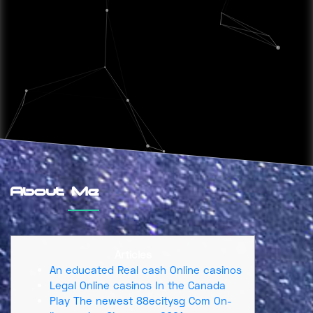
About Me
Articles
An educated Real cash Online casinos
Legal Online casinos In the Canada
Play The newest 88ecitysg Com On-