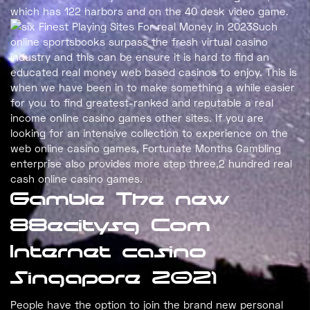
which has 122 harbors and on the 40 desk video game.
Such
online sportsbooks surpass the fresh virtual casino
industry and this can be ensure it is hard to find an
educated real money web based casinos to enjoy. This is
when we have been in to make something a while easier
for you to find greatest-ranked and reputable a real
income online casino games other sites. If you are
looking for an intensive collection to experience on the
web online casino games, Fortunate Months Gambling
enterprise also provides more step three,2 hundred real
cash online casino games.
Gamble The new
88ecitysg Com
Internet casino
Singapore 2021
People have the option to join the brand new personal