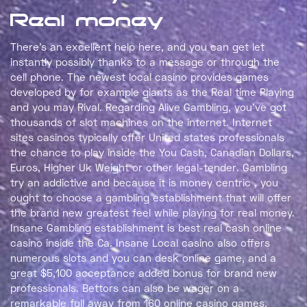
Real money
There’s an excellent help here, and you can get let
instantly possibly thanks to a message or through the
cell phone. The newest local casino provides games
developed by for example giants as the Real time Playing
and you may Rival. Regarding Alive Gambling, you’ve got
thousands of slot machines on the internet. Internet
sites casinos typically offer United states professionals
the chance to play inside the You Cash, Canadian Dollars,
Euros, Higher Uk Weight or other legal-tender. Gambling
try an addictive and because it is money centric , you
ought to choose a gambling establishment that will offer
the brand new greatest feel while playing for real money.
Insane Gambling establishment is best real cash online
casino inside the Ca. Insane Local casino also offers
numerous slots and you can desk online game, and a
great $5,100 acceptance added bonus for brand new
professionals. Bettors can also be wager on a
remarkable full away from 160 online casino games,