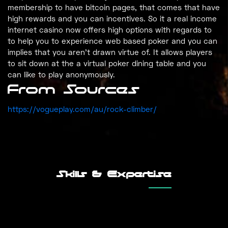
membership to have bitcoin pages, that comes that have
high rewards and you can incentives. So it a real income
internet casino now offers high options with regards to
to help you to experience web based poker and you can
implies that you aren’t drawn virtue of. It allows players
to sit down at the a virtual poker dining table and you
can like to play anonymously.
From Sources
https://vogueplay.com/au/rock-climber/
Skills & Expertise