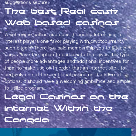
suggestions secure.
The best Real cash
Web based casinos
Which online casino and goes through a lot of time to
interest players one favor playing with cryptocurrency
such bitcoin. There is a paid membership you to Bitcoin
pages have the option to participate that gives this type
of people more advantages and additional incentives for
them to make use of. In order that an internet site . to
certainly one of the best local casino on the internet
options, it should have a welcoming ambiance and simple
to utilize program.
Legal Casinos on the
internet Within the
Canada