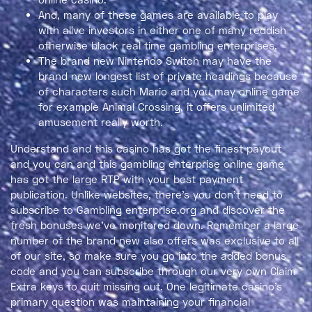
And, many of these games are available to play
with alive investors in either one of many reddish
otherwise black real time gambling enterprises.
The brand new Nintendo Switch may have the
brand new longest list of private headings because
of characters such Mario and you may online game
for example Animal Crossing, it offers unlimited
amusement really worth.
Understand and this casino has got the finest payout
and you can and this gambling enterprise online game
has got the large RTP with your best payment
publication. Unlike websites, there’s you don’t need to
subscribe to Gambling enterprise.org and discover the
fresh bonuses we’ve monitored down. Remember a large
number of the brand new also offers was exclusive to all
of our site, so make sure you go into the added bonus
code and you can subscribe through our very own Claim
Extra keys to quit missing out. One legitimate casino’s
primary question was maintaining your financial