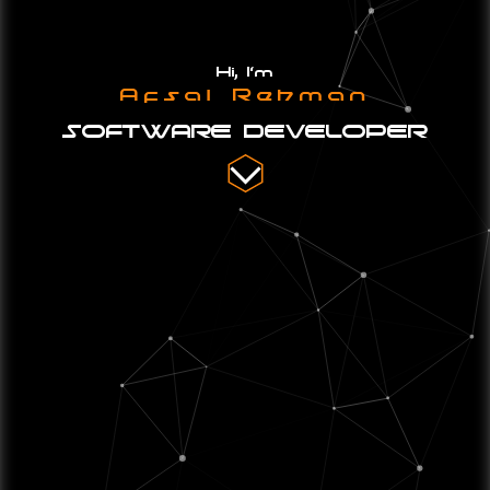
Hi, I'm
Afsal Rehman
SOFTWARE DEVELOPER