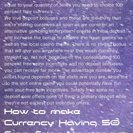
equal to your quantity of times you need to choice 100
percent free currency.
We love deposit bonuses and these are the thing that
we’re stating ourselves as soon as we consider an
alternative gambling enterprise. I create in initial deposit
and increase the bonus to explore the fresh games as
well as the local casino theme. There is no invited bonus
that will give you anywhere near this much currency
straight up. Yet not, because of the consolidating 100
percent free spins incentives and no deposit bonuses,
you can receive far more. The advantage number you
could found depends on the state one you are, since the
do the slot online game you could potentially have fun
with your free spin incentives. Totally free spins no
deposit now offers none of them a primary deposit while
they’re not earliest put incentive offers.
How to make
Currency Having 50