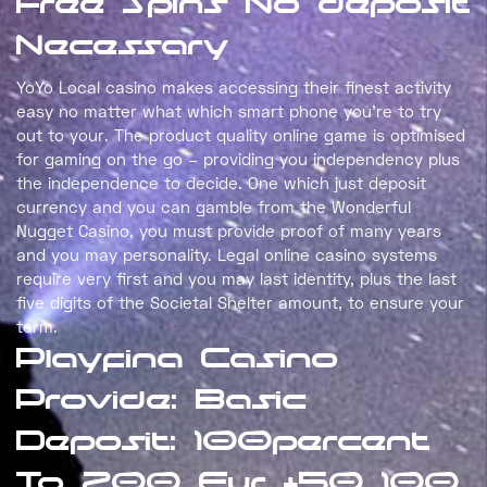
Free Spins No deposit
Necessary
YoYo Local casino makes accessing their finest activity
easy no matter what which smart phone you’re to try
out to your. The product quality online game is optimised
for gaming on the go – providing you independency plus
the independence to decide. One which just deposit
currency and you can gamble from the Wonderful
Nugget Casino, you must provide proof of many years
and you may personality. Legal online casino systems
require very first and you may last identity, plus the last
five digits of the Societal Shelter amount, to ensure your
term.
Playfina Casino
Provide: Basic
Deposit: 100percent
To 200 Eur +50 100