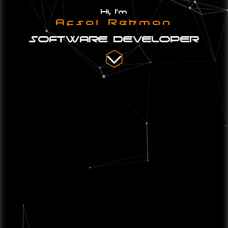
Hi, I'm
Afsal Rehman
SOFTWARE DEVELOPER