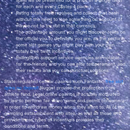
for each and every C$step 1 placed.
Rating totally free revolves and collect that cash
without the need to lose something on account of
maybe not to try out in that currency.
The advantage amount you might discover relies on
the official you to definitely you are, as the perform
some slot games you might play with your own
totally free twist incentives.
RollingSlots support service agencies are notable
for the friendly and you can elite temperament, and
their results and you can punctual solutions.
State-regulated cellular casinos such Fantastic
free slot
spins no deposit
Nugget provide the protection from
athlete fund. Legal online casinos is actually motivated
by law to perform fair video game and permit consumers
in order to withdraw money when they want to. All of the
gambling establishment web sites, as well as those who
provide these types of incentives provides their
conditions and terms.