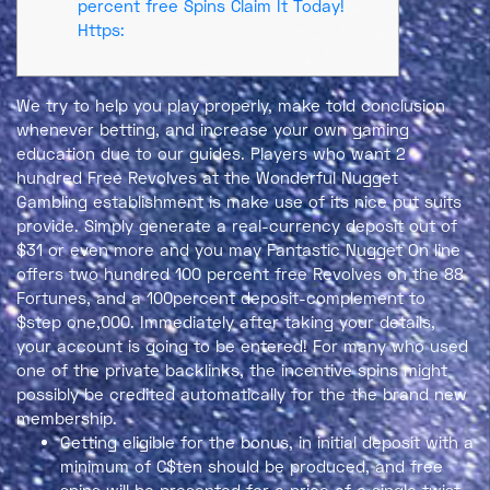
percent free Spins Claim It Today!
Https:
We try to help you play properly, make told conclusion
whenever betting, and increase your own gaming
education due to our guides. Players who want 2
hundred Free Revolves at the Wonderful Nugget
Gambling establishment is make use of its nice put suits
provide. Simply generate a real-currency deposit out of
$31 or even more and you may Fantastic Nugget On line
offers two hundred 100 percent free Revolves on the 88
Fortunes, and a 100percent deposit-complement to
$step one,000.
Immediately after taking your details,
your account is going to be entered! For many who used
one of the private backlinks, the incentive spins might
possibly be credited automatically for the the brand new
membership.
Getting eligible for the bonus, in initial deposit with a
minimum of C$ten should be produced, and free
spins will be presented for a price of a single twist