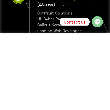
(2.6 Year)
Softfruit Solutions
UL Cyber Park
Contact us
Calicut Kerala
Open 
Leading Web Developer
Web Development
Trainee
(6 month)
WEBGYOR
Calicut, Kerala
Training Programme
B-Tech
(2023)