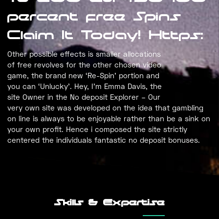
percent free Spins
Claim It Today! Https:
Other possible effects is smaller allocations
of free revolves for the other chosen video
game, the brand new ‘Re-Spin’ portion and
you can ‘Unlucky’. Hey, I’m Emma Davis, the
site Owner in the No deposit Explorer – Our
very own site was developed on the idea that gambling
on line is always to be enjoyable rather than be a sink on
your own profit. Hence i composed the site strictly
centered the individuals fantastic no deposit bonuses.
Skills & Expertise