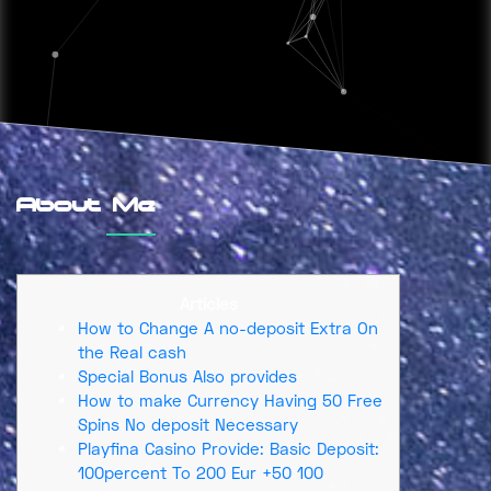
About Me
Articles
How to Change A no-deposit Extra On
the Real cash
Special Bonus Also provides
How to make Currency Having 50 Free
Spins No deposit Necessary
Playfina Casino Provide: Basic Deposit:
100percent To 200 Eur +50 100