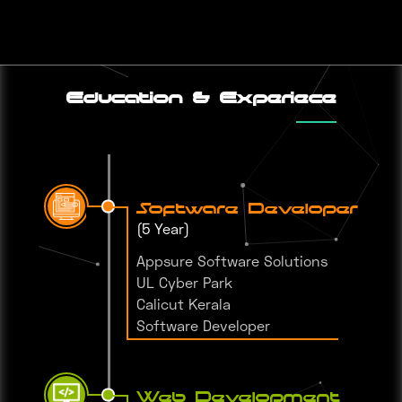
Education & Experiece
Software Developer
(5 Year)
Appsure Software Solutions
UL Cyber Park
Calicut Kerala
Software Developer
Web Development