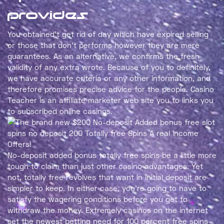
provides
You obtained’t get rid of day which have expired selling
or those that don’t performs however they are mere
guarantees. As an alternative, we confirms the fresh
validity of any extra wrote. Because of you to definitely,
we have accurate criteria or any other information, and
therefore promises precise advice for the people. Casino
Teacher is an affiliate marketer web site you to links you
to subscribed online casinos.
No-deposit added bonus totally free spins be a little more
tough to claim than just other casino advantages. Yet
not, totally free revolves that want in initial deposit are
simpler to keep. In either case, you’re going to have to
satisfy the wagering conditions before you get to
withdraw the money. Extremely casinos on the internet
set the newest betting need for 100 percent free spins