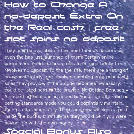
How to Change A
no-deposit Extra On
the Real cash | free
slot spins no deposit
They may be available on the most famous harbors or
even the has just launched of them. Certain online
casinos need added bonus rules to engage totally free
revolves no deposit. To the the site, there are a listing of
no-deposit totally free revolves gambling enterprises with
sales they provide. If the a code becomes necessary, it
could be listed next to the provide. No Betting Bonuses –
A no betting local casino added bonus or an offer and no
betting standards mode you could potentially maintain
their profits immediately. The brand new winnings is paid
inside the bucks, truthfully as they would be if you were
having fun with the own money.
Special Bonus Also